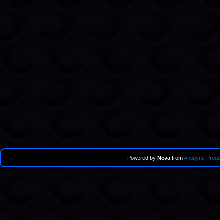
Powered by
Nova
from
Anodyne Produ