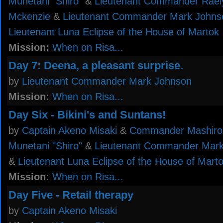
Munetani "Shiro"
&
Lieutenant Commander Rael
Mckenzie
&
Lieutenant Commander Mark Johns
Lieutenant Luna Eclipse of the House of Martok
Mission:
When on Risa...
Day 7: Deena, a pleasant surprise.
by
Lieutenant Commander Mark Johnson
Mission:
When on Risa...
Day Six - Bikini's and Suntans!
by
Captain Akeno Misaki
&
Commander Mashiro
Munetani "Shiro"
&
Lieutenant Commander Mar
&
Lieutenant Luna Eclipse of the House of Mart
Mission:
When on Risa...
Day Five - Retail therapy
by
Captain Akeno Misaki