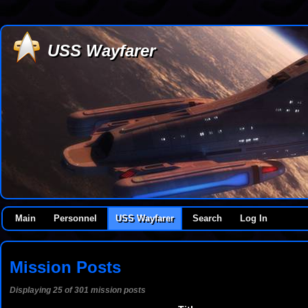
USS Wayfarer
Main
Personnel
USS Wayfarer
Search
Log In
Mission Posts
Displaying 25 of 301 mission posts