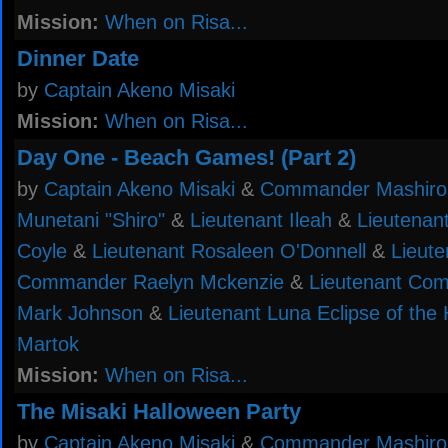
Mission:
When on Risa...
Dinner Date
by
Captain Akeno Misaki
Mission:
When on Risa...
Day One - Beach Games! (Part 2)
by
Captain Akeno Misaki
&
Commander Mashiro
Munetani "Shiro"
&
Lieutenant Ileah
&
Lieutenan
Coyle
&
Lieutenant Rosaleen O'Donnell
&
Lieute
Commander Raelyn Mckenzie
&
Lieutenant Co
Mark Johnson
&
Lieutenant Luna Eclipse of the
Martok
Mission:
When on Risa...
The Misaki Halloween Party
by
Captain Akeno Misaki
&
Commander Mashiro