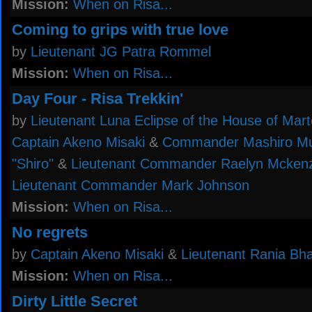
Mission:
When on Risa...
Coming to grips with true love
by
Lieutenant JG Patra Rommel
Mission:
When on Risa...
Day Four - Risa Trekkin'
by
Lieutenant Luna Eclipse of the House of Mar
Captain Akeno Misaki
&
Commander Mashiro Mu
"Shiro"
&
Lieutenant Commander Raelyn Mckenz
Lieutenant Commander Mark Johnson
Mission:
When on Risa...
No regrets
by
Captain Akeno Misaki
&
Lieutenant Rania Bha
Mission:
When on Risa...
Dirty Little Secret