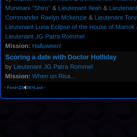
Munetani "Shiro"
&
Lieutenant Ileah
&
Lieutenan
Commander Raelyn Mckenzie
&
Lieutenant Torv
Lieutenant Luna Eclipse of the House of Martok
Lieutenant JG Patra Rommel
Mission:
Halloween!
Scoring a date with Doctor Holliday
by
Lieutenant JG Patra Rommel
Mission:
When on Risa...
‹ First
<
2
3
4
5
6
>
Last ›