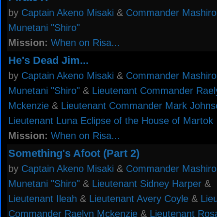
by
Captain Akeno Misaki
&
Commander Mashiro
Munetani "Shiro"
Mission:
When on Risa...
He's Dead Jim...
by
Captain Akeno Misaki
&
Commander Mashiro
Munetani "Shiro"
&
Lieutenant Commander Rael
Mckenzie
&
Lieutenant Commander Mark Johns
Lieutenant Luna Eclipse of the House of Martok
Mission:
When on Risa...
Something's Afoot (Part 2)
by
Captain Akeno Misaki
&
Commander Mashiro
Munetani "Shiro"
&
Lieutenant Sidney Harper
&
Lieutenant Ileah
&
Lieutenant Avery Coyle
&
Lie
Commander Raelyn Mckenzie
&
Lieutenant Ros