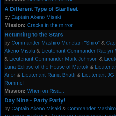
A Different Type of Starfleet
by
Captain Akeno Misaki
Mission:
Cracks in the mirror
Returning to the Stars
by
Commander Mashiro Munetani "Shiro"
&
Cap
Akeno Misaki
&
Lieutenant Commander Raelyn 
&
Lieutenant Commander Mark Johnson
&
Lieu
Luna Eclipse of the House of Martok
&
Lieutenan
Anor
&
Lieutenant Rania Bhatti
&
Lieutenant JG 
Rommel
Mission:
When on Risa...
Day Nine - Party Party!
by
Captain Akeno Misaki
&
Commander Mashiro