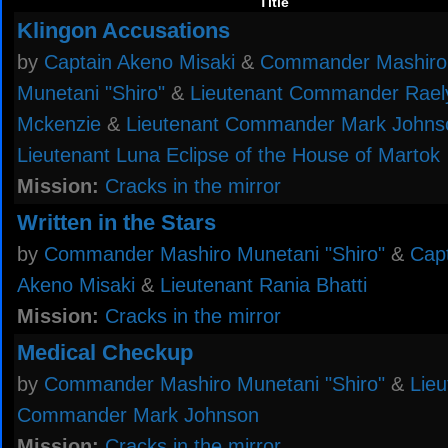
Title
Klingon Accusations
by
Captain Akeno Misaki
&
Commander Mashiro
Munetani "Shiro"
&
Lieutenant Commander Rael
Mckenzie
&
Lieutenant Commander Mark Johns
Lieutenant Luna Eclipse of the House of Martok
Mission:
Cracks in the mirror
Written in the Stars
by
Commander Mashiro Munetani "Shiro"
&
Cap
Akeno Misaki
&
Lieutenant Rania Bhatti
Mission:
Cracks in the mirror
Medical Checkup
by
Commander Mashiro Munetani "Shiro"
&
Lieu
Commander Mark Johnson
Mission:
Cracks in the mirror