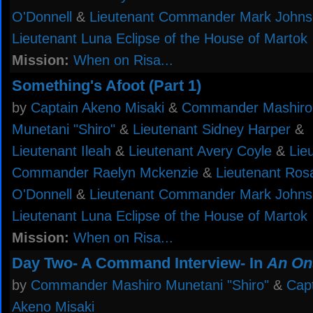
O'Donnell
&
Lieutenant Commander Mark John
Lieutenant Luna Eclipse of the House of Martok
Mission:
When on Risa...
Something's Afoot (Part 1)
by
Captain Akeno Misaki
&
Commander Mashiro
Munetani "Shiro"
&
Lieutenant Sidney Harper
&
Lieutenant Ileah
&
Lieutenant Avery Coyle
&
Lie
Commander Raelyn Mckenzie
&
Lieutenant Ros
O'Donnell
&
Lieutenant Commander Mark John
Lieutenant Luna Eclipse of the House of Martok
Mission:
When on Risa...
Day Two- A Command Interview- In
An On
by
Commander Mashiro Munetani "Shiro"
&
Cap
Akeno Misaki