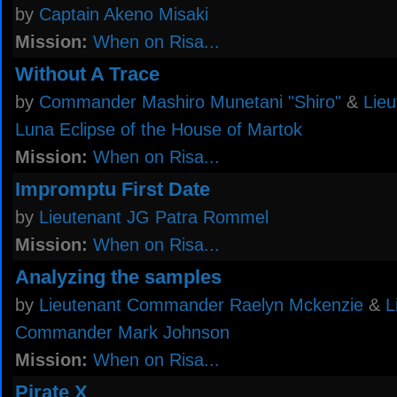
by
Captain Akeno Misaki
Mission:
When on Risa...
Without A Trace
by
Commander Mashiro Munetani "Shiro"
&
Lieu
Luna Eclipse of the House of Martok
Mission:
When on Risa...
Impromptu First Date
by
Lieutenant JG Patra Rommel
Mission:
When on Risa...
Analyzing the samples
by
Lieutenant Commander Raelyn Mckenzie
&
L
Commander Mark Johnson
Mission:
When on Risa...
Pirate X