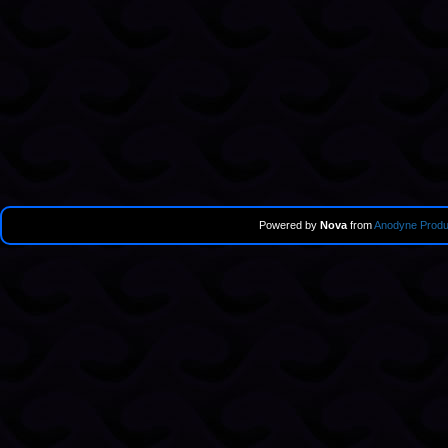
Powered by
Nova
from
Anodyne Produ