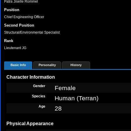
Patra Jiselle Rommel
Position
Chief Engineering Officer
Second Position
Structural/Environmental Specialist
Rank
Lieutenant JG
Basic Info
Personality
History
Character Information
Gender
Female
Species
Human (Terran)
Age
28
Physical Appearance