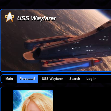
USS Wayfarer
Main
Personnel
USS Wayfarer
Search
Log In