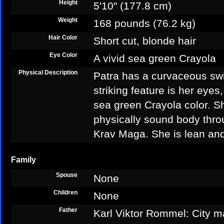
Height
5'10" (177.8 cm)
Weight
168 pounds (76.2 kg)
Hair Color
Short cut, blonde hair
Eye Color
A vivid sea green Crayola
Physical Description
Patra has a curvaceous sw
striking feature is her eyes
sea green Crayola color. S
physically sound body thr
Krav Maga. She is lean an
Family
Spouse
None
Children
None
Father
Karl Viktor Rommel: City m