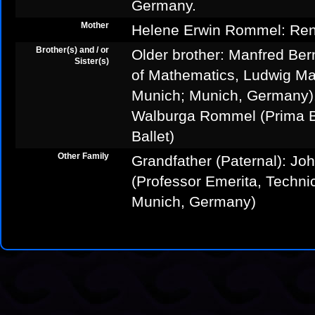
Germany.
Mother
Helene Erwin Rommel: Ren
Brother(s) and / or
Older brother: Manfred Be
Sister(s)
of Mathematics, Ludwig Max
Munich; Munich, Germany).
Walburga Rommel (Prima Ba
Ballet)
Other Family
Grandfather (Paternal): J
(Professor Emerita, Technic
Munich, Germany)