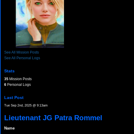
See All Mission Posts
See All Personal Logs
Stats
35
Mission Posts
6
Personal Logs
Last Post
Tue Sep 2nd, 2025 @ 9:13am
Lieutenant JG Patra Rommel
Name