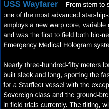
USS Wayfarer
–
From stem to st
one of the most advanced starships 
employs a new warp core, variable 
and was the first to field both bio-n
Emergency Medical Hologram syst
Nearly three-hundred-fifty meters lon
built sleek and long, sporting the f
for a Starfleet vessel with the exce
Sovereign class and the ground-br
in field trials currently. The tilting, 