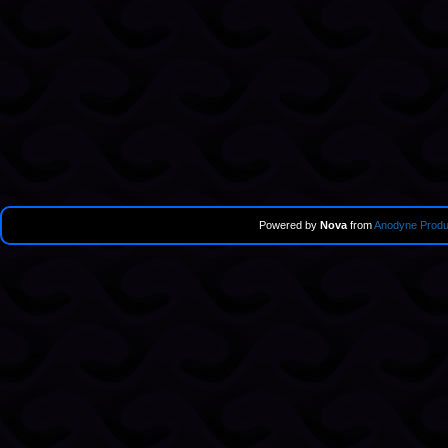
Powered by
Nova
from
Anodyne Produ