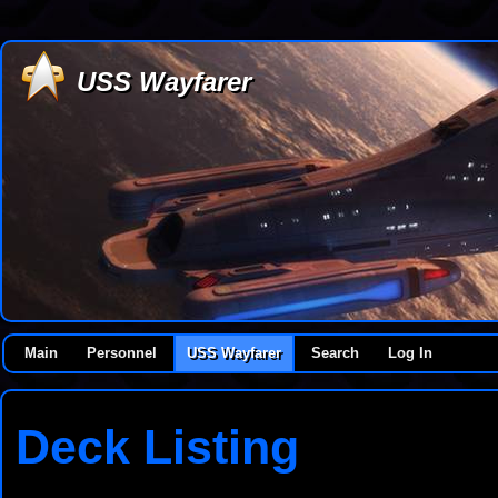
USS Wayfarer
Main
Personnel
USS Wayfarer
Search
Log In
Deck Listing