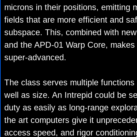
microns in their positions, emitting
fields that are more efficient and sa
subspace. This, combined with new 
and the APD-01 Warp Core, makes i
super-advanced.
The class serves multiple functions 
well as size. An Intrepid could be s
duty as easily as long-range explora
the art computers give it unprecede
access speed, and rigor conditionin