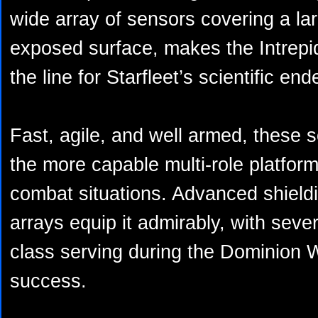
wide array of sensors covering a la
exposed surface, makes the Intrepid
the line for Starfleet’s scientific en
Fast, agile, and well armed, these
the more capable multi-role platfor
combat situations. Advanced shiel
arrays equip it admirably, with seve
class serving during the Dominion 
success.