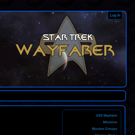
Log in
USS Wayfarer
Missions
Mission Groups