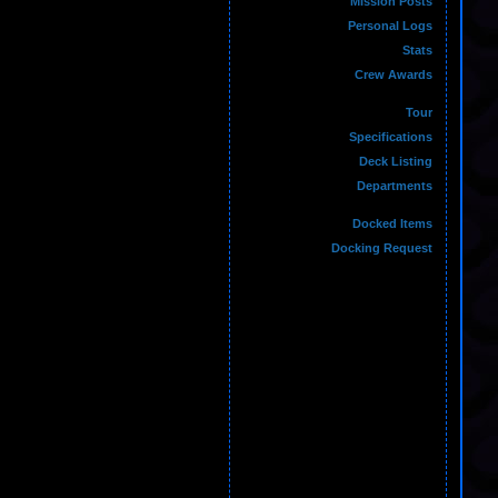
Mission Posts
Personal Logs
Stats
Crew Awards
Tour
Specifications
Deck Listing
Departments
Docked Items
Docking Request