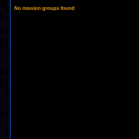
No mission groups found