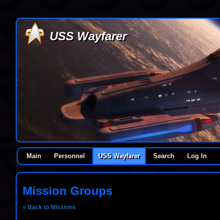
USS Wayfarer
Main
Personnel
USS Wayfarer
Search
Log In
Mission Groups
« Back to Missions