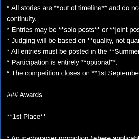
* All stories are **out of timeline** and do no
continuity.
* Entries may be **solo posts** or **joint pos
* Judging will be based on **quality, not quan
* All entries must be posted in the **Summe
* Participation is entirely **optional**.
* The competition closes on **1st Septembe
### Awards
**1st Place**
* An in-character promotion (where applicab