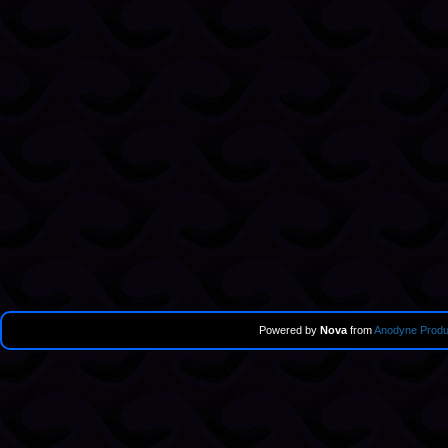
Powered by
Nova
from
Anodyne Produ