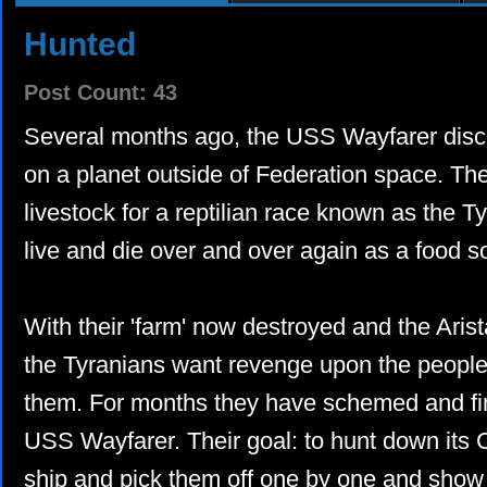
Hunted
Post Count: 43
Several months ago, the USS Wayfarer disc
on a planet outside of Federation space. Th
livestock for a reptilian race known as the T
live and die over and over again as a food s
With their 'farm' now destroyed and the Aris
the Tyranians want revenge upon the people
them. For months they have schemed and fi
USS Wayfarer. Their goal: to hunt down its 
ship and pick them off one by one and show 