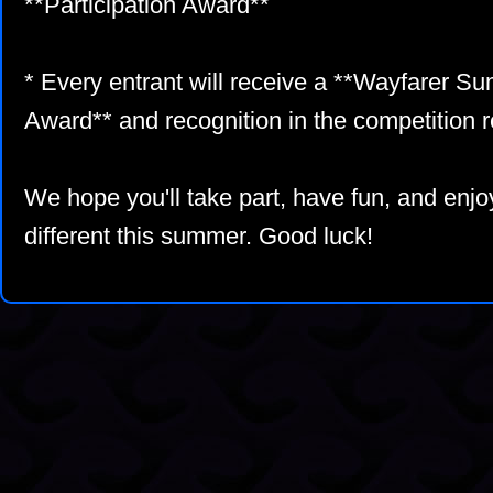
**Participation Award**
* Every entrant will receive a **Wayfarer S
Award** and recognition in the competition r
We hope you'll take part, have fun, and enjoy
different this summer. Good luck!