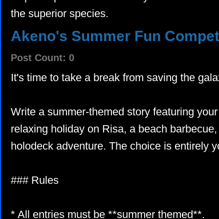
the superior species.
Akeno's Summer Fun Competi
Post Count: 0
It's time to take a break from saving the ga
Write a summer-themed story featuring your c
relaxing holiday on Risa, a beach barbecue, 
holodeck adventure. The choice is entirely y
### Rules
* All entries must be **summer themed**.