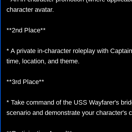
character avatar.
**2nd Place**
* A private in-character roleplay with Capta
time, location, and theme.
**3rd Place**
* Take command of the USS Wayfarer's bridg
scenario and demonstrate your character's 