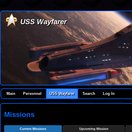
USS Wayfarer
Main
Personnel
USS Wayfarer
Search
Log In
Missions
Current Missions
Upcoming Mission