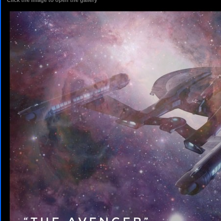
Click the image to open the gallery