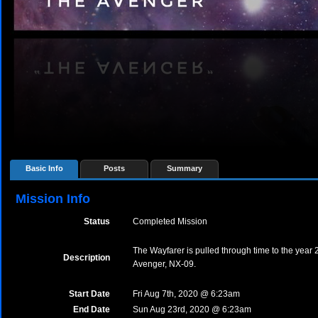
Basic Info
Posts
Summary
Mission Info
Status
Completed Mission
The Wayfarer is pulled through time to the yea
Description
Avenger, NX-09.
Start Date
Fri Aug 7th, 2020 @ 6:23am
End Date
Sun Aug 23rd, 2020 @ 6:23am