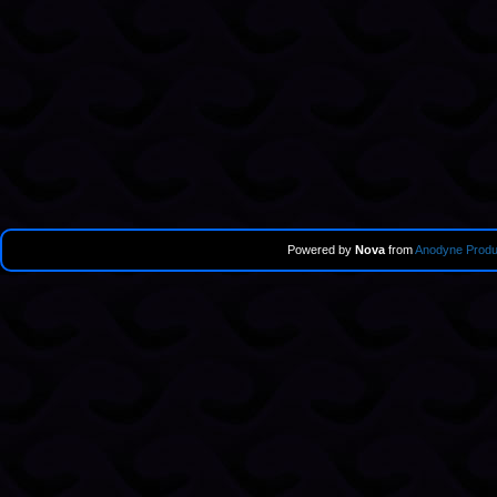
Powered by
Nova
from
Anodyne Produ