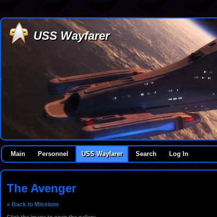
USS Wayfarer
Main
Personnel
USS Wayfarer
Search
Log In
The Avenger
« Back to Missions