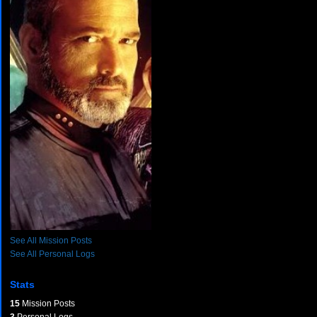
See All Mission Posts
See All Personal Logs
Stats
15
Mission Posts