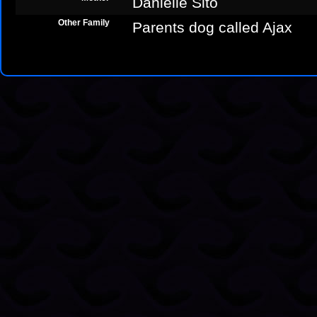
Danielle Sito
Other Family
Parents dog called Ajax