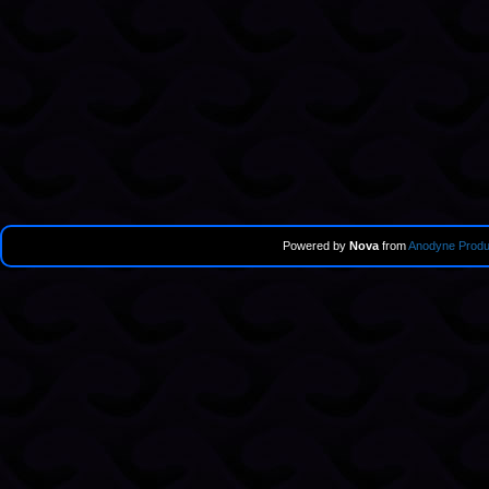
Powered by
Nova
from
Anodyne Produ