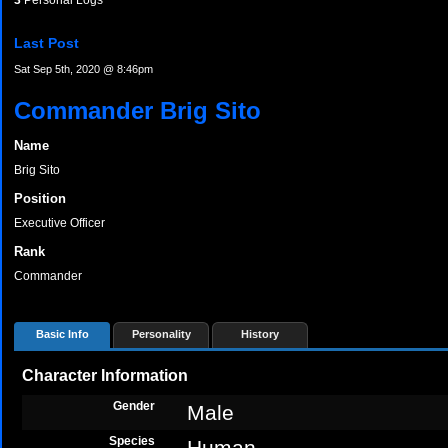
3
Personal Logs
Last Post
Sat Sep 5th, 2020 @ 8:46pm
Commander Brig Sito
Name
Brig Sito
Position
Executive Officer
Rank
Commander
Basic Info
Personality
History
Character Information
Gender
Male
Species
Human