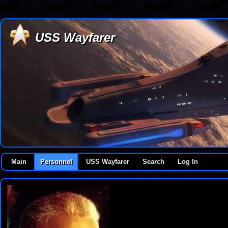
USS Wayfarer
Main
Personnel
USS Wayfarer
Search
Log In