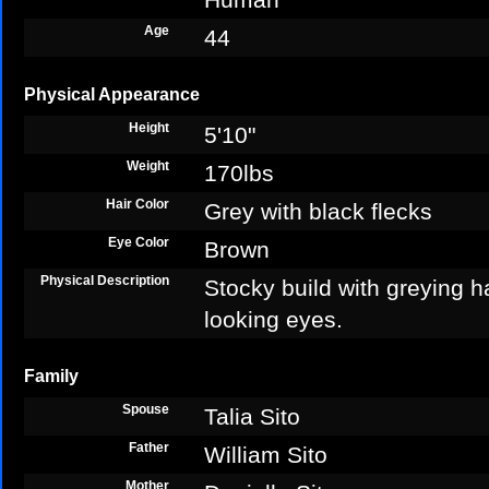
Age
44
Physical Appearance
Height
5'10"
Weight
170lbs
Hair Color
Grey with black flecks
Eye Color
Brown
Physical Description
Stocky build with greying ha
looking eyes.
Family
Spouse
Talia Sito
Father
William Sito
Mother