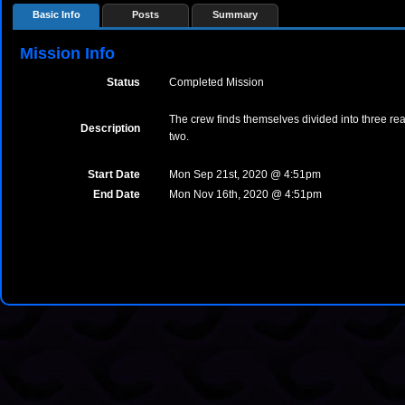
Basic Info
Posts
Summary
Mission Info
Status
Completed Mission
The crew finds themselves divided into three real
Description
two.
Start Date
Mon Sep 21st, 2020 @ 4:51pm
End Date
Mon Nov 16th, 2020 @ 4:51pm