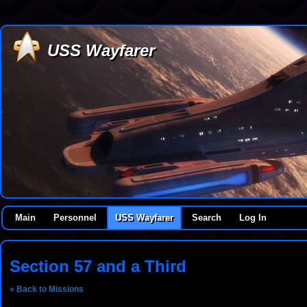
USS Wayfarer
Main
Personnel
USS Wayfarer
Search
Log In
Section 57 and a Third
« Back to Missions