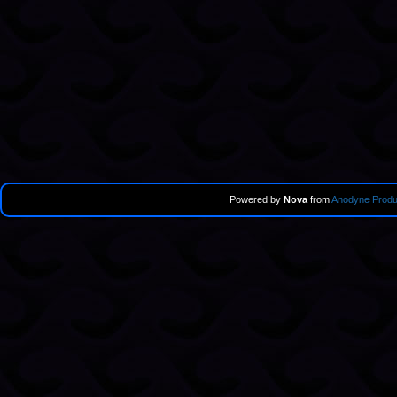
Powered by
Nova
from
Anodyne Produ