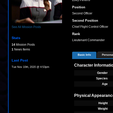
Zoey Perkins
Position
Second Officer
Second Position
Chief Flight Control Officer
See All Mission Posts
Rank
Stats
Lieutenant Commander
14
Mission Posts
1
News Items
Basic Info
Personal
Last Post
Character Informati
Tue Nov 10th, 2020 @ 4:53pm
Gender
Species
Age
Physical Appearanc
Height
Weight