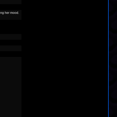
ing her mood.