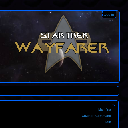
Log in
Manifest
Chain of Command
Join