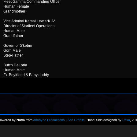
Fleet Gamma Commanding Officer
Human Female
Grandmother
Vice Admiral Kamal Lewis*KIA*
Director of Starfleet Operations
Human Male
Grandfather
Governor S'kebm
Gorn Male
Step-Father
Butch DeLoria
Human Male
Ex-Boyfriend & Baby daddy
owered by
Nova
from
Anodyne Productions
|
Site Credits
| 'Iona' Skin designed by
Ritsu
, 20