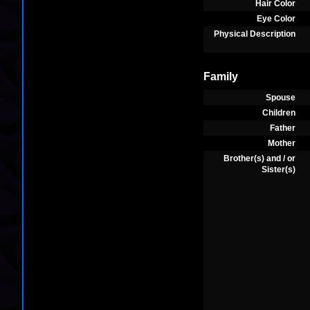
Hair Color
Eye Color
Physical Description
Family
Spouse
Children
Father
Mother
Brother(s) and / or
Sister(s)