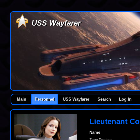
USS Wayfarer
Main
Personnel
USS Wayfarer
Search
Log In
Lieutenant C
Name