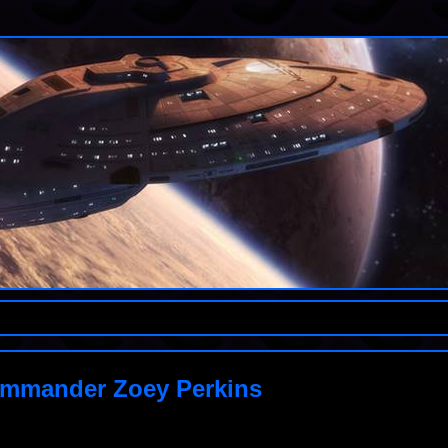
ommander Zoey Perkins