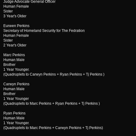
Judge Advocate General Officer
Human Female
Sister
3 Year's Older
Eurwen Perkins
Secretary of Homeland Security for The Fedration
Human Female
Sister
2 Year's Older
Marc Perkins
Human Male
Brother
1 Year Younger.
(Quadruplets to Carwyn Perkins + Ryan Perkins + Tj Perkins )
Carwyn Perkins
Human Male
Brother
1 Year Younger
(Quadruplets to Marc Perkins + Ryan Perkins + Tj Perkins )
Ryan Perkins
Human Male
1 Year Younger.
(Quadruplets to Marc Perkins + Carwyn Perkins + Tj Perkins)