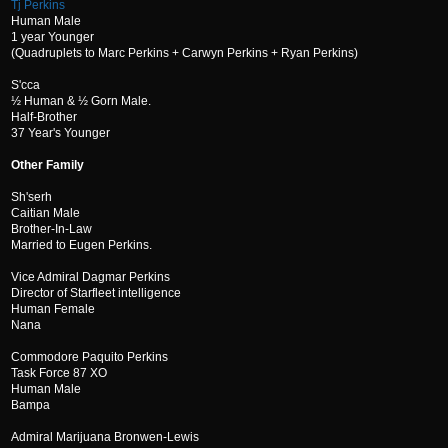
Tj Perkins
Human Male
1 year Younger
(Quadruplets to Marc Perkins + Carwyn Perkins + Ryan Perkins)
S'cca
½ Human & ½ Gorn Male.
Half-Brother
37 Year's Younger
Other Family
Sh'serh
Caitian Male
Brother-In-Law
Married to Eugen Perkins.
Vice Admiral Dagmar Perkins
Director of Starfleet intelligence
Human Female
Nana
Commodore Paquito Perkins
Task Force 87 XO
Human Male
Bampa
Admiral Marijuana Bronwen-Lewis