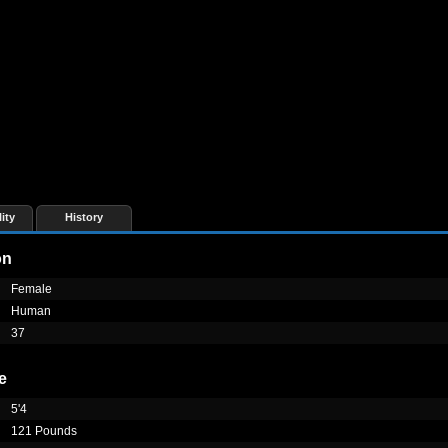
ity
History
on
Female
Human
37
e
5'4
121 Pounds