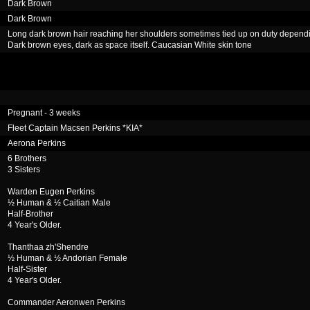
Dark Brown
Dark Brown
Long dark brown hair reaching her shoulders sometimes tied up on duty depend
Dark brown eyes, dark as space itself. Caucasian White skin tone
Pregnant - 3 weeks
Fleet Captain Macsen Perkins *KIA*
Aerona Perkins
6 Brothers
3 Sisters
Warden Eugen Perkins
½ Human & ½ Caitian Male
Half-Brother
4 Year's Older.
Thanthaa zh'Shendre
½ Human & ½ Andorian Female
Half-Sister
4 Year's Older.
Commander Aeronwen Perkins