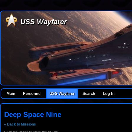
USS Wayfarer
Main
Personnel
USS Wayfarer
Search
Log In
Deep Space Nine
« Back to Missions