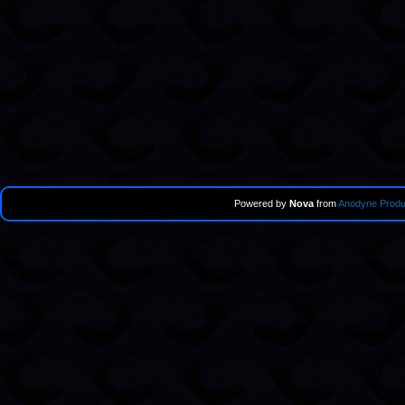
Powered by
Nova
from
Anodyne Produ