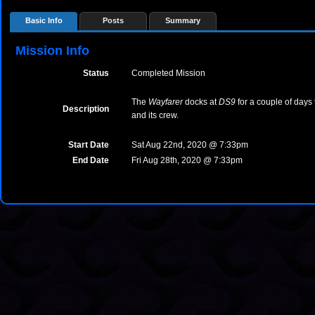
Basic Info
Posts
Summary
Mission Info
Status
Completed Mission
The
Wayfarer
docks at
DS9
for a couple of days 
Description
and its crew.
Start Date
Sat Aug 22nd, 2020 @ 7:33pm
End Date
Fri Aug 28th, 2020 @ 7:33pm