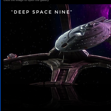
Click the image to open the gallery