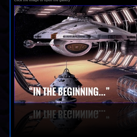
Click the image to open the gallery