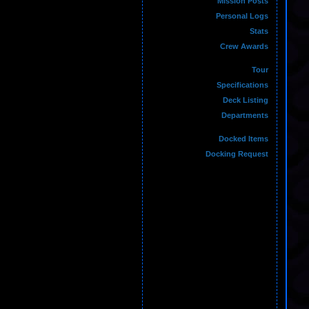
Mission Posts
Personal Logs
Stats
Crew Awards
Tour
Specifications
Deck Listing
Departments
Docked Items
Docking Request