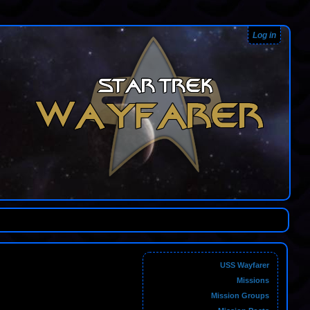
Log in
USS Wayfarer
Missions
Mission Groups