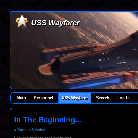
USS Wayfarer
Main
Personnel
USS Wayfarer
Search
Log In
In The Beginning...
« Back to Missions