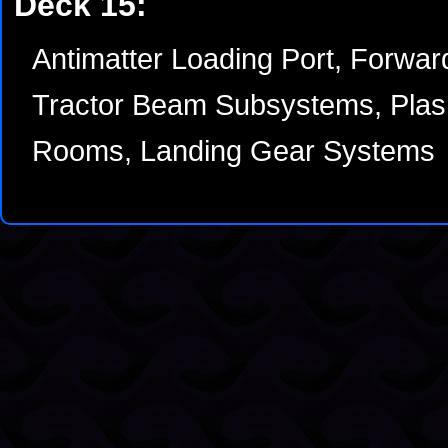
Deck 15:
Antimatter Loading Port, Forwar
Tractor Beam Subsystems, Plas
Rooms, Landing Gear Systems