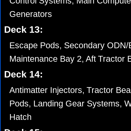
Control Systems, Main Computer
Generators
Deck 13:
Escape Pods, Secondary ODN/
Maintenance Bay 2, Aft Tractor 
Deck 14:
Antimatter Injectors, Tractor 
Pods, Landing Gear Systems, W
Hatch