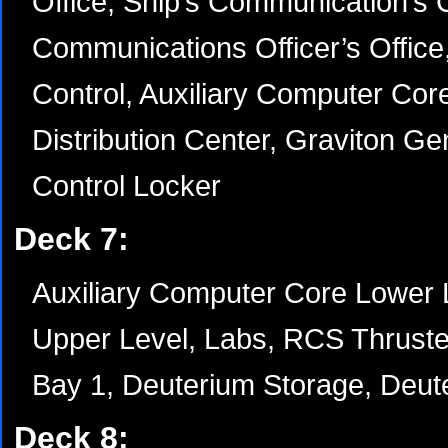
Office, Ship’s Communication’s C
Communications Officer’s Office,
Control, Auxiliary Computer Cor
Distribution Center, Graviton G
Control Locker
Deck 7:
Auxiliary Computer Core Lower 
Upper Level, Labs, RCS Thrust
Bay 1, Deuterium Storage, Deute
Deck 8: