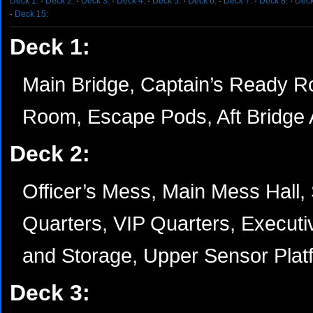
Deck 1:
·
Deck 2:
·
Deck 3:
·
Deck 4:
·
Deck 5:
·
Deck 6:
·
Deck 7:
·
Deck 8:
·
Deck
·
Deck 15:
Deck 1:
Main Bridge, Captain’s Ready Ro
Room, Escape Pods, Aft Bridge 
Deck 2:
Officer’s Mess, Main Mess Hall, 
Quarters, VIP Quarters, Executiv
and Storage, Upper Sensor Pla
Deck 3: