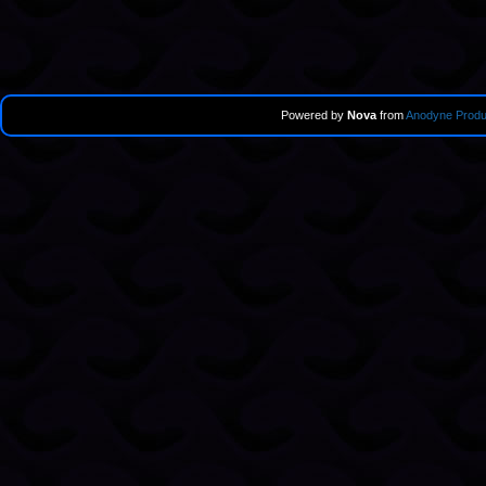
Powered by
Nova
from
Anodyne Produ