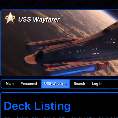
USS Wayfarer
Main
Personnel
USS Wayfarer
Search
Log In
Deck Listing