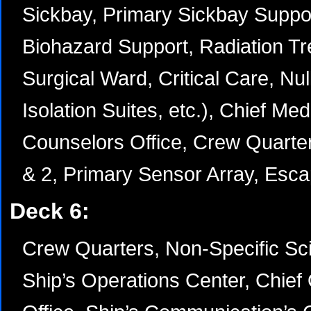
Sickbay, Primary Sickbay Suppo
Biohazard Support, Radiation T
Surgical Ward, Critical Care, Nu
Isolation Suites, etc.), Chief Medi
Counselors Office, Crew Quarter
& 2, Primary Sensor Array, Esc
Deck 6:
Crew Quarters, Non-Specific Sci
Ship’s Operations Center, Chief 