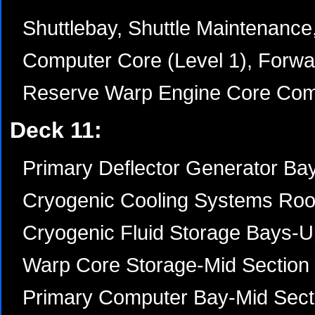
Shuttlebay, Shuttle Maintenance,
Computer Core (Level 1), Forwa
Reserve Warp Engine Core Co
Deck 11:
Primary Deflector Generator Ba
Cryogenic Cooling Systems Roo
Cryogenic Fluid Storage Bays-U
Warp Core Storage-Mid Section
Primary Computer Bay-Mid Sect