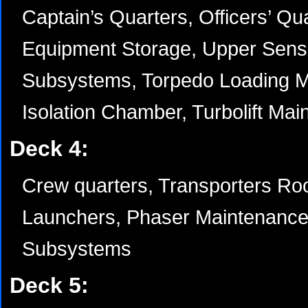
Captain’s Quarters, Officers’ Qu
Equipment Storage, Upper Sens
Subsystems, Torpedo Loading M
Isolation Chamber, Turbolift Mai
Deck 4:
Crew quarters, Transporters Ro
Launchers, Phaser Maintenance,
Subsystems
Deck 5: