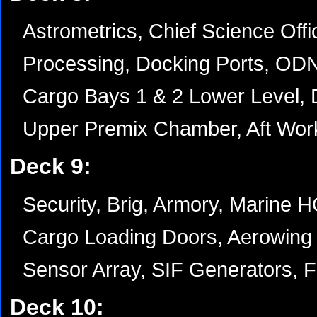
Astrometrics, Chief Science Offi
Processing, Docking Ports, OD
Cargo Bays 1 & 2 Lower Level, 
Upper Premix Chamber, Aft Wor
Deck 9:
Security, Brig, Armory, Marine 
Cargo Loading Doors, Aerowing 
Sensor Array, SIF Generators, Fl
Deck 10: