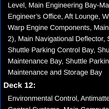
Level, Main Engineering Bay-Mai
Engineer’s Office, Aft Lounge, W
Warp Engine Components, Main
2), Main Navigational Deflector, 
Shuttle Parking Control Bay, Shu
Maintenance Bay, Shuttle Parkin
Maintenance and Storage Bay
Deck 12:
Environmental Control, Antimatt