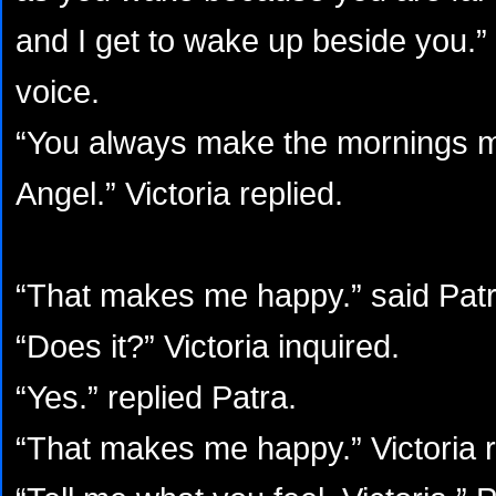
and I get to wake up beside you.” 
voice.
“You always make the mornings 
Angel.” Victoria replied.
“That makes me happy.” said Patr
“Does it?” Victoria inquired.
“Yes.” replied Patra.
“That makes me happy.” Victoria r