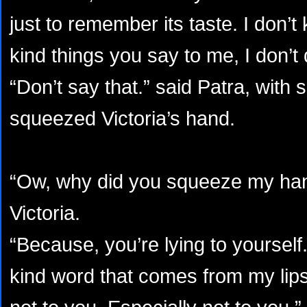
just to remember its taste. I don’
kind things you say to me, I don’t
“Don’t say that.” said Patra, with 
squeezed Victoria’s hand.
“Ow, why did you squeeze my han
Victoria.
“Because, you’re lying to yoursel
kind word that comes from my lips.