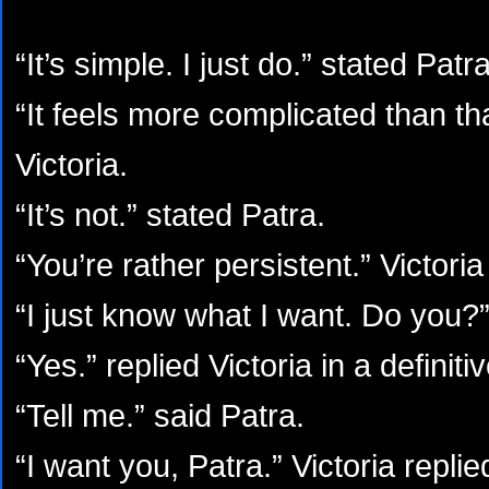
“It’s simple. I just do.” stated Patr
“It feels more complicated than th
Victoria.
“It’s not.” stated Patra.
“You’re rather persistent.” Victoria
“I just know what I want. Do you?”
“Yes.” replied Victoria in a definiti
“Tell me.” said Patra.
“I want you, Patra.” Victoria replie