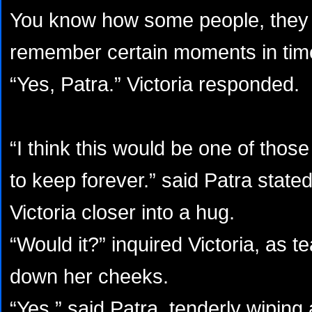
You know how some people, they 
remember certain moments in time
“Yes, Patra.” Victoria responded.
“I think this would be one of tho
to keep forever.” said Patra stat
Victoria closer into a hug.
“Would it?” inquired Victoria, as t
down her cheeks.
“Yes.” said Patra, tenderly wiping