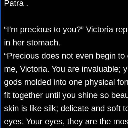
Patra .
“I’m precious to you?” Victoria repli
in her stomach.
“Precious does not even begin to
me, Victoria. You are invaluable; y
gods molded into one physical fo
fit together until you shine so beaut
skin is like silk; delicate and soft
eyes. Your eyes, they are the mos