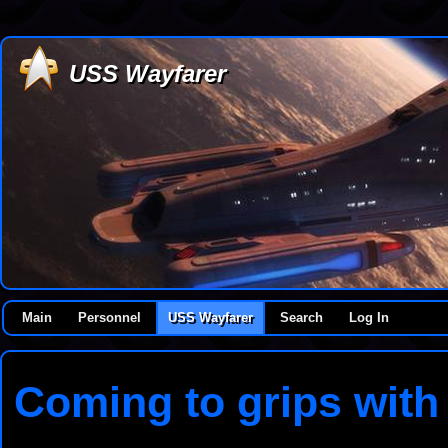
USS Wayfarer
Main
Personnel
USS Wayfarer
Search
Log In
Coming to grips with 