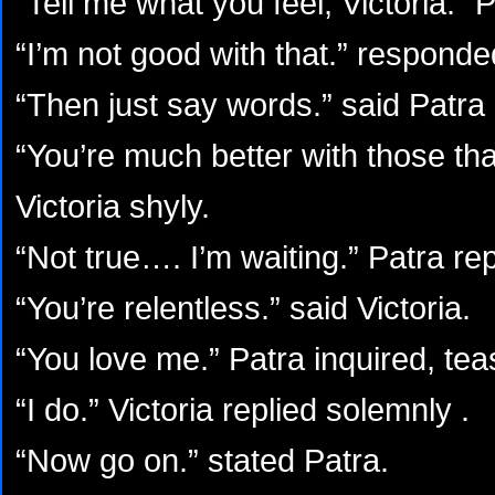
“Tell me what you feel, Victoria.” 
“I’m not good with that.” responded
“Then just say words.” said Patra
“You’re much better with those tha
Victoria shyly.
“Not true…. I’m waiting.” Patra rep
“You’re relentless.” said Victoria.
“You love me.” Patra inquired, teas
“I do.” Victoria replied solemnly .
“Now go on.” stated Patra.