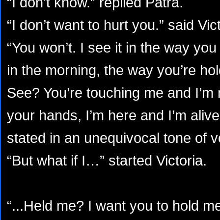
“I don’t know.” replied Patra.
“I don’t want to hurt you.” said Vict
“You won’t. I see it in the way yo
in the morning, the way you’re h
See? You’re touching me and I’m n
your hands, I’m here and I’m alive
stated in an unequivocal tone of v
“But what if I…” started Victoria.
“...Held me? I want you to hold me,