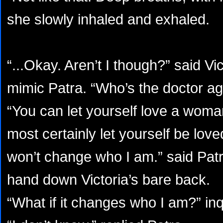
she slowly inhaled and exhaled.
“...Okay. Aren’t I though?” said Vi
mimic Patra. “Who’s the doctor ag
“You can let yourself love a woma
most certainly let yourself be lo
won’t change who I am.” said Patr
hand down Victoria’s bare back.
“What if it changes who I am?” inq