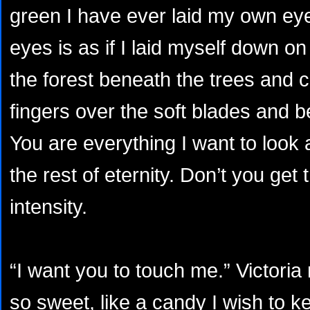
green I have ever laid my own eye
eyes is as if I laid myself down on
the forest beneath the trees and
fingers over the soft blades and 
You are everything I want to look 
the rest of eternity. Don’t you get 
intensity.
“I want you to touch me.” Victoria 
so sweet, like a candy I wish to 