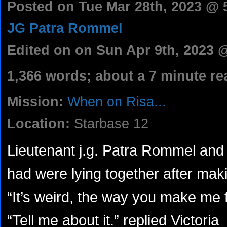
Posted on Tue Mar 28th, 2023 @
JG Patra Rommel
Edited on on Sun Apr 9th, 2023 
1,366 words; about a 7 minute re
Mission:
When on Risa...
Location:
Starbase 12
Lieutenant j.g. Patra Rommel and 
had were lying together after maki
“It’s weird, the way you make me f
“Tell me about it.” replied Victoria