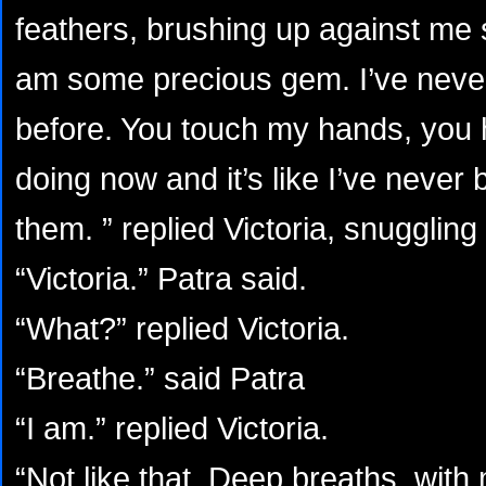
feathers, brushing up against me 
am some precious gem. I’ve never 
before. You touch my hands, you 
doing now and it’s like I’ve neve
them. ” replied Victoria, snuggling
“Victoria.” Patra said.
“What?” replied Victoria.
“Breathe.” said Patra
“I am.” replied Victoria.
“Not like that. Deep breaths, wit