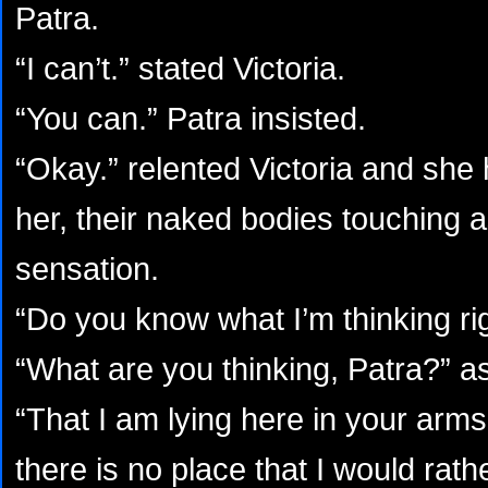
Patra.
“I can’t.” stated Victoria.
“You can.” Patra insisted.
“Okay.” relented Victoria and she
her, their naked bodies touching a
sensation.
“Do you know what I’m thinking ri
“What are you thinking, Patra?” as
“That I am lying here in your arms
there is no place that I would rath