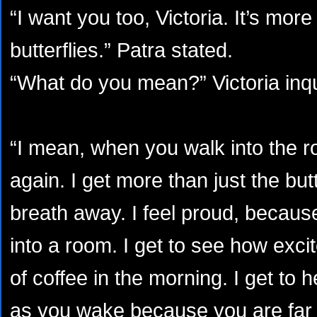
“I want you too, Victoria. It’s more
butterflies.” Patra stated.
“What do you mean?” Victoria inqu
“I mean, when you walk into the 
again. I get more than just the but
breath away. I feel proud, because
into a room. I get to see how exci
of coffee in the morning. I get to 
as you wake because you are far