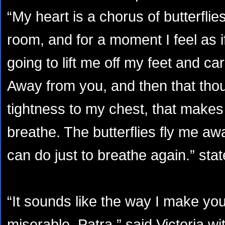
“My heart is a chorus of butterfli
room, and for a moment I feel as if
going to lift me off my feet and ca
Away from you, and then that thou
tightness to my chest, that makes it
breathe. The butterflies fly me awa
can do just to breathe again.” sta
“It sounds like the way I make yo
miserable, Patra.” said Victoria wi