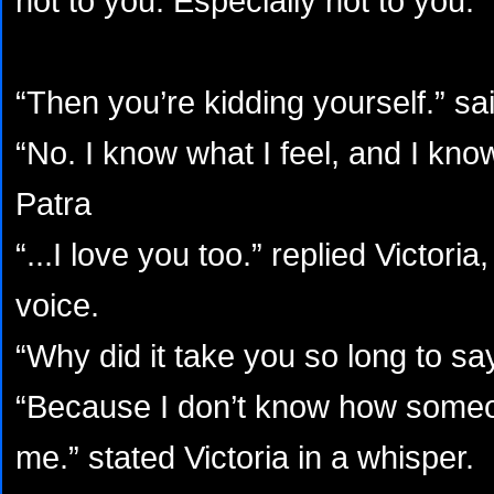
not to you. Especially not to you.”
“Then you’re kidding yourself.” sai
“No. I know what I feel, and I know
Patra
“...I love you too.” replied Victoria
voice.
“Why did it take you so long to say
“Because I don’t know how someo
me.” stated Victoria in a whisper.