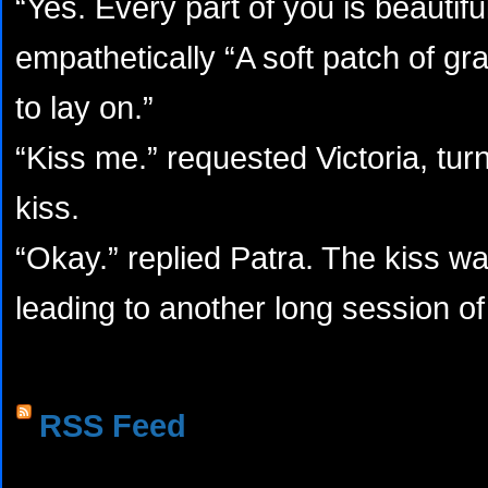
“Yes. Every part of you is beautifu
empathetically “A soft patch of gra
to lay on.”
“Kiss me.” requested Victoria, tur
kiss.
“Okay.” replied Patra. The kiss wa
leading to another long session o
RSS Feed