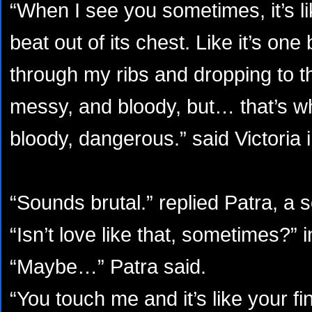
“When I see you sometimes, it’s li
beat out of its chest. Like it’s on
through my ribs and dropping to th
messy, and bloody, but… that’s wha
bloody, dangerous.” said Victoria i
“Sounds brutal.” replied Patra, a s
“Isn’t love like that, sometimes?” i
“Maybe…” Patra said.
“You touch me and it’s like your f