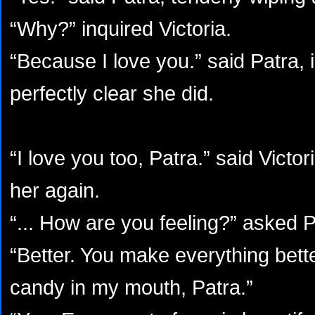
“Why?” inquired Victoria.
“Because I love you.” said Patra, 
perfectly clear she did.
“I love you too, Patra.” said Victor
her again.
“... How are you feeling?” asked P
“Better. You make everything bette
candy in my mouth, Patra.”