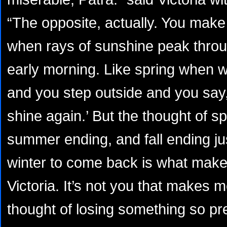
“The opposite, actually. You make
when rays of sunshine peak throug
early morning. Like spring when w
and you step outside and you say, 
shine again.’ But the thought of s
summer ending, and fall ending jus
winter to come back is what mak
Victoria. It’s not you that makes m
thought of losing something so pr