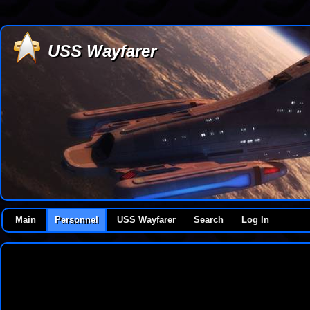
USS Wayfarer
Main
Personnel
USS Wayfarer
Search
Log In