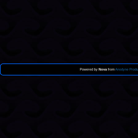
Powered by
Nova
from
Anodyne Produ