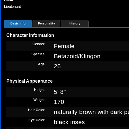
Lieutenant
Basic Info
Personality
History
Character Information
Gender
Female
Species
Betazoid/Klingon
Age
26
Physical Appearance
Height
5' 8"
Weight
170
Hair Color
naturally brown with dark p
Eye Color
black irises