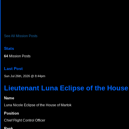
See All Mission Posts
Stats
64
Mission Posts
Last Post
Sun Jul 26th, 2026 @ 8:44pm
Lieutenant Luna Eclipse of the House
Name
Luna Nicole Eclipse of the House of Martok
Position
Chief Flight Control Officer
Rank