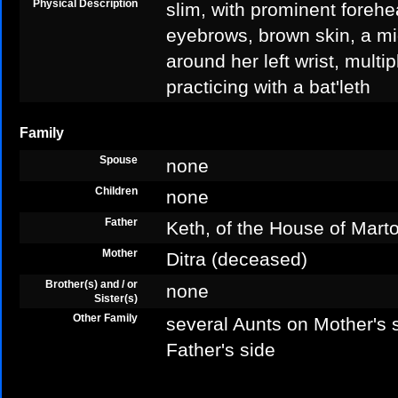
Physical Description
slim, with prominent forehe
eyebrows, brown skin, a mid
around her left wrist, multip
practicing with a bat'leth
Family
Spouse
none
Children
none
Father
Keth, of the House of Mart
Mother
Ditra (deceased)
Brother(s) and / or
none
Sister(s)
Other Family
several Aunts on Mother's 
Father's side