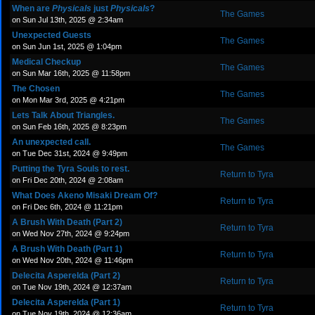
When are
Physicals
just
Physicals
?
The Games
on Sun Jul 13th, 2025 @ 2:34am
Unexpected Guests
The Games
on Sun Jun 1st, 2025 @ 1:04pm
Medical Checkup
The Games
on Sun Mar 16th, 2025 @ 11:58pm
The Chosen
The Games
on Mon Mar 3rd, 2025 @ 4:21pm
Lets Talk About Triangles.
The Games
on Sun Feb 16th, 2025 @ 8:23pm
An unexpected call.
The Games
on Tue Dec 31st, 2024 @ 9:49pm
Putting the Tyra Souls to rest.
Return to Tyra
on Fri Dec 20th, 2024 @ 2:08am
What Does Akeno Misaki Dream Of?
Return to Tyra
on Fri Dec 6th, 2024 @ 11:21pm
A Brush With Death (Part 2)
Return to Tyra
on Wed Nov 27th, 2024 @ 9:24pm
A Brush With Death (Part 1)
Return to Tyra
on Wed Nov 20th, 2024 @ 11:46pm
Delecita Asperelda (Part 2)
Return to Tyra
on Tue Nov 19th, 2024 @ 12:37am
Delecita Asperelda (Part 1)
Return to Tyra
on Tue Nov 19th, 2024 @ 12:36am