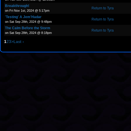
Breakthrough!
Return to Tyra
on Fri Nov 1st, 2024 @ 5:17pm
'Testing' A Jem'Hadar
Return to Tyra
on Sat Sep 28th, 2024 @ 9:48pm
The Calm Before the Storm
Return to Tyra
on Sat Sep 28th, 2024 @ 8:18pm
1
2
3
>
Last ›