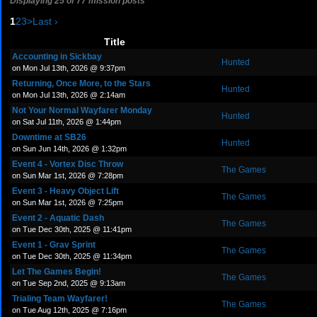
Displaying 25 of 77 mission posts
1
2
3
>
Last ›
Title
Accounting in Sickbay
Hunted
on Mon Jul 13th, 2026 @ 9:37pm
Returning, Once More, to the Stars
Hunted
on Mon Jul 13th, 2026 @ 2:14am
Not Your Normal Wayfarer Monday
Hunted
on Sat Jul 11th, 2026 @ 1:44pm
Downtime at SB26
Hunted
on Sun Jun 14th, 2026 @ 1:32pm
Event 4 - Vortex Disc Throw
The Games
on Sun Mar 1st, 2026 @ 7:28pm
Event 3 - Heavy Object Lift
The Games
on Sun Mar 1st, 2026 @ 7:25pm
Event 2 - Aquatic Dash
The Games
on Tue Dec 30th, 2025 @ 11:41pm
Event 1 - Grav Sprint
The Games
on Tue Dec 30th, 2025 @ 11:34pm
Let The Games Begin!
The Games
on Tue Sep 2nd, 2025 @ 9:13am
Trialing Team Wayfarer!
The Games
on Tue Aug 12th, 2025 @ 7:16pm