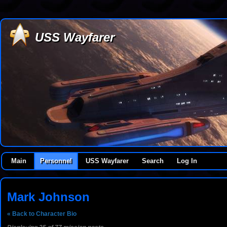
USS Wayfarer
Main
Personnel
USS Wayfarer
Search
Log In
Mark Johnson
« Back to Character Bio