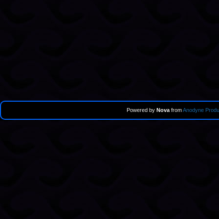
Powered by
Nova
from
Anodyne Produ