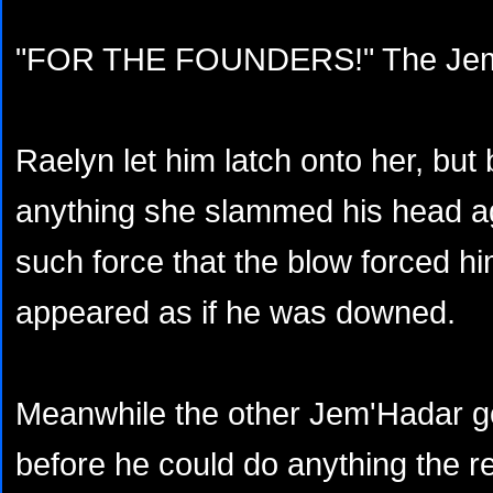
"FOR THE FOUNDERS!" The Jem'
Raelyn let him latch onto her, but
anything she slammed his head ag
such force that the blow forced hi
appeared as if he was downed.
Meanwhile the other Jem'Hadar go
before he could do anything the r