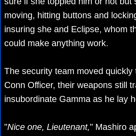
sure if she toppled him or not but
moving, hitting buttons and locki
insuring she and Eclipse, whom th
could make anything work.
The security team moved quickly t
Conn Officer, their weapons still t
insubordinate Gamma as he lay hel
"
Nice one, Lieutenant,
" Mashiro a