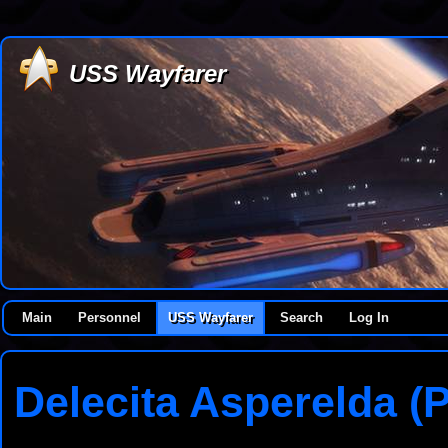
USS Wayfarer
Main
Personnel
USS Wayfarer
Search
Log In
Delecita Asperelda (P