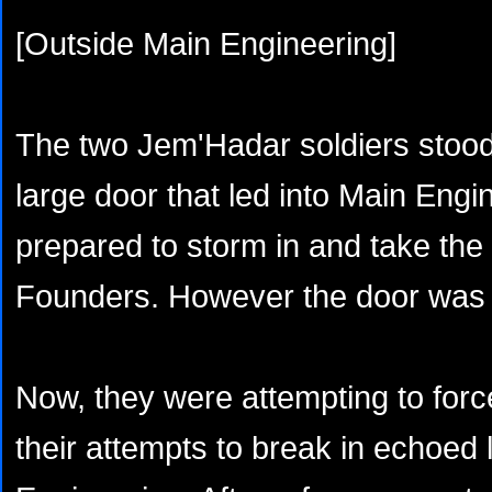
[Outside Main Engineering]
The two Jem'Hadar soldiers stood e
large door that led into Main Eng
prepared to storm in and take the
Founders. However the door was 
Now, they were attempting to forc
their attempts to break in echoed