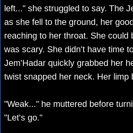
left..." she struggled to say. The
as she fell to the ground, her goo
reaching to her throat. She could
was scary. She didn't have time to
Jem'Hadar quickly grabbed her h
twist snapped her neck. Her limp b
"Weak..." he muttered before turnin
"Let's go."