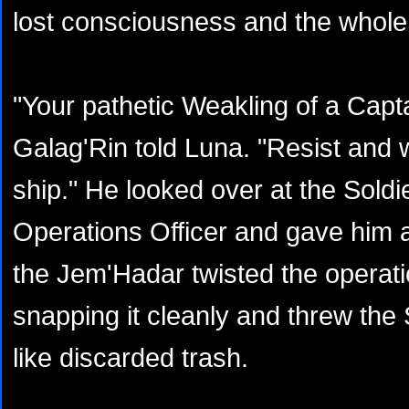
lost consciousness and the whole r
"Your pathetic Weakling of a Capta
Galag'Rin told Luna. "Resist and we
ship." He looked over at the Sold
Operations Officer and gave him a
the Jem'Hadar twisted the operati
snapping it cleanly and threw the 
like discarded trash.