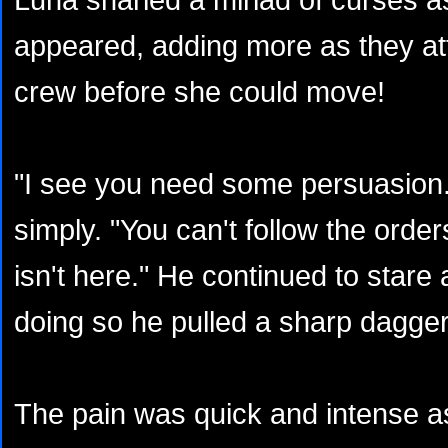
appeared, adding more as they at
crew before she could move!
"I see you need some persuasion.
simply. "You can't follow the orde
isn't here." He continued to stare 
doing so he pulled a sharp dagger
The pain was quick and intense a