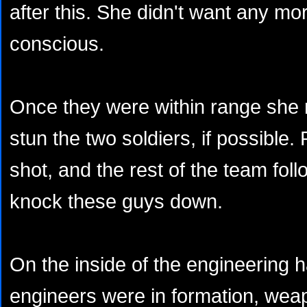
after this. She didn't want any mo
conscious.
Once they were within range she 
stun the two soldiers, if possible. 
shot, and the rest of the team fol
knock these guys down.
On the inside of the engineering ha
engineers were in formation, wea