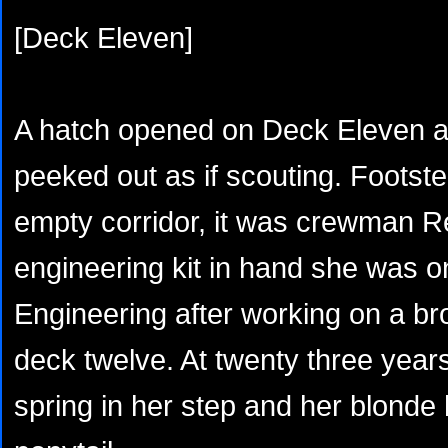
[Deck Eleven]
A hatch opened on Deck Eleven an
peeked out as if scouting. Foots
empty corridor, it was crewman R
engineering kit in hand she was o
Engineering after working on a b
deck twelve. At twenty three years
spring in her step and her blonde 