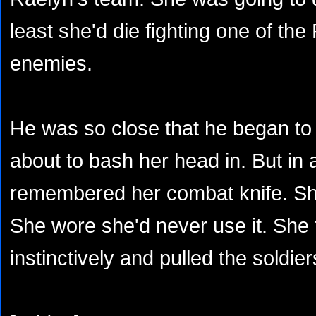
least she'd die fighting one of the
enemies.
He was so close that he began to 
about to bash her head in. But in
remembered her combat knife. She
She wore she'd never use it. She tw
instinctively and pulled the soldie