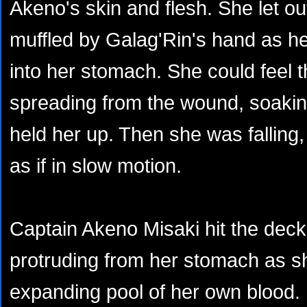
Akeno's skin and flesh. She let ou
muffled by Galag'Rin's hand as he
into her stomach. She could feel 
spreading from the wound, soakin
held her up. Then she was falling,
as if in slow motion.
Captain Akeno Misaki hit the deck
protruding from her stomach as she
expanding pool of her own blood.