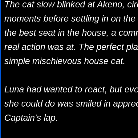
The cat slow blinked at Akeno, cir
moments before settling in on the
the best seat in the house, a co
real action was at. The perfect plac
simple mischievous house cat.
Luna had wanted to react, but even
she could do was smiled in appreci
Captain's lap.