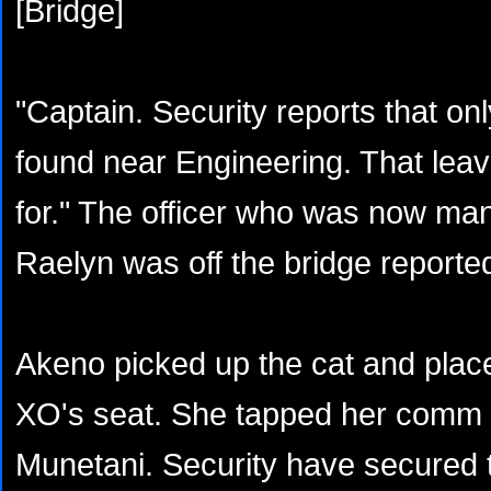
[Bridge]
"Captain. Security reports that o
found near Engineering. That lea
for." The officer who was now man
Raelyn was off the bridge reporte
Akeno picked up the cat and place
XO's seat. She tapped her comm 
Munetani. Security have secured