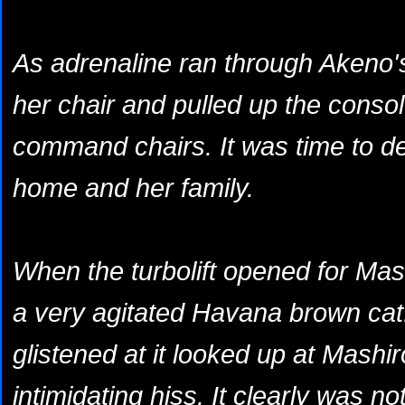
As adrenaline ran through Akeno's
her chair and pulled up the conso
command chairs. It was time to de
home and her family.
When the turbolift opened for Mas
a very agitated Havana brown cat.
glistened at it looked up at Mashir
intimidating hiss. It clearly was no