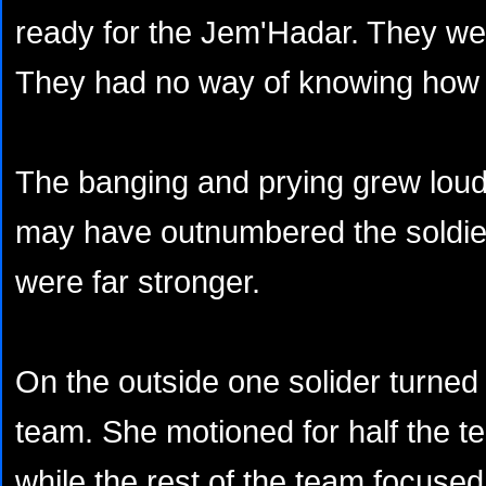
ready for the Jem'Hadar. They wer
They had no way of knowing how
The banging and prying grew loud
may have outnumbered the soldie
were far stronger.
On the outside one solider turned 
team. She motioned for half the t
while the rest of the team focuse