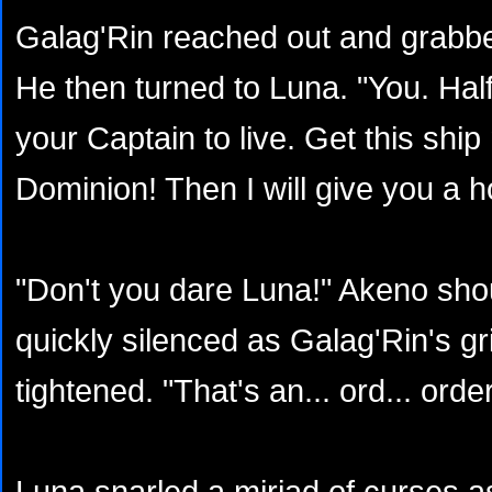
Galag'Rin reached out and grabbe
He then turned to Luna. "You. Half
your Captain to live. Get this shi
Dominion! Then I will give you a 
"Don't you dare Luna!" Akeno sho
quickly silenced as Galag'Rin's gri
tightened. "That's an... ord... order
Luna snarled a miriad of curses 