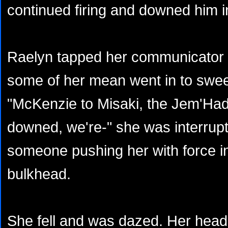
continued firing and downed him in
Raelyn tapped her communicator a
some of her mean went in to swee
"McKenzie to Misaki, the Jem'Had
downed, we're-" she was interrup
someone pushing her with force in
bulkhead.
She fell and was dazed. Her hea