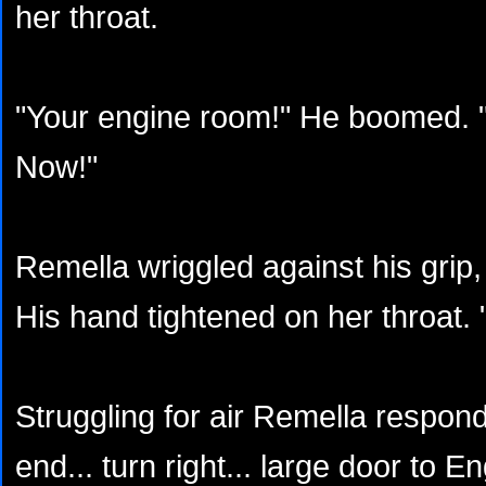
her throat.
"Your engine room!" He boomed. "
Now!"
Remella wriggled against his grip, 
His hand tightened on her throat. 
Struggling for air Remella responde
end... turn right... large door to En