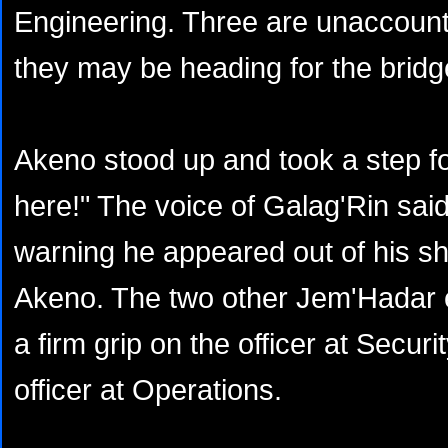
Engineering. Three are unaccounted
they may be heading for the bridge
Akeno stood up and took a step f
here!" The voice of Galag'Rin sai
warning he appeared out of his shr
Akeno. The two other Jem'Hadar 
a firm grip on the officer at Securi
officer at Operations.