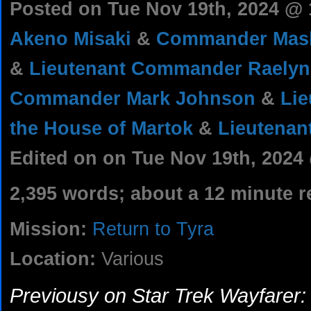
Posted on Tue Nov 19th, 2024 @
Akeno Misaki
&
Commander Mash
&
Lieutenant Commander Raelyn
Commander Mark Johnson
&
Lie
the House of Martok
&
Lieutenant
Edited on on Tue Nov 19th, 2024
2,395 words; about a 12 minute r
Mission:
Return to Tyra
Location:
Various
Previousy on Star Trek Wayfarer: