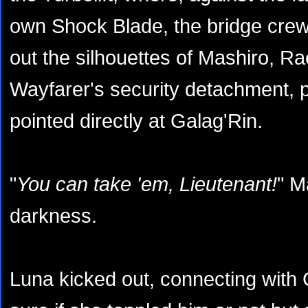
own Shock Blade, the bridge crew
out the silhouettes of Mashiro, Ra
Wayfarer's security detachment, p
pointed directly at Galag'Rin.
"
You can take 'em, Lieutenant!
" M
darkness.
Luna kicked out, connecting with 