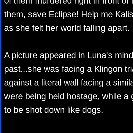
of them murdered right in front of
them, save Eclipse! Help me Kalis!
as she felt her world falling apart.
A picture appeared in Luna's mind
past...she was facing a Klingon tr
against a literal wall facing a simil
were being held hostage, while a
to be shot down like dogs.