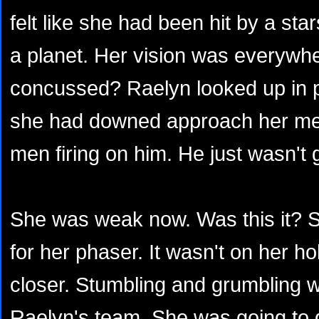
felt like she had been hit by a sta
a planet. Her vision was everywh
concussed? Raelyn looked up in pa
she had downed approach her men
men firing on him. He just wasn't
She was weak now. Was this it? S
for her phaser. It wasn't on her ho
closer. Stumbling and grumbling w
Raelyn's team. She was going to 