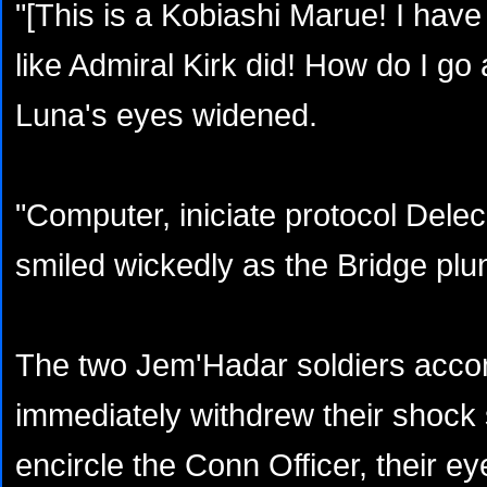
"[This is a Kobiashi Marue! I have
like Admiral Kirk did! How do I go a
Luna's eyes widened.
"Computer, iniciate protocol Delec
smiled wickedly as the Bridge plu
The two Jem'Hadar soldiers acc
immediately withdrew their shock 
encircle the Conn Officer, their ey