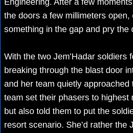
Engineering. After a few moments
the doors a few millimeters open
something in the gap and pry the 
With the two Jem'Hadar soldiers 
breaking through the blast door i
and her team quietly approached
team set their phasers to highest n
but also told them to put the soldie
resort scenario. She'd rather the