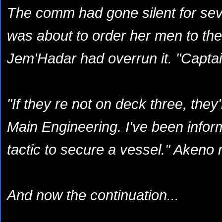
The comm had gone silent for sev
was about to order her men to the 
Jem'Hadar had overrun it. "Captai
"If they re not on deck three, they'
Main Engineering. I've been inform
tactic to secure a vessel." Akeno
And now the continuation...