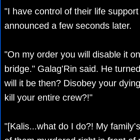
"I have control of their life suppo
announced a few seconds later.
"On my order you will disable it on
bridge." Galag'Rin said. He turne
will it be then? Disobey your dyin
kill your entire crew?!"
"[Kalis...what do I do?! My family