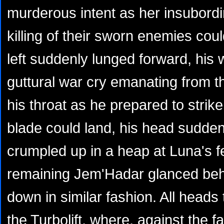
murderous intent as her insubordi
killing of their sworn enemies cou
left suddenly lunged forward, his
guttural war cry emanating from 
his throat as he prepared to strik
blade could land, his head sudde
crumpled up in a heap at Luna's f
remaining Jem'Hadar glanced beh
down in similar fashion. All heads 
the Turbolift, where, against the f