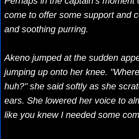
Perhaps in the captain's moment o
come to offer some support and c
and soothing purring.
Akeno jumped at the sudden appea
jumping up onto her knee. "Wher
huh?" she said softly as she scra
ears. She lowered her voice to al
like you knew I needed some comfo