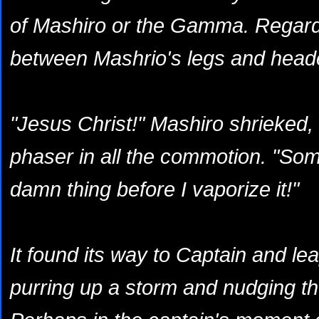
of Mashiro or the Gamma. Regardle
between Mashrio's legs and heade
"Jesus Christ!" Mashiro shrieked,
phaser in all the commotion. "Som
damn thing before I vaporize it!"
It found its way to Captain and l
purring up a storm and nudging t