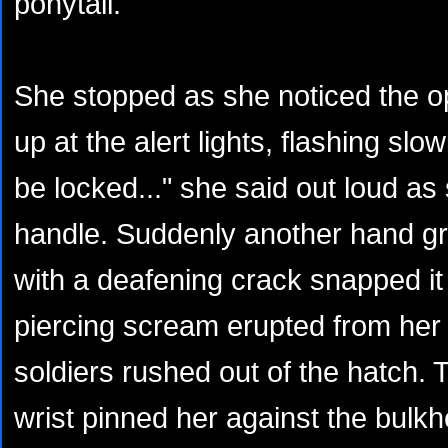
ponytail.
She stopped as she noticed the o
up at the alert lights, flashing slo
be locked..." she said out loud as
handle. Suddenly another hand gr
with a deafening crack snapped it
piercing scream erupted from her
soldiers rushed out of the hatch. 
wrist pinned her against the bulk