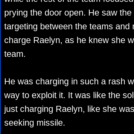
prying the door open. He saw the a
targeting between the teams and 
charge Raelyn, as he knew she wa
team.
He was charging in such a rash w
way to exploit it. It was like the so
just charging Raelyn, like she was
seeking missile.