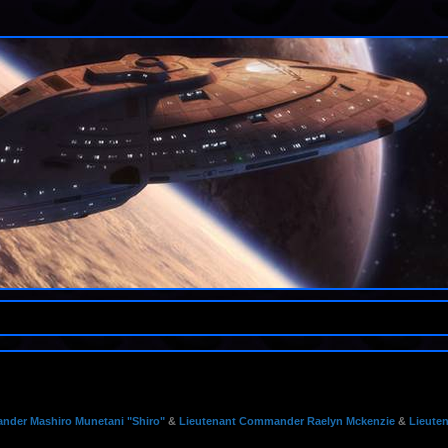
der Mashiro Munetani "Shiro"
&
Lieutenant Commander Raelyn Mckenzie
&
Lieute