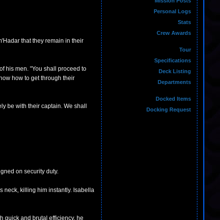
Mission Posts
Personal Logs
Stats
Crew Awards
m'Hadar that they remain in their
Tour
Specifications
of his men. "You shall proceed to
Deck Listing
know how to get through their
Departments
Docked Items
ly be with their captain. We shall
Docking Request
gned on security duty.
eck, killing him instantly. Isabella
quick and brutal efficiency, he