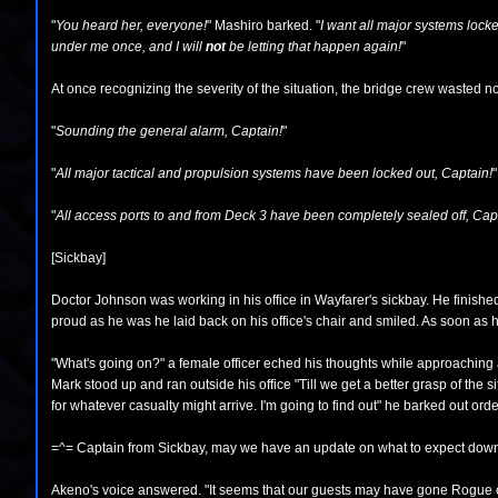
"
You heard her, everyone!
" Mashiro barked. "
I want all major systems lock
under me once, and I will
not
be letting that happen again!
"
At once recognizing the severity of the situation, the bridge crew wasted no
"
Sounding the general alarm, Captain!
"
"
All major tactical and propulsion systems have been locked out, Captain!
"
"
All access ports to and from Deck 3 have been completely sealed off, Cap
[Sickbay]
Doctor Johnson was working in his office in Wayfarer's sickbay. He finishe
proud as he was he laid back on his office's chair and smiled. As soon as h
"What's going on?" a female officer eched his thoughts while approaching 
Mark stood up and ran outside his office "Till we get a better grasp of the 
for whatever casualty might arrive. I'm going to find out" he barked out or
=^= Captain from Sickbay, may we have an update on what to expect dow
Akeno's voice answered. "It seems that our guests may have gone Rogue o