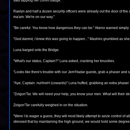
said tapping her comm badge.
Raelyn and half a dozen security officers were already out the door of t
ma'am. We're on our way."
"Be careful. You know how dangerous they can be." Akeno warned simply a 
"
God damnit, I knew this was going to happen...
" Mashiro grumbled as she r
Luna barged onto the Bridge.
"What's our status, Captain?" Luna asked, cracking her knuckles.
"Looks like there's trouble with our Jem'Hadar guests, grab a phaser and se
"Aye, Captain. nuHneH (cowards)" Luna huffed, grabbing an extra phaser f
"Zolgon'Tar. We will need your help, you know your men. What will their s
Zolgon'Tar carefully weighed in on the situation.
"Were I to wager a guess, they will most likely attempt to seize control of al
stressed that by maintaining the high ground, we would hold some degree of