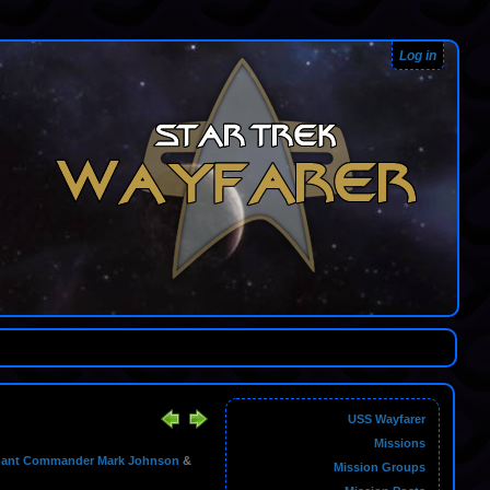
Log in
USS Wayfarer
Missions
nant Commander Mark Johnson
&
Mission Groups