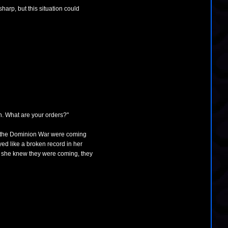
arp, but this situation could
n. What are your orders?"
of the Dominion War were coming
ayed like a broken record in her
th, she knew they were coming, they