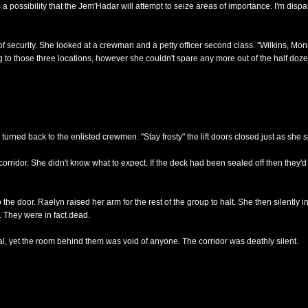
ossibility that the Jem'Hadar will attempt to seize areas of importance. I'm dispa
 security. She looked at a crewman and a petty officer second class. "Wilkins, Monr
to those three locations, however she couldn't spare any more out of the half dozen
 turned back to the enlisted crewmen. "Stay frosty" the lift doors closed just as she 
re corridor. She didn't know what to expect. If the deck had been sealed off then they
 the door. Raelyn raised her arm for the rest of the group to halt. She then silently i
. They were in fact dead.
al, yet the room behind them was void of anyone. The corridor was deathly silent.