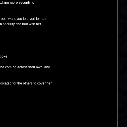
tching more security to
oe, I want you to divert to main
 security she had with her.
spoke.
'd be coming across their own, and
ndicated for the others to cover her