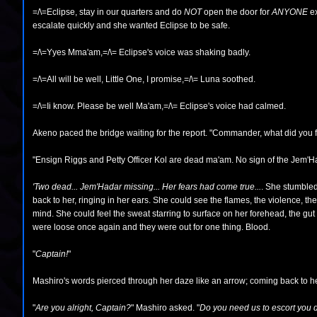
=/\=Eclipse, stay in our quarters and do
NOT
open the door for
ANYONE
ex
escalate quickly and she wanted Eclipse to be safe.
=/\=Yyes Mma'am,=/\= Eclipse's voice was shaking badly.
=/\=All will be well, Little One, I promise,=/\= Luna soothed.
=/\=Ii know. Please be well Ma'am,=/\= Eclipse's voice had calmed.
Akeno paced the bridge waiting for the report. "Commander, what did yo
"Ensign Riggs and Petty Officer Kol are dead ma'am. No sign of the Jem'Ha
'Two dead... Jem'Hadar missing... Her fears had come true...
. She stumbled
back to her, ringing in her ears. She could see the flames, the violence, the
mind. She could feel the sweat starring to surface on her forehead, the gut
were loose once again and they were out for one thing. Blood.
"
Captain!
"
Mashiro's words pierced through her daze like an arrow; coming back to he
"
Are you alright, Captain?
" Mashiro asked. "
Do you need us to escort you 