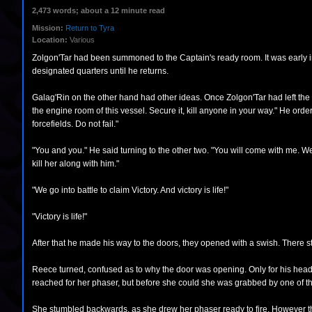
2,473 words; about a 12 minute read
Mission:
Return to Tyra
Location:
Various
Zolgon'Tar had been summoned to the Captain's ready room. It was early in th
designated quarters until he returns.
Galag'Rin on the other hand had other ideas. Once Zolgon'Tar had left the 
the engine room of this vessel. Secure it, kill anyone in your way." He ord
forcefields. Do not fail."
"You and you." He said turning to the other two. "You will come with me. We 
kill her along with him."
"We go into battle to claim Victory. And victory is life!"
"Victory is life!"
After that he made his way to the doors, they opened with a swish. There 
Reece turned, confused as to why the door was opening. Only for his head t
reached for her phaser, but before she could she was grabbed by one of 
She stumbled backwards, as she drew her phaser ready to fire. However th