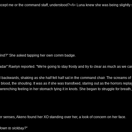
cept me or the command staff, understood?=/\= Luna knew she was being slightly sh
u find?" She asked tapping her own comm badge.
dar" Raelyn reported. "We're going to stay frosty and try to clear as much as we ca
 backwards, shaking as she half fell half sat in the command chair. The screams 
 blood, the shouting. It was as if she was transfixed, staring out as the horrors repl
 wrenching feeling in her stomach tying it in knots. She began to struggle for brea
r senses, Akeno found her XO standing over her, a look of concern on her face.
down to sickbay?
"