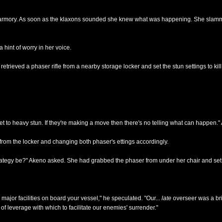
he armory. As soon as the klaxons sounded she knew what was happening. She slamm
hint of worry in her voice.
etrieved a phaser rifle from a nearby storage locker and set the stun settings to kill
t to heavy stun. If they're making a move then there's no telling what can happen."
rom the locker and changing both phaser's ettings accordingly.
trategy be?" Akeno asked. She had grabbed the phaser from under her chair and set i
l major facilities on board your vessel," he speculated. "Our...
late
overseer was a bri
 leverage with which to facilitate our enemies' surrender."