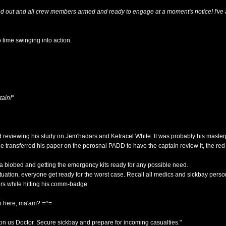
ed out and all crew members armed and ready to engage at a moment's notice! I've a
 time swinging into action.
tain!
"
d reviewing his study on Jem'hadars and Ketracel White. It was probably his master
e transferred his paper on the perosnal PADD to have the captain review it, the red 
a biobed and getting the emergency kits ready for any possible need.
situation, everyone get ready for the worst case. Recall all medics and sickbay perso
ders while hitting his comm-badge.
n here, ma'am? =^=
n us Doctor. Secure sickbay and prepare for incoming casualties."