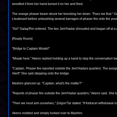
wrestled it from her hand turned it on her and fired.
The orange phaser beam struck her knocking her down. "Pass me that." Galag
Lieutenant before unleashing several barrages of phaser fire onto the youn
"Go!" Galag'Rin ordered. The two Jem'Hadar shrouded and began off at a p
[Ready Room]
"Bridge to Captain Misaki!"
"Misaki here." Akeno replied holding up a hand to stop the conversation b
"Captain. Phaser fire reported outside the Jem'Hadars quarters. The assi
Alert!" She said stepping onto the bridge.
Mashiro glanced up. "Captain, what's the matter?"
"Reports of phaser fire outside the Jem'Hadar quarters," Akeno said. She 
"Then we must arm ourselves," Zolgon'Tar stated. "If Ketracel withdrawal is be
Akeno nodded and simply looked over to Mashiro.