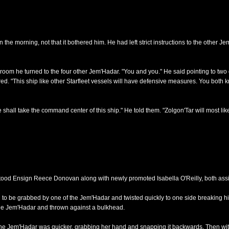
e morning, not that it bothered him. He had left strict instructions to the other Je
room he turned to the four other Jem'Hadar. "You and you." He said pointing to two 
ered. "This ship like other Starfleet vessels will have defensive measures. You both 
shall take the command center of this ship." He told them. "Zolgon'Tar will most like
stood Ensign Reece Donovan along with newly promoted Isabella O'Reilly, both assi
o be grabbed by one of the Jem'Hadar and twisted quickly to one side breaking his n
the Jem'Hadar and thrown against a bulkhead.
e Jem'Hadar was quicker, grabbing her hand and snapping it backwards. Then with 