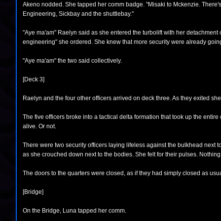
Akeno nodded. She tapped her comm badge. "Misaki to Mckenzie. There's a p
Engineering, Sickbay and the shuttlebay."
"Aye ma'am" Raelyn said as she entered the turbolift with her detachment of
engineering" she ordered. She knew that more security were already going 
"Aye ma'am" the two said collectively.
[Deck 3]
Raelyn and the four other officers arrived on deck three. As they exited she
The five officers broke into a tactical delta formation that took up the enti
alive. Or not.
There were two security officers laying lifeless against the bulkhead next to
as she crouched down next to the bodies. She felt for their pulses. Nothing
The doors to the quarters were closed, as if they had simply closed as usu
[Bridge]
On the Bridge, Luna tapped her comm.