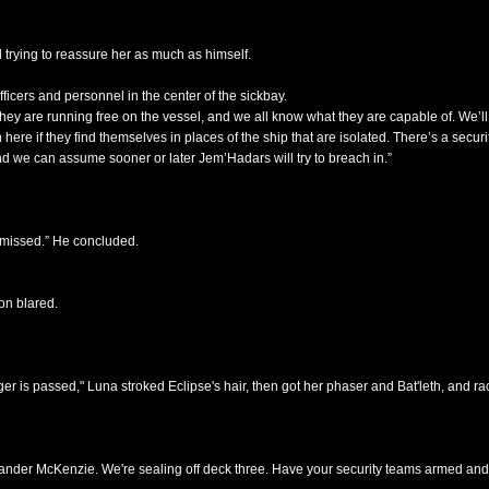
 trying to reassure her as much as himself.
cers and personnel in the center of the sickbay.
hey are running free on the vessel, and we all know what they are capable of. We’l
n here if they find themselves in places of the ship that are isolated. There’s a secu
nd we can assume sooner or later Jem’Hadars will try to breach in.”
smissed.” He concluded.
on blared.
ger is passed," Luna stroked Eclipse's hair, then got her phaser and Bat'leth, and ra
mander McKenzie. We're sealing off deck three. Have your security teams armed and