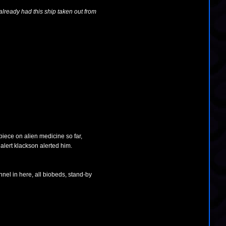
lready had this ship taken out from
piece on alien medicine so far,
alert klackson alerted him.
nnel in here, all biobeds, stand-by