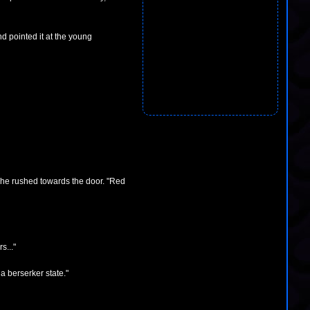
d pointed it at the young
she rushed towards the door. "Red
s..."
 a berserker state."