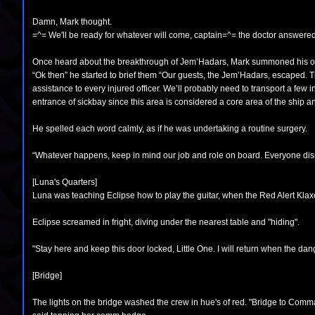
Damn, Mark thought.
=^= We'll be ready for whatever will come, captain=^= the doctor answered
Once heard about the breakthrough of Jem’Hadars, Mark summoned his offi
“Ok then” he started to brief them “Our guests, the Jem’Hadars, escaped. T
assistance to every injured officer. We’ll probably need to transport a few i
entrance of sickbay since this area is considered a core area of the ship a
He spelled each word calmly, as if he was undertaking a routine surgery.
“Whatever happens, keep in mind our job and role on board. Everyone di
[Luna's Quarters]
Luna was teaching Eclipse how to play the guitar, when the Red Alert Klax
Eclipse screamed in fright, diving under the nearest table and "hiding".
"Stay here and keep this door locked, Little One. I will return when the dan
[Bridge]
The lights on the bridge washed the crew in hue's of red. "Bridge to Com