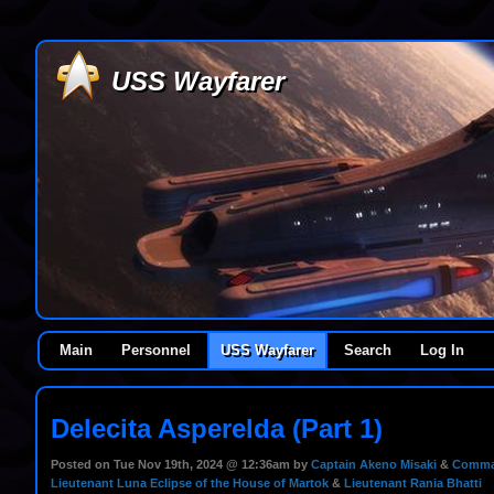
USS Wayfarer
Main
Personnel
USS Wayfarer
Search
Log In
Delecita Asperelda (Part 1)
Posted on Tue Nov 19th, 2024 @ 12:36am by
Captain Akeno Misaki
&
Comman
Lieutenant Luna Eclipse of the House of Martok
&
Lieutenant Rania Bhatti