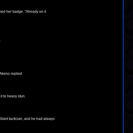
ed her badge. "Already on it
.
 Akeno replied.
t to heavy stun.
lliant tactician, and he had always