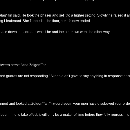
'Rin said. He took the phaser and set it to a higher setting. Slowly he raised it an
g Lieutenant. She flopped to the floor, her life now ended.
ace down the corridor, whilst he and the other two went the other way.
etween herself and Zolgon'Tar.
gned guards are not responding." Akeno didn't gave to say anything in response as 
turned and looked at Zolgon'Tar. "It would seem your men have disobeyed your order
ginning to take effect, it will only be a matter of time before they fully regress into