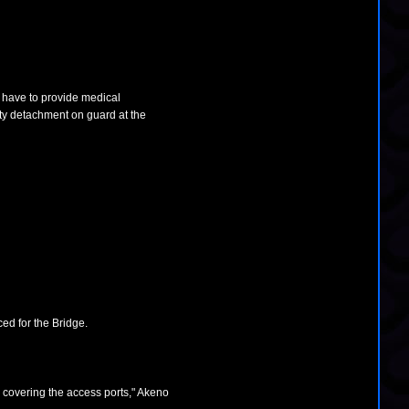
l have to provide medical
rity detachment on guard at the
ced for the Bridge.
 covering the access ports," Akeno