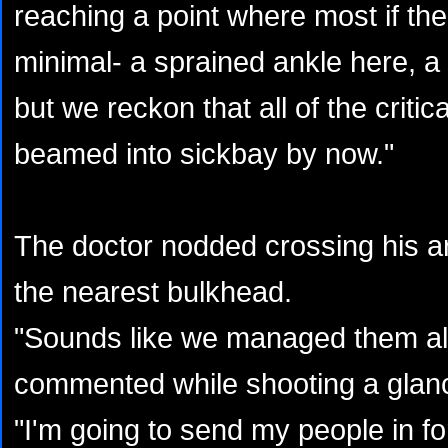
reaching a point where most if the
minimal- a sprained ankle here, a 
but we reckon that all of the critic
beamed into sickbay by now."
The doctor nodded crossing his a
the nearest bulkhead.
"Sounds like we managed them all 
commented while shooting a glanc
"I'm going to send my people in fo