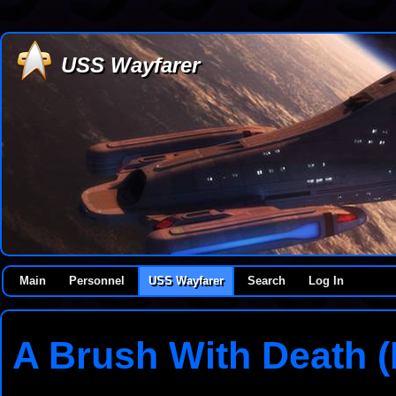
USS Wayfarer
Main
Personnel
USS Wayfarer
Search
Log In
A Brush With Death (