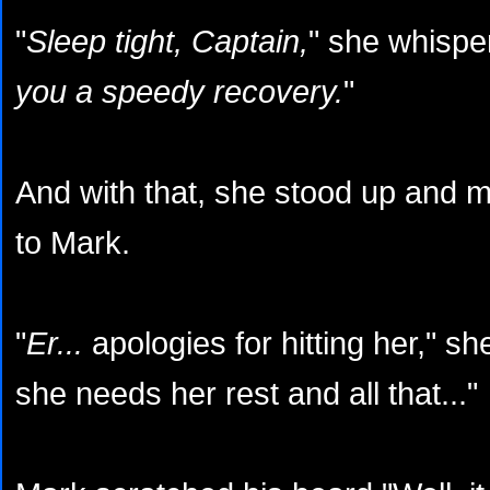
"
Sleep tight, Captain,
" she whispe
you a speedy recovery.
"
And with that, she stood up and 
to Mark.
"
Er...
apologies for hitting her," s
she needs her rest and all that..."