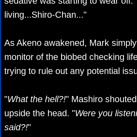
sedative was starting to wear off. "L
living...Shiro-Chan..."
As Akeno awakened, Mark simply 
monitor of the biobed checking li
trying to rule out any potential iss
"
What the hell?!
" Mashiro shoute
upside the head. "
Were you listeni
said?!
"