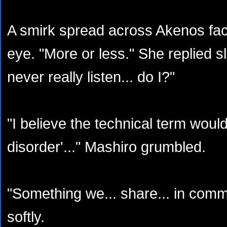
A smirk spread across Akenos fa
eye. "More or less." She replied sle
never really listen... do I?"
"I believe the technical term woul
disorder'..." Mashiro grumbled.
"Something we... share... in comm
softly.