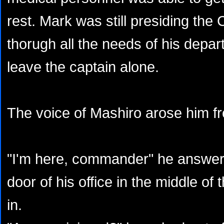
rest. Mark was still presiding the
thorugh all the needs of his depar
leave the captain alone.
The voice of Mashiro arose him fro
"I'm here, commander" he answere
door of his office in the middle of
in.