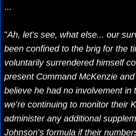
...
"
Ah, let's see, what else... our su
been confined to the brig for the t
voluntarily surrendered himself c
present Command McKenzie and I
believe he had no involvement in t
we're continuing to monitor their K
administer any additional supple
Johnson's formula if their numbers 