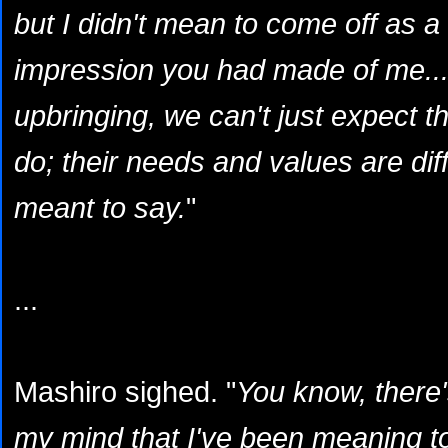
but I didn't mean to come off as a 
impression you had made of me... 
upbringing, we can't just expect 
do; their needs and values are diffe
meant to say.
"
...
Mashiro sighed. "
You know, there
my mind that I've been meaning to