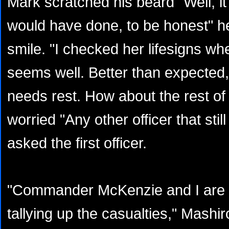
Mark scratched his beard "Well, i
would have done, to be honest" he
smile. "I checked her lifesigns wh
seems well. Better than expected,
needs rest. How about the rest of
worried "Any other officer that sti
asked the first officer.
"Commander McKenzie and I are sti
tallying up the casualties," Mashi