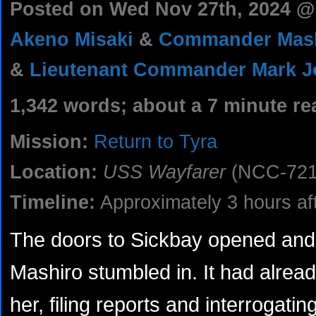
Posted on Wed Nov 27th, 2024 
Akeno Misaki
&
Commander Mash
&
Lieutenant Commander Mark 
1,342 words; about a 7 minute re
Mission:
Return to Tyra
Location:
USS Wayfarer
(NCC-721
Timeline:
Approximately 3 hours aft
The doors to Sickbay opened and
Mashiro stumbled in. It had alrea
her, filing reports and interrogatin