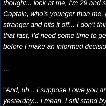
thought... look at me, I'm 29 and s
Captain, who's younger than me, g
stranger and hits it off... I don't 
that fast; I'd need some time to g
before I make an informed decisio
...
"
And, uh... I suppose I owe you a
yesterday... I mean, I still stand b