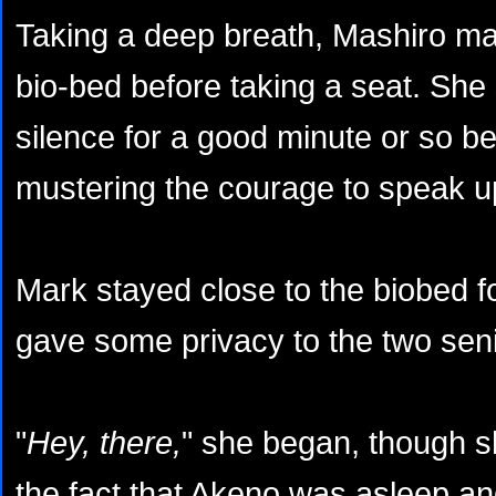
Taking a deep breath, Mashiro ma
bio-bed before taking a seat. She
silence for a good minute or so be
mustering the courage to speak u
Mark stayed close to the biobed f
gave some privacy to the two senio
"
Hey, there,
" she began, though s
the fact that Akeno was asleep and