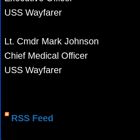
USS Wayfarer
Lt. Cmdr Mark Johnson
Chief Medical Officer
USS Wayfarer
RSS Feed