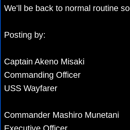
We'll be back to normal routine s
Posting by:
Captain Akeno Misaki
Commanding Officer
USS Wayfarer
Commander Mashiro Munetani
Executive Officer