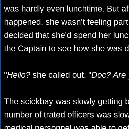
was hardly even lunchtime. But af
happened, she wasn't feeling part
decided that she'd spend her lun
the Captain to see how she was d
"
Hello?
she called out. "
Doc? Are 
The scickbay was slowly getting 
number of trated officers was slo
medical personnel was able to ge