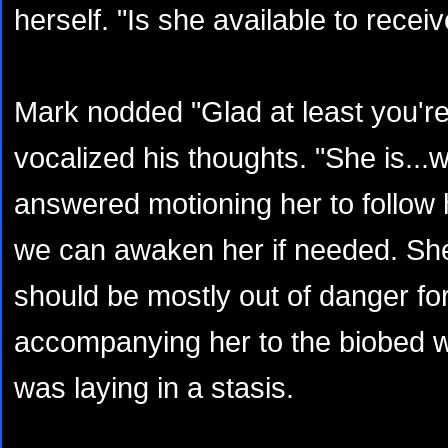
herself. "Is she available to recei
Mark nodded "Glad at least you're
vocalized his thoughts. "She is...w
answered motioning her to follow
we can awaken her if needed. She
should be mostly out of danger for
accompanying her to the biobed 
was laying in a stasis.