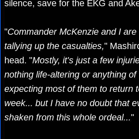
silence, save for the EKG and Aken
"
Commander McKenzie and I are sti
tallying up the casualties,
" Mashir
head. "
Mostly, it's just a few injur
nothing life-altering or anything of
expecting most of them to return t
week... but I have no doubt that eve
shaken from this whole ordeal...
"