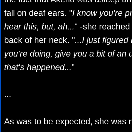
fall on deaf ears. "
I know you're p
hear this, but, ah...
" -she reached
back of her neck. "
...I just figure
you're doing, give you a bit of an 
that's happened...
"
...
As was to be expected, she was 