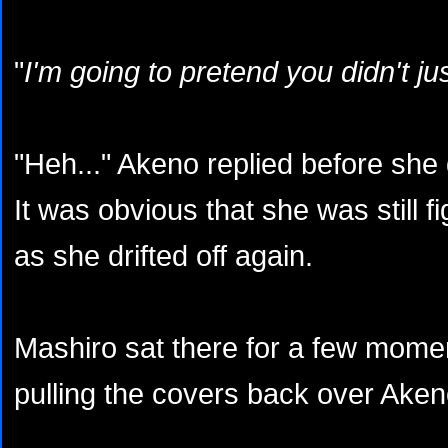
"
I'm going to pretend you didn't j
"Heh..." Akeno replied before she 
It was obvious that she was still fi
as she drifted off again.
Mashiro sat there for a few mome
pulling the covers back over Aken