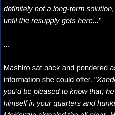
definitely not a long-term solution,
until the resupply gets here...
"
...
Mashiro sat back and pondered as 
information she could offer. "
Xande
you'd be pleased to know that; he
himself in your quarters and hunk
McKenzie signaled the all-clear. H