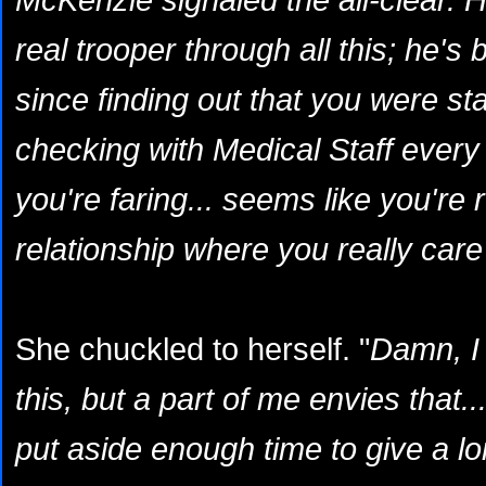
real trooper through all this; he's
since finding out that you were s
checking with Medical Staff every
you're faring... seems like you're 
relationship where you really care
She chuckled to herself. "
Damn, I 
this, but a part of me envies that..
put aside enough time to give a lo