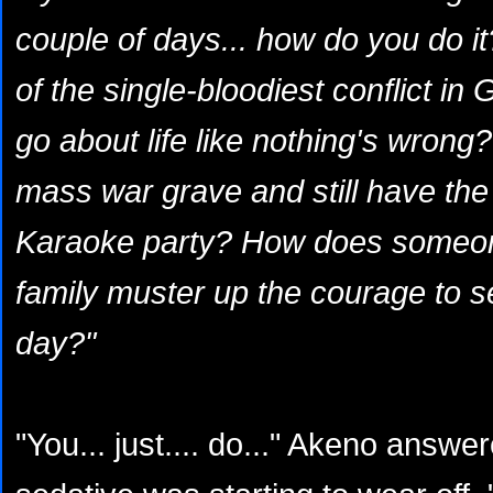
couple of days... how do you do 
of the single-bloodiest conflict in 
go about life like nothing's wrong
mass war grave and still have the
Karaoke party? How does someone 
family muster up the courage to s
day?"
"You... just.... do..." Akeno answe