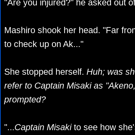
"Are you injured?" he asked out of 
Mashiro shook her head. "Far from
to check up on Ak..."
She stopped herself.
Huh; was she
refer to Captain Misaki as "Akeno,
prompted?
"...
Captain Misaki
to see how she'