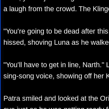
a laugh from the crowd. The Klin
"You're going to be dead after thi
hissed, shoving Luna as he walke
"You'll have to get in line, Narth.
sing-song voice, showing off her K
Patra smiled and looked at the Ori