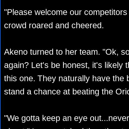
"Please welcome our competitors f
crowd roared and cheered.
Akeno turned to her team. "Ok, so
again? Let's be honest, it's likely
this one. They naturally have the 
stand a chance at beating the Orio
"We gotta keep an eye out...never 