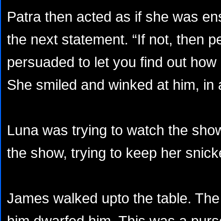
Patra then acted as if she was e
the next statement. “If not, then 
persuaded to let you find out how
She smiled and winked at him, in 
Luna was trying to watch the sho
the show, trying to keep her snick
James walked upto the table. The
him dwarfed him. This was a purse