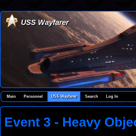
USS Wayfarer
Main
Personnel
USS Wayfarer
Search
Log In
Event 3 - Heavy Objec