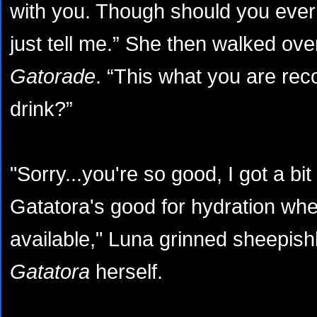
with you. Though should you ever
just tell me.” She then walked ov
Gatorade
. “This what you are re
drink?”
"Sorry...you're so good, I got a bit
Gatatora's good for hydration whe
available," Luna grinned sheepis
Gatatora
herself.