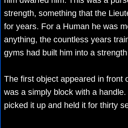
strength, something that the Lieu
for years. For a Human he was m
anything, the countless years train
gyms had built him into a strengt
The first object appeared in front o
was a simply block with a handle.
picked it up and held it for thirty 