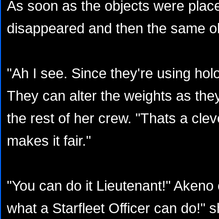
As soon as the objects were pla
disappeared and then the same o
"Ah I see. Since they're using hol
They can alter the weights as they
the rest of her crew. "Thats a cleve
makes it fair."
"You can do it Lieutenant!" Akeno
what a Starfleet Officer can do!"