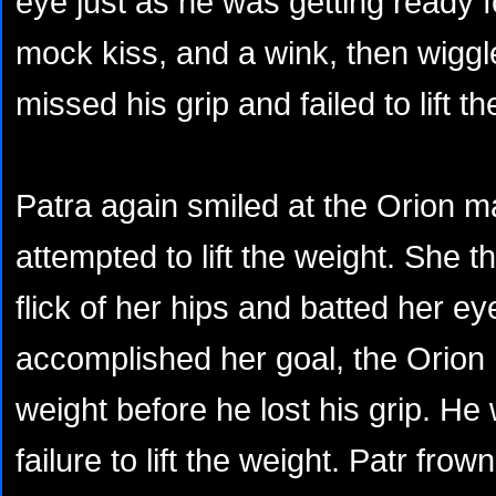
eye just as he was getting ready fo
mock kiss, and a wink, then wiggl
missed his grip and failed to lift t
Patra again smiled at the Orion m
attempted to lift the weight. She
flick of her hips and batted her e
accomplished her goal, the Orion h
weight before he lost his grip. He
failure to lift the weight. Patr fr