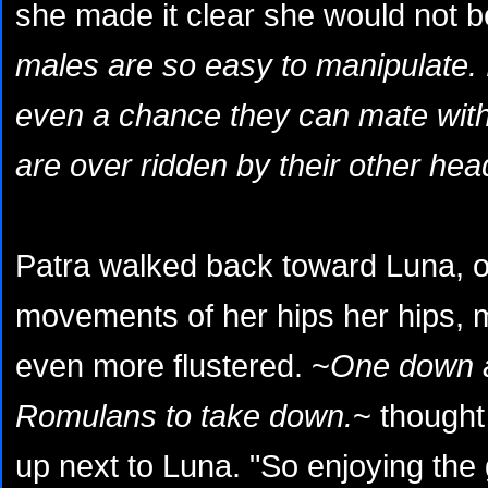
she made it clear she would not b
males are so easy to manipulate. I
even a chance they can mate with
are over ridden by their other hea
Patra walked back toward Luna, o
movements of her hips her hips, 
even more flustered. ~
One down 
Romulans to take down.
~ thought
up next to Luna. "So enjoying the