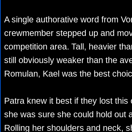
A single authorative word from V
crewmember stepped up and mov
competition area. Tall, heavier th
still obviously weaker than the av
Romulan, Kael was the best choic
Patra knew it best if they lost thi
she was sure she could hold out a
Rolling her shoulders and neck, she 