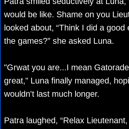
Patra smiled seductively at Luna, 
would be like. Shame on you Lieut
looked about, “Think I did a good 
the games?” she asked Luna.
"Grwat you are...I mean Gatorade
great," Luna finally managed, hopi
wouldn't last much longer.
Patra laughed, “Relax Lieutenant,