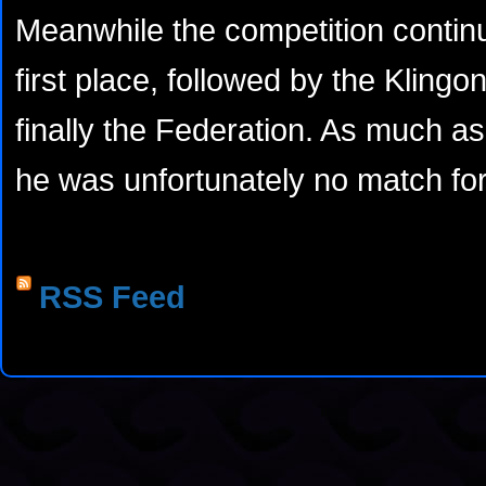
Meanwhile the competition conti
first place, followed by the Kling
finally the Federation. As much as 
he was unfortunately no match for
RSS Feed