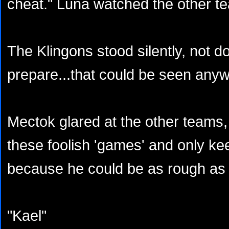
cheat." Luna watched the other t
The Klingons stood silently, not d
prepare...that could be seen anyw
Mectok glared at the other teams,
these foolish 'games' and only k
because he could be as rough as
"Kael"