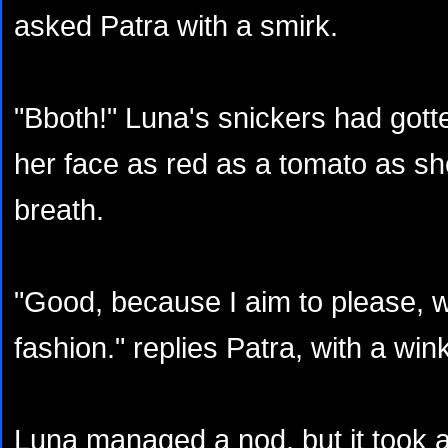
asked Patra with a smirk.
"Bboth!" Luna's snickers had gotte
her face as red as a tomato as she
breath.
"Good, because I aim to please, w
fashion." replies Patra, with a win
Luna managed a nod, but it took a