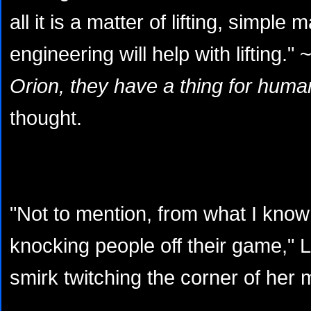
all it is a matter of lifting, simpl
engineering will help with lifting." 
Orion, they have a thing for huma
thought.
"Not to mention, from what I know
knocking people off their game," 
smirk twitching the corner of her 