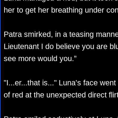
her to get her breathing under con
Patra smirked, in a teasing mann
Lieutenant I do believe you are bl
see more would you.”
"I...er...that is..." Luna's face w
of red at the unexpected direct flirt