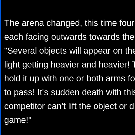
The arena changed, this time fo
each facing outwards towards the
"Several objects will appear on the
light getting heavier and heavier!
hold it up with one or both arms fo
to pass! It's sudden death with thi
competitor can't lift the object or d
game!"