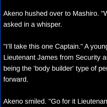
Akeno hushed over to Mashiro. "
asked in a whisper.
"I'll take this one Captain." A youn
Lieutenant James from Security an
being the 'body builder' type of p
forward.
Akeno smiled. "Go for it Lieuten