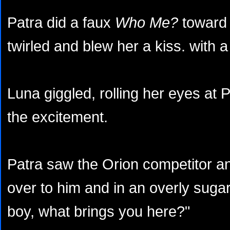
Patra did a faux
Who Me?
toward 
twirled and blew her a kiss. with a
Luna giggled, rolling her eyes at 
the excitement.
Patra saw the Orion competitor a
over to him and in an overly sugar
boy, what brings you here?"