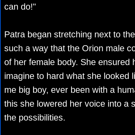
can do!"
Patra began stretching next to the
such a way that the Orion male co
of her female body. She ensured 
imagine to hard what she looked li
me big boy, ever been with a hum
this she lowered her voice into a s
the possibilities.