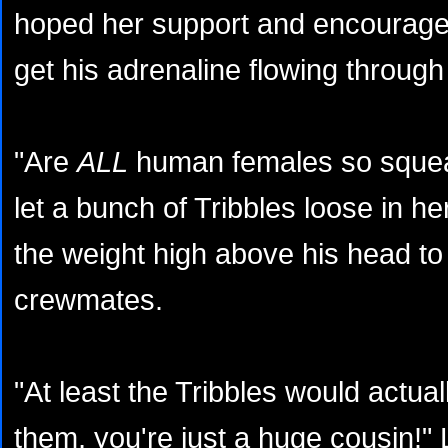
hoped her support and encourag
get his adrenaline flowing through
"Are
ALL
human females so squeak
let a bunch of Tribbles loose in her
the weight high above his head to 
crewmates.
"At least the Tribbles would actual
them, you're just a huge cousin!" 