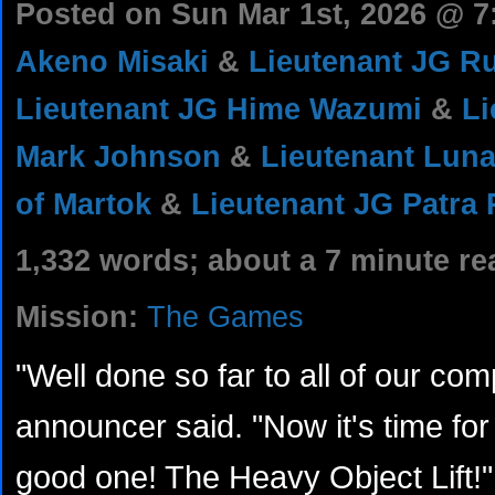
Posted on Sun Mar 1st, 2026 @ 
Akeno Misaki
&
Lieutenant JG R
Lieutenant JG Hime Wazumi
&
L
Mark Johnson
&
Lieutenant Luna
of Martok
&
Lieutenant JG Patra
1,332 words; about a 7 minute re
Mission:
The Games
"Well done so far to all of our com
announcer said. "Now it's time for o
good one! The Heavy Object Lift!"