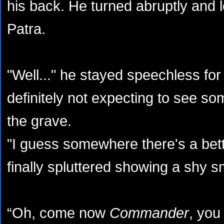
his back. He turned abruptly and 
Patra.
"Well..." he stayed speechless for
definitely not expecting to see s
the grave.
"I guess somewhere there's a bett
finally spluttered showing a shy sm
“Oh, come now
Commander
, you