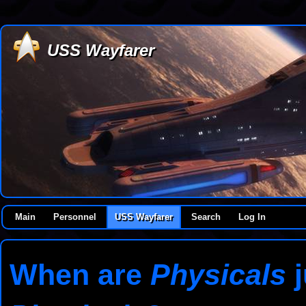
USS Wayfarer
Main
Personnel
USS Wayfarer
Search
Log In
When are
Physicals
j