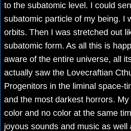
to the subatomic level. I could se
subatomic particle of my being. I 
orbits. Then I was stretched out like
subatomic form. As all this is ha
aware of the entire universe, all it
actually saw the Lovecraftian Cth
Progenitors in the liminal space-t
and the most darkest horrors. My 
color and no color at the same tim
joyous sounds and music as well