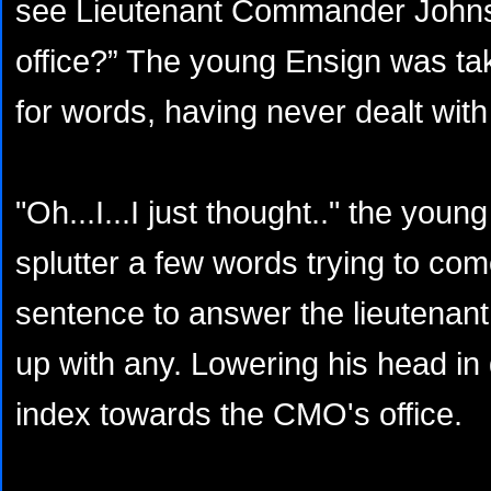
see Lieutenant Commander Johnson
office?” The young Ensign was ta
for words, having never dealt with
"Oh...I...I just thought.." the youn
splutter a few words trying to co
sentence to answer the lieutenant
up with any. Lowering his head in 
index towards the CMO's office.