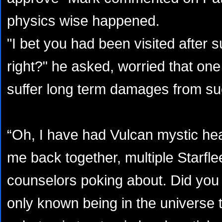
physics wise happened.
"I bet you had been visited after
right?" he asked, worried that one
suffer long term damages from su
“Oh, I have had Vulcan mystic hea
me back together, multiple Starfle
counselors poking about. Did you
only known being in the universe th