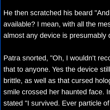
He then scratched his beard "And i
available? I mean, with all the me
almost any device is presumably 
Patra snorted, "Oh, I wouldn't re
that to anyone. Yes the device stil
brittle, as well as that cursed hol
smile crossed her haunted face. 
stated "I survived. Ever particle