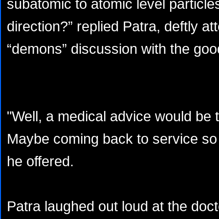
subatomic to atomic level particle
direction?” replied Patra, deftly a
“demons” discussion with the goo
"Well, a medical advice would be t
Maybe coming back to service so fa
he offered.
Patra laughed out loud at the do