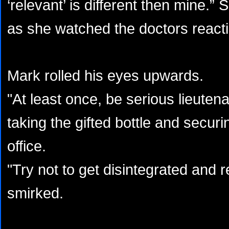
‘relevant’ is different then mine.”
as she watched the doctors reacti
Mark rolled his eyes upwards.
"At least once, be serious lieute
taking the gifted bottle and securing
office.
"Try not to get disintegrated and
smirked.