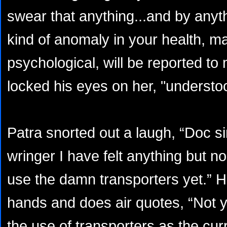
swear that anything...and by anyt
kind of anomaly in your health, ma
psychological, will be reported to
locked his eyes on her, "understo
Patra snorted out a laugh, “Doc s
wringer I have felt anything but no
use the damn transporters yet.” H
hands and does air quotes, “Not ye
the use of transporters as the cu