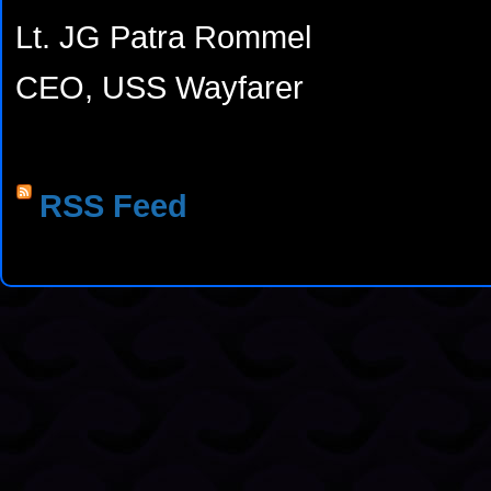
Lt. JG Patra Rommel
CEO, USS Wayfarer
RSS Feed