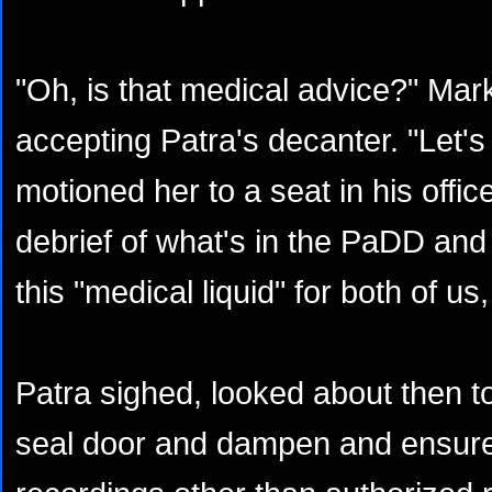
"Oh, is that medical advice?" Mar
accepting Patra's decanter. "Let's 
motioned her to a seat in his offic
debrief of what's in the PaDD and I
this "medical liquid" for both of us
Patra sighed, looked about then t
seal door and dampen and ensur