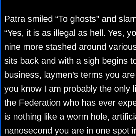
Patra smiled “To ghosts” and sla
“Yes, it is as illegal as hell. Yes,
nine more stashed around various
sits back and with a sigh begins 
business, laymen’s terms you are cor
you know I am probably the only 
the Federation who has ever exper
is nothing like a worm hole, artific
nanosecond you are in one spot in