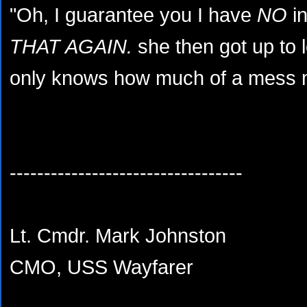
"Oh, I guarantee you I have
NO
in
THAT AGAIN.
she then got up to 
only knows how much of a mess my
----------------------------------
Lt. Cmdr. Mark Johnston
CMO, USS Wayfarer