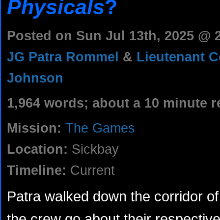
Physicals
?
Posted on Sun Jul 13th, 2025 @
JG Patra Rommel
&
Lieutenant 
Johnson
1,964 words; about a 10 minute r
Mission:
The Games
Location:
Sickbay
Timeline:
Current
Patra walked down the corridor o
the crew go about their respectiv