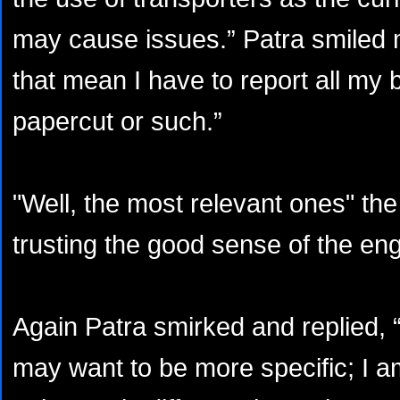
may cause issues.” Patra smiled 
that mean I have to report all my 
papercut or such.”
"Well, the most relevant ones" t
trusting the good sense of the eng
Again Patra smirked and replied, 
may want to be more specific; I am