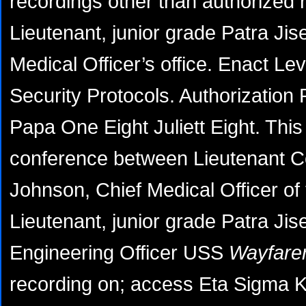
recordings other than authorized 
Lieutenant, junior grade Patra Jis
Medical Officer’s office. Enact Lev
Security Protocols. Authorizatio
Papa One Eight Juliett Eight. This 
conference between Lieutenant 
Johnson, Chief Medical Officer o
Lieutenant, junior grade Patra Ji
Engineering Officer USS
Wayfarer
recording on; access Eta Sigma 