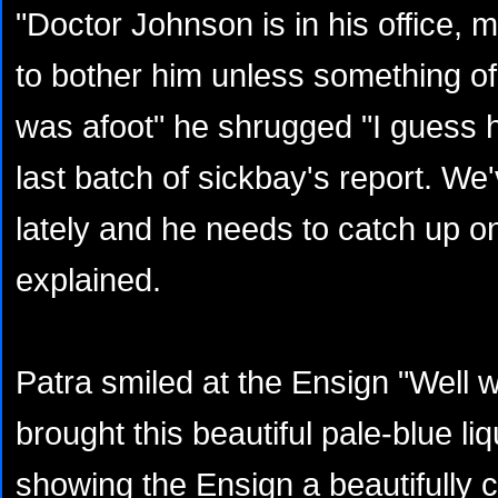
"Doctor Johnson is in his office, m
to bother him unless something o
was afoot" he shrugged "I guess h
last batch of sickbay's report. We
lately and he needs to catch up o
explained.
Patra smiled at the Ensign "Well w
brought this beautiful pale-blue liq
showing the Ensign a beautifully cr