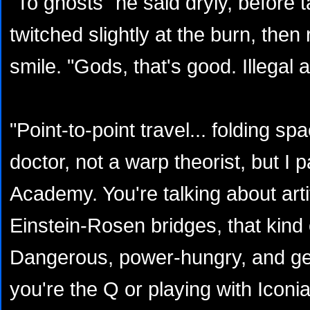
"To ghosts" he said dryly, before t
twitched slightly at the burn, then 
smile. "Gods, that's good. Illegal a
"Point-to-point travel... folding s
doctor, not a warp theorist, but I p
Academy. You're talking about arti
Einstein-Rosen bridges, that kind o
Dangerous, power-hungry, and gen
you're the Q or playing with Iconia