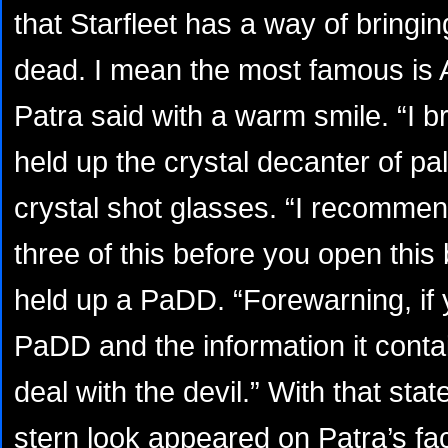
that Starfleet has a way of bringi
dead. I mean the most famous is
Patra said with a warm smile. “I b
held up the crystal decanter of pa
crystal shot glasses. “I recommen
three of this before you open this
held up a PaDD. “Forewarning, if 
PaDD and the information it conta
deal with the devil.” With that st
stern look appeared on Patra’s fa