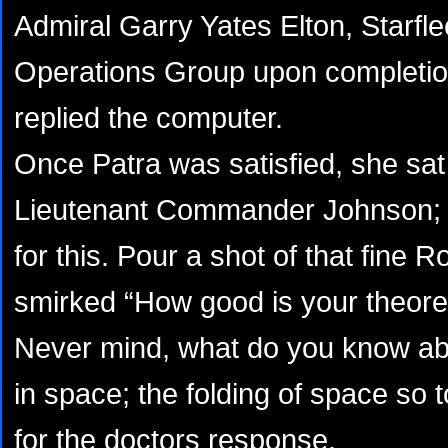
Admiral Garry Yates Elton, Starfle
Operations Group upon completion
replied the computer.
Once Patra was satisfied, she sat
Lieutenant Commander Johnson;
for this. Pour a shot of that fine 
smirked “How good is your theore
Never mind, what do you know abou
in space; the folding of space so 
for the doctors response.