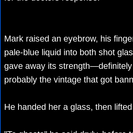
Mark raised an eyebrow, his finger
pale-blue liquid into both shot gl
gave away its strength—definitel
probably the vintage that got ban
He handed her a glass, then lifted