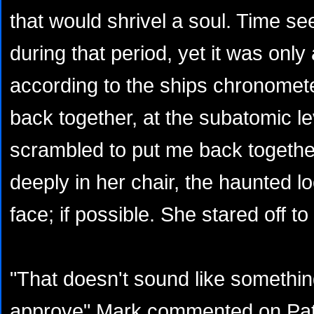
that would shrivel a soul. Time s
during that period, yet it was on
according to the ships chronome
back together, at the subatomic l
scrambled to put me back together
deeply in her chair, the haunted 
face; if possible. She stared off 
"That doesn't sound like somethin
approve" Mark commented on Patr