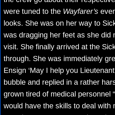
were tuned to the
Wayfarer’s
ever
looks. She was on her way to Sick
was dragging her feet as she did 
visit. She finally arrived at the 
through. She was immediately gr
Ensign ‘May I help you Lieutenan
bubble and replied in a rather ha
grown tired of medical personnel “
would have the skills to deal with