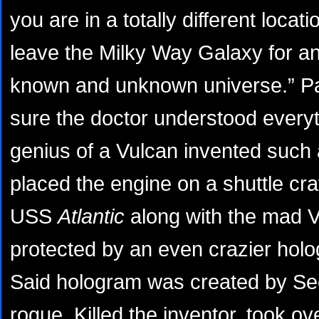
you are in a totally different locat
leave the Milky Way Galaxy for an
known and unknown universe.” P
sure the doctor understood every
genius of a Vulcan invented such 
placed the engine on a shuttle cra
USS
Atlantic
along with the mad V
protected by an even crazier ho
Said hologram was created by Sec
rogue. Killed the inventor, took ov