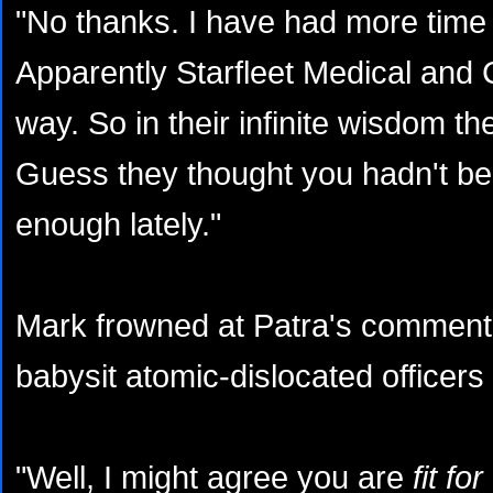
"No thanks. I have had more time o
Apparently Starfleet Medical and
way. So in their infinite wisdom 
Guess they thought you hadn't b
enough lately."
Mark frowned at Patra's comment
babysit atomic-dislocated office
"Well, I might agree you are
fit fo