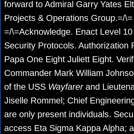
forward to Admiral Garry Yates Elt
Projects & Operations Group.=/\=
=/\=Acknowledge. Enact Level 10 
Security Protocols. Authorizatio
Papa One Eight Juliett Eight. Verif
Commander Mark William Johnson,
of the USS
Wayfarer
and Lieutenan
Jiselle Rommel; Chief Engineerin
are only present individuals. Secu
access Eta Sigma Kappa Alpha; a