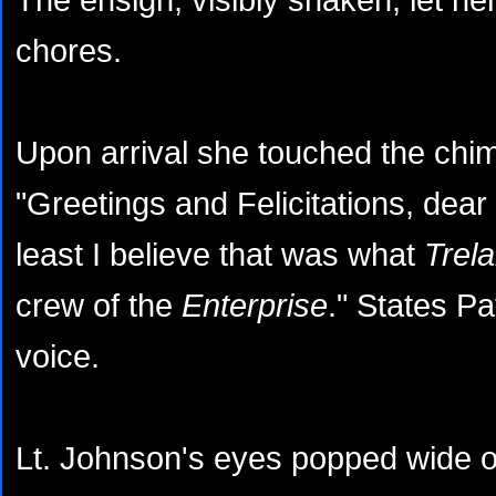
chores.
Upon arrival she touched the chim
"Greetings and Felicitations, dea
least I believe that was what
Trel
crew of the
Enterprise
." States Pa
voice.
Lt. Johnson's eyes popped wide o