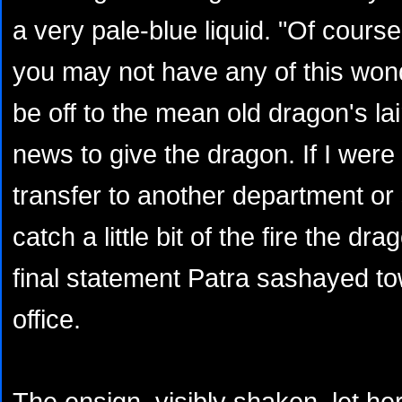
a very pale-blue liquid. "Of course 
you may not have any of this wonde
be off to the mean old dragon's la
news to give the dragon. If I were
transfer to another department or 
catch a little bit of the fire the dr
final statement Patra sashayed t
office.
The ensign, visibly shaken, let her