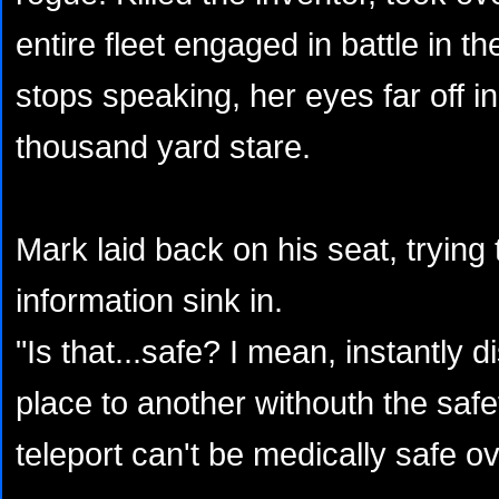
entire fleet engaged in battle in t
stops speaking, her eyes far off i
thousand yard stare.
Mark laid back on his seat, trying t
information sink in.
"Is that...safe? I mean, instantly 
place to another withouth the saf
teleport can't be medically safe o