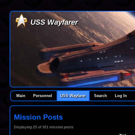
USS Wayfarer
Main
Personnel
USS Wayfarer
Search
Log In
Mission Posts
Displaying 25 of 301 mission posts