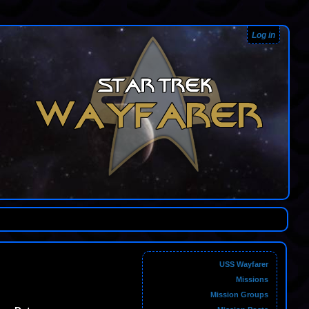
Log in
USS Wayfarer
Missions
Mission Groups