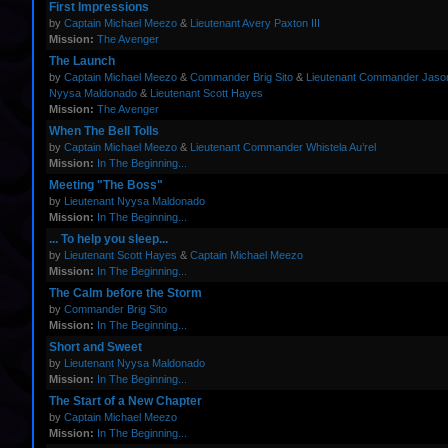
First Impressions
by
Captain Michael Meezo
&
Lieutenant Avery Paxton III
Mission:
The Avenger
The Launch
by
Captain Michael Meezo
&
Commander Brig Sito
&
Lieutenant Commander Jas
Nyysa Maldonado
&
Lieutenant Scott Hayes
Mission:
The Avenger
When The Bell Tolls
by
Captain Michael Meezo
&
Lieutenant Commander Whistela Au’rel
Mission:
In The Beginning...
Meeting "The Boss"
by
Lieutenant Nyysa Maldonado
Mission:
In The Beginning...
... To help you sleep...
by
Lieutenant Scott Hayes
&
Captain Michael Meezo
Mission:
In The Beginning...
The Calm before the Storm
by
Commander Brig Sito
Mission:
In The Beginning...
Short and Sweet
by
Lieutenant Nyysa Maldonado
Mission:
In The Beginning...
The Start of a New Chapter
by
Captain Michael Meezo
Mission:
In The Beginning...