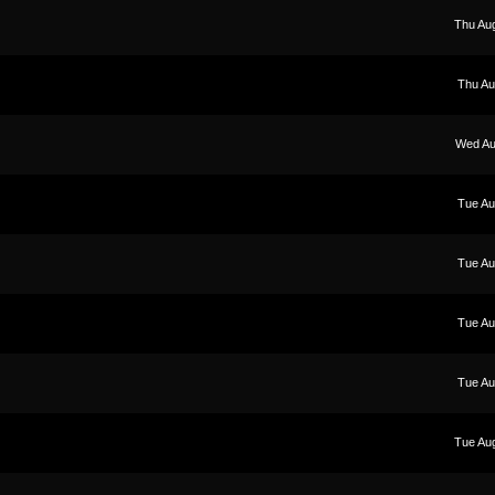
Thu Au
Thu Au
Wed Au
Tue Au
Tue Au
Tue Au
Tue Au
Tue Au