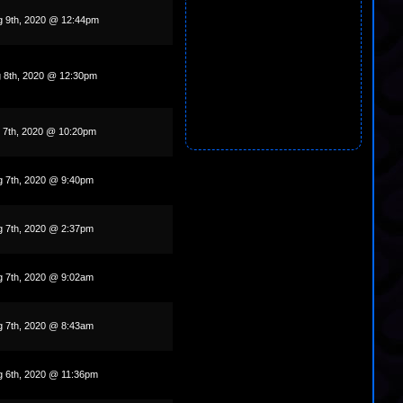
g 9th, 2020 @ 12:44pm
g 8th, 2020 @ 12:30pm
g 7th, 2020 @ 10:20pm
g 7th, 2020 @ 9:40pm
g 7th, 2020 @ 2:37pm
g 7th, 2020 @ 9:02am
g 7th, 2020 @ 8:43am
g 6th, 2020 @ 11:36pm