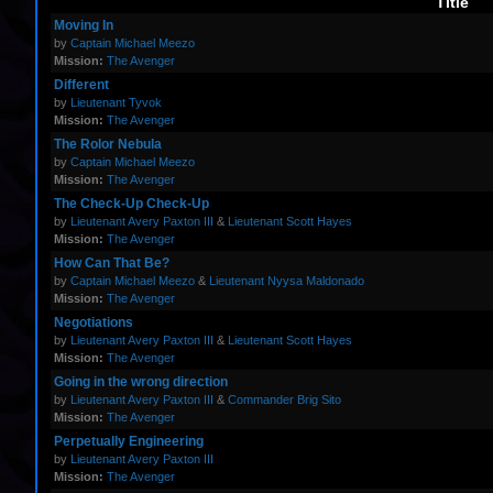
Title
Moving In
by
Captain Michael Meezo
Mission:
The Avenger
Different
by
Lieutenant Tyvok
Mission:
The Avenger
The Rolor Nebula
by
Captain Michael Meezo
Mission:
The Avenger
The Check-Up Check-Up
by
Lieutenant Avery Paxton III
&
Lieutenant Scott Hayes
Mission:
The Avenger
How Can That Be?
by
Captain Michael Meezo
&
Lieutenant Nyysa Maldonado
Mission:
The Avenger
Negotiations
by
Lieutenant Avery Paxton III
&
Lieutenant Scott Hayes
Mission:
The Avenger
Going in the wrong direction
by
Lieutenant Avery Paxton III
&
Commander Brig Sito
Mission:
The Avenger
Perpetually Engineering
by
Lieutenant Avery Paxton III
Mission:
The Avenger