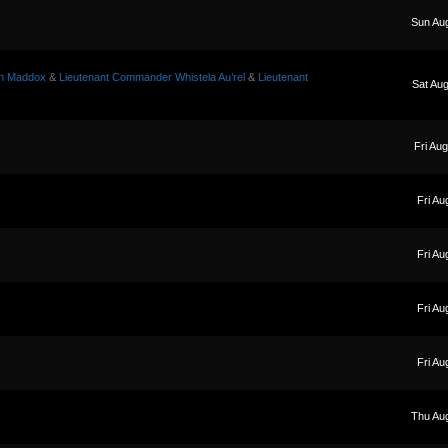
Sun Au
on Maddox
&
Lieutenant Commander Whistela Au’rel
&
Lieutenant
Sat Au
Fri Au
Fri Au
Fri Au
Fri Au
Fri Au
Thu Au