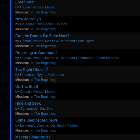
Lost Sole!?!
by
Captain Michael Meezo
Mission:
In The Beginning...
New Journeys
by
Lieutenant Rosaleen O'Donnell
Mission:
In The Beginning...
Can the Doctor Be Seen Now?
by
Captain Michael Meezo
&
Lieutenant Scott Hayes
Mission:
In The Beginning...
Reporting to Command
by
Captain Michael Meezo
&
Lieutenant Commander Jason Maddox
Mission:
In The Beginning...
The Right Choice?
by
Lieutenant Nyysa Maldonado
Mission:
In The Beginning...
Up The Shaft
by
Captain Michael Meezo
Mission:
In The Beginning...
Hide and Seek
by
Commander Brig Sito
Mission:
In The Beginning...
Some unexpected news
by
Lieutenant Commander Jason Maddox
Mission:
In The Beginning...
Making Some Noise