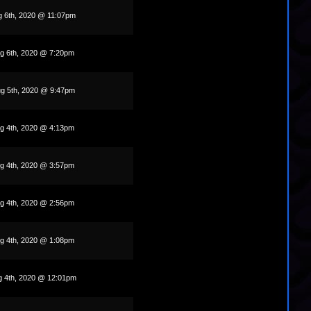
g 6th, 2020 @ 11:07pm
g 6th, 2020 @ 7:20pm
g 5th, 2020 @ 9:47pm
g 4th, 2020 @ 4:13pm
g 4th, 2020 @ 3:57pm
g 4th, 2020 @ 2:56pm
g 4th, 2020 @ 1:08pm
g 4th, 2020 @ 12:01pm