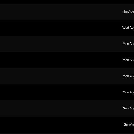
Thu Aug
Wed Aug
Mon Au
Mon Au
Mon Au
Mon Au
Sun Au
Sun Au