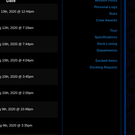
Date
Mission Posts
Personal Logs
 13th, 2020 @ 12:44pm
Stats
Crew Awards
 12th, 2020 @ 7:18am
Tour
Specifications
Deck Listing
g 10th, 2020 @ 7:44pm
Departments
g 10th, 2020 @ 4:04pm
Docked Items
Docking Request
g 10th, 2020 @ 3:45pm
g 10th, 2020 @ 2:00pm
g 9th, 2020 @ 10:48pm
g 9th, 2020 @ 3:35pm