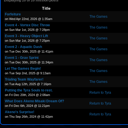
Displaying 10 of 10 mission posts
Title
Forfeiture
The Games
on Wed Apr 22nd, 2026 @ 1:35am
Event 4 - Vortex Disc Throw
The Games
on Sun Mar 1st, 2026 @ 7:28pm
Event 3 - Heavy Object Lift
The Games
on Sun Mar 1st, 2026 @ 7:25pm
Event 2 - Aquatic Dash
The Games
on Tue Dec 30th, 2025 @ 11:41pm
Event 1 - Grav Sprint
The Games
on Tue Dec 30th, 2025 @ 11:34pm
Let The Games Begin!
The Games
on Tue Sep 2nd, 2025 @ 9:13am
Trialing Team Wayfarer!
The Games
on Tue Aug 12th, 2025 @ 7:16pm
Putting the Tyra Souls to rest.
Return to Tyra
on Fri Dec 20th, 2024 @ 2:08am
What Does Akeno Misaki Dream Of?
Return to Tyra
on Fri Dec 6th, 2024 @ 11:21pm
Akeno's Surprise!
Return to Tyra
on Thu Sep 26th, 2024 @ 11:42pm