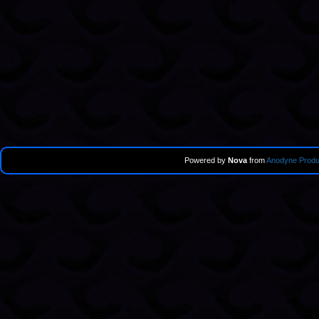
Powered by
Nova
from
Anodyne Produ