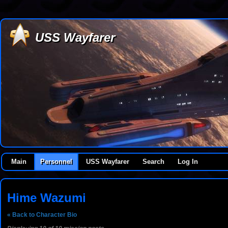
USS Wayfarer
Main
Personnel
USS Wayfarer
Search
Log In
Hime Wazumi
« Back to Character Bio