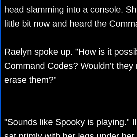
head slamming into a console. S
little bit now and heard the Com
Raelyn spoke up. "How is it possi
Command Codes? Wouldn't they n
erase them?"
"Sounds like Spooky is playing."
sat primly with her legs under her