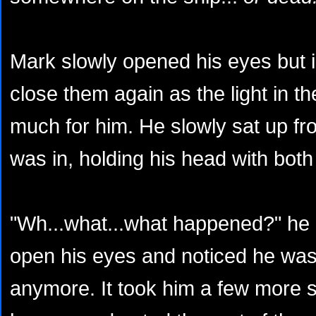
Mark slowly opened his eyes but 
close them again as the light in t
much for him. He slowly sat up fro
was in, holding his head with bot
"Wh...what...what happened?" he a
open his eyes and noticed he was 
anymore. It took him a few more 