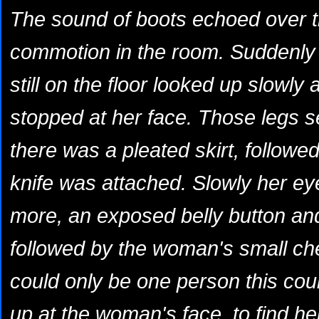
The sound of boots echoed over t
commotion in the room. Suddenly it 
still on the floor looked up slowly 
stopped at her face. Those legs s
there was a pleated skirt, followe
knife was attached. Slowly her eye
more, an exposed belly button an
followed by the woman's small ch
could only be one person this coul
up at the woman's face, to find he