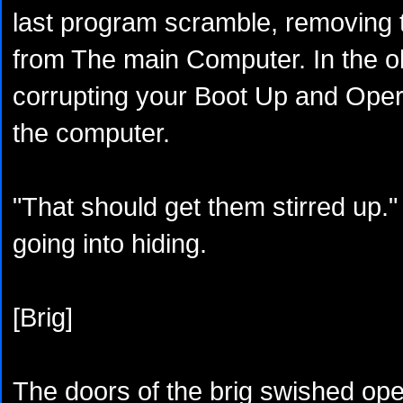
last program scramble, removing 
from The main Computer. In the ol
corrupting your Boot Up and Oper
the computer.
"That should get them stirred up."
going into hiding.
[Brig]
The doors of the brig swished ope