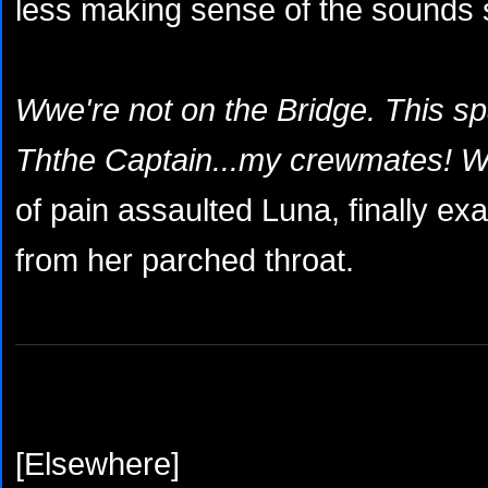
less making sense of the sounds 
Wwe're not on the Bridge. This spac
Ththe Captain...my crewmates! W
of pain assaulted Luna, finally ex
from her parched throat.
[Elsewhere]