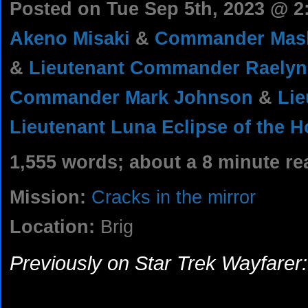
Posted on Tue Sep 5th, 2023 @ 
Akeno Misaki
&
Commander Mash
&
Lieutenant Commander Raelyn
Commander Mark Johnson
&
Lie
Lieutenant Luna Eclipse of the H
1,555 words; about a 8 minute re
Mission:
Cracks in the mirror
Location:
Brig
Previously on Star Trek Wayfarer: