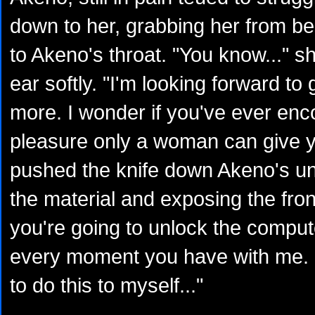
down to her, grabbing her from be
to Akeno's throat. "You know..." s
ear softly. "I'm looking forward to
more. I wonder if you've ever enc
pleasure only a woman can give y
pushed the knife down Akeno's uni
the material and exposing the fron
you're going to unlock the compute
every moment you have with me. 
to do this to myself..."