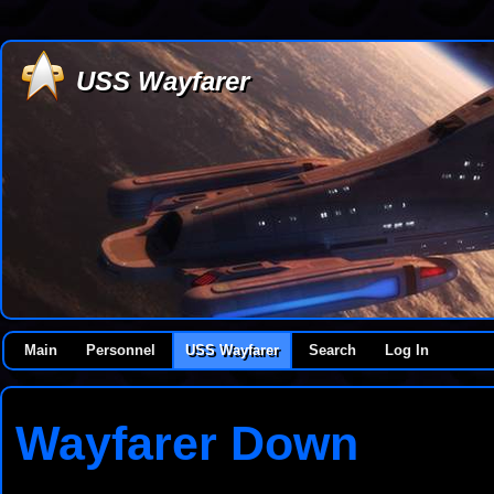
USS Wayfarer
Main
Personnel
USS Wayfarer
Search
Log In
Wayfarer Down