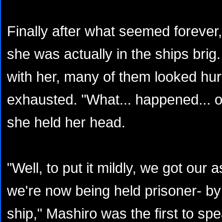
Finally after what seemed forever
she was actually in the ships brig.
with her, many of them looked hurt
exhausted. "What... happened... o
she held her head.
"Well, to put it mildly, we got ou
we're now being held prisoner- by
ship," Mashiro was the first to spe