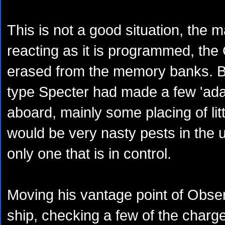
This is not a good situation, the
reacting as it is programmed, th
erased from the memory banks. B
type Specter had made a few 'ad
aboard, mainly some placing of lit
would be very nasty pests in the un
only one that is in control.
Moving his vantage point of Obser
ship, checking a few of the charge