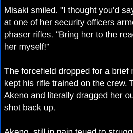
Misaki smiled. "I thought you'd sa
at one of her security officers a
phaser rifles. "Bring her to the read
her myself!"
The forcefield dropped for a brief
kept his rifle trained on the crew
Akeno and literally dragged her ou
shot back up.
Akeno, still in pain teued to strug