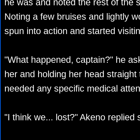
he was and noted the rest of the se
Noting a few bruises and lightly 
spun into action and started visiti
"What happened, captain?" he ask
her and holding her head straight 
needed any specific medical atten
"I think we... lost?" Akeno replied 