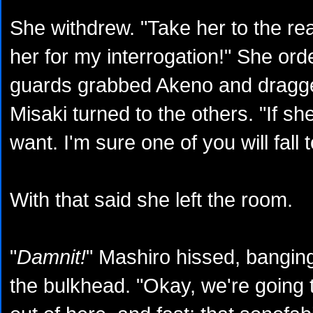
She withdrew. "Take her to the r
her for my interrogation!" She ord
guards grabbed Akeno and dragge
Misaki turned to the others. "If s
want. I'm sure one of you will fall 
With that said she left the room.
"
Damnit!
" Mashiro hissed, banging
the bulkhead. "Okay, we're going 