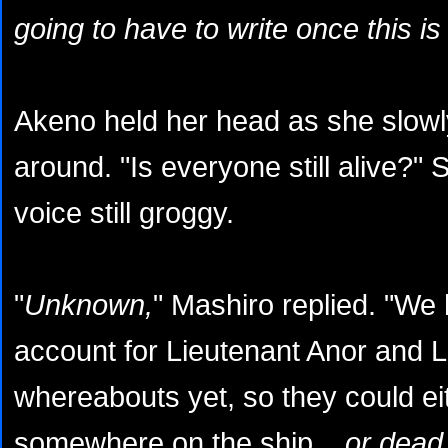
going to have to write once this is a
Akeno held her head as she slowl
around. "Is everyone still alive?"
voice still groggy.
"
Unknown,
" Mashiro replied. "We 
account for Lieutenant Anor and L
whereabouts yet, so they could ei
somewhere on the ship...
or dead