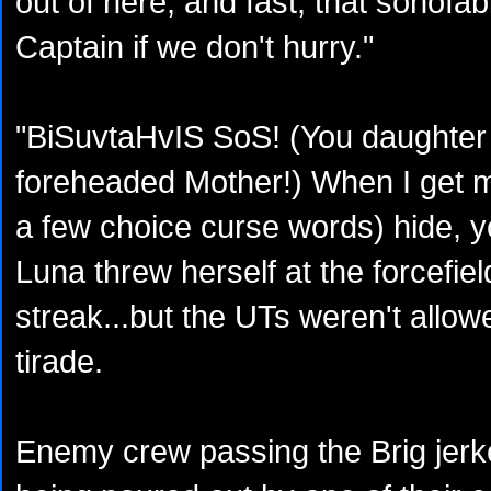
out of here, and fast; that sonofab
Captain if we don't hurry."
"BiSuvtaHvIS SoS! (You daughter
foreheaded Mother!) When I get m
a few choice curse words) hide, yo
Luna threw herself at the forcefie
streak...but the UTs weren't allow
tirade.
Enemy crew passing the Brig jerk