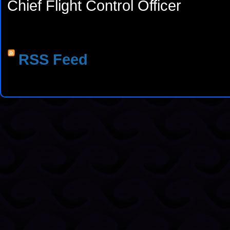
Chief Flight Control Officer
RSS Feed