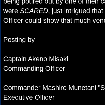
being poured out by one of their ca
were
SCARED
, just intrigued that
Officer could show that much ve
Posting by
Captain Akeno Misaki
Commanding Officer
Commander Mashiro Munetani "Sh
Executive Officer