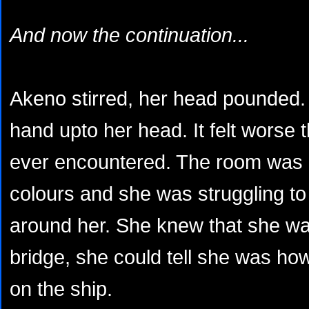
And now the continuation...
Akeno stirred, her head pounded. 
hand upto her head. It felt worse
ever encountered. The room was bl
colours and she was struggling to
around her. She knew that she wa
bridge, she could tell she was ho
on the ship.