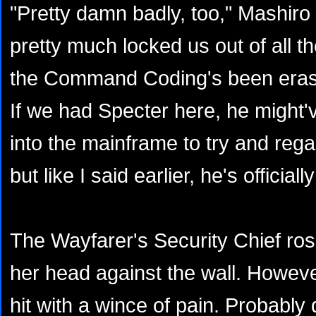
"Pretty damn badly, too," Mashiro
pretty much locked us out of all 
the Command Coding's been eras
If we had Specter here, he might'
into the mainframe to try and regai
but like I said earlier, he's official
The Wayfarer's Security Chief ros
her head against the wall. Howev
hit with a wince of pain. Probably