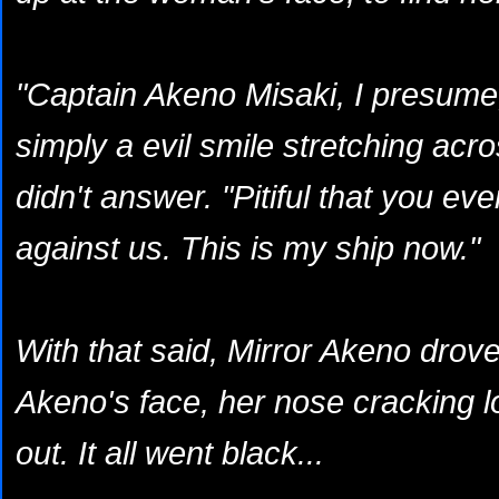
"Captain Akeno Misaki, I presume,
simply a evil smile stretching acr
didn't answer. "Pitiful that you eve
against us. This is my ship now."
With that said, Mirror Akeno drove
Akeno's face, her nose cracking l
out. It all went black...