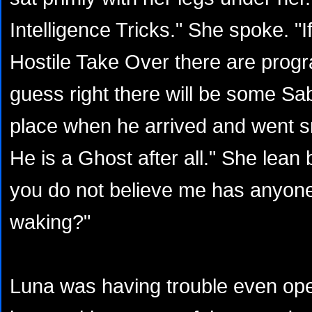
Intelligence Tricks." She spoke. "I
Hostile Take Over there are progra
guess right there will be some Sa
place when he arrived and went s
He is a Ghost after all." She lean 
you do not believe me has anyon
waking?"
Luna was having trouble even op