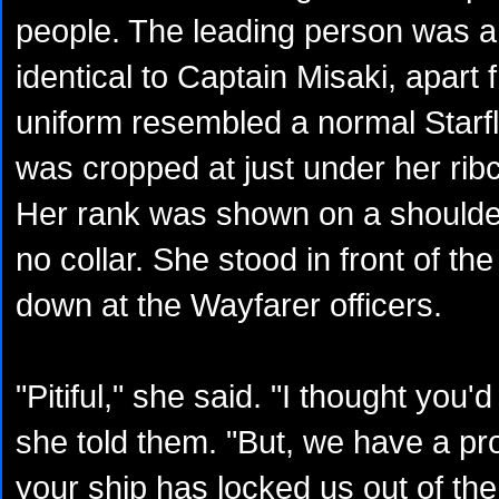
people. The leading person was 
identical to Captain Misaki, apart
uniform resembled a normal Starfle
was cropped at just under her ribc
Her rank was shown on a shoulde
no collar. She stood in front of th
down at the Wayfarer officers.
"Pitiful," she said. "I thought you'd
she told them. "But, we have a 
your ship has locked us out of th