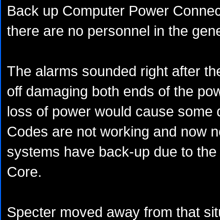
Back up Computer Power Connecti
there are no personnel in the gene
The alarms sounded right after t
off damaging both ends of the po
loss of power would cause some 
Codes are not working and now n
systems have back-up due to the 
Core.
Specter moved away from that situ