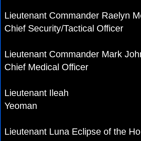
Lieutenant Commander Raelyn M
Chief Security/Tactical Officer
Lieutenant Commander Mark Joh
Chief Medical Officer
Lieutenant Ileah
Yeoman
Lieutenant Luna Eclipse of the H