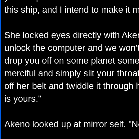
this ship, and I intend to make it m
She locked eyes directly with Ake
unlock the computer and we won't
drop you off on some planet some
merciful and simply slit your throat
off her belt and twiddle it through
is yours."
Akeno looked up at mirror self. "N