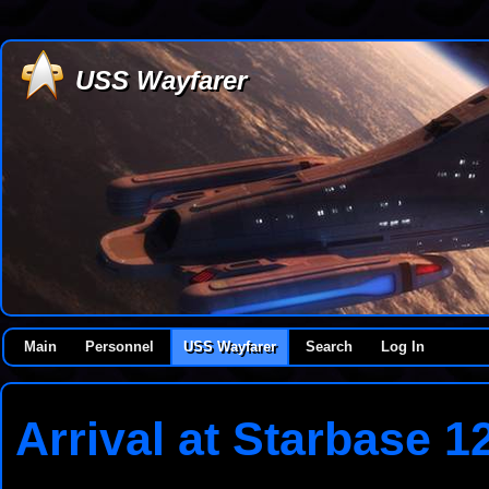
USS Wayfarer
Main
Personnel
USS Wayfarer
Search
Log In
Arrival at Starbase 1