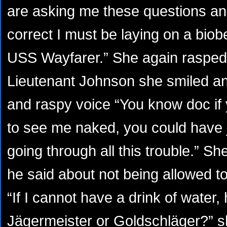
are asking me these questions and
correct I must be laying on a biob
USS Wayfarer.” She again rasped 
Lieutenant Johnson she smiled an
and raspy voice “You know doc if
to see me naked, you could have j
going through all this trouble.” S
he said about not being allowed to
“If I cannot have a drink of water,
Jägermeister or Goldschläger?” s