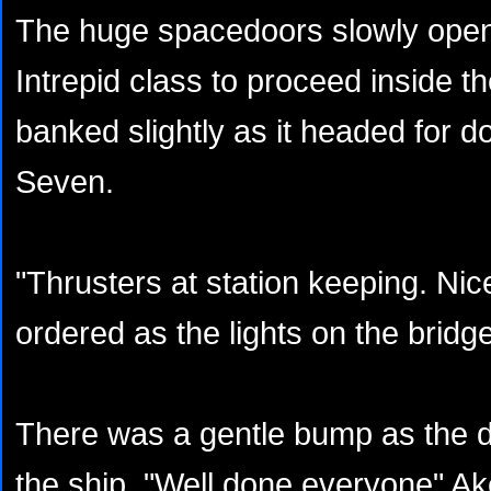
The huge spacedoors slowly open
Intrepid class to proceed inside t
banked slightly as it headed for d
Seven.
"Thrusters at station keeping. Ni
ordered as the lights on the bridg
There was a gentle bump as the 
the ship. "Well done everyone" A