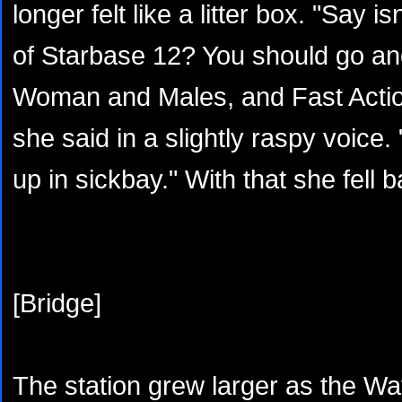
longer felt like a litter box. "Say i
of Starbase 12? You should go an
Woman and Males, and Fast Action
she said in a slightly raspy voice.
up in sickbay." With that she fell b
[Bridge]
The station grew larger as the Way