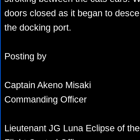
doors closed as it began to desce
the docking port.
Posting by
Captain Akeno Misaki
Commanding Officer
Lieutenant JG Luna Eclipse of th