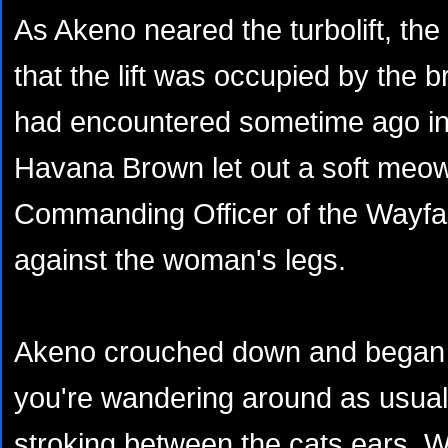
As Akeno neared the turbolift, th
that the lift was occupied by the 
had encountered sometime ago in
Havana Brown let out a soft meow 
Commanding Officer of the Wayfar
against the woman's legs.
Akeno crouched down and began to
you're wandering around as usual"
stroking between the cats ears. Wit