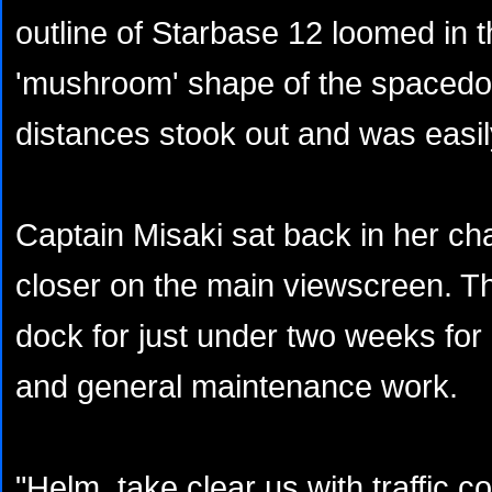
outline of Starbase 12 loomed in t
'mushroom' shape of the spacedoc
distances stook out and was easil
Captain Misaki sat back in her ch
closer on the main viewscreen. T
dock for just under two weeks for
and general maintenance work.
"Helm, take clear us with traffic 