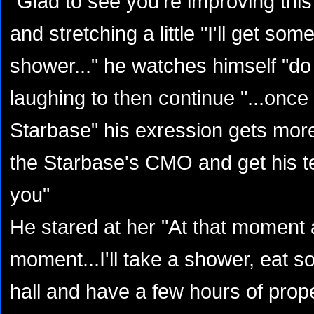
"Glad to see you're improving this
and stretching a little "I'll get so
shower..." he watches himself "do
laughing to then continue "...once 
Starbase" his exression gets more s
the Starbase's CMO and get his te
you"
He stared at her "At that moment 
moment...I'll take a shower, eat 
hall and have a few hours of prope