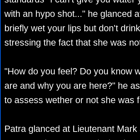
with an hypo shot..." he glanced at
briefly wet your lips but don't drink
stressing the fact that she was not
"How do you feel? Do you know w
are and why you are here?" he as
to assess wether or not she was f
Patra glanced at Lieutenant Mark