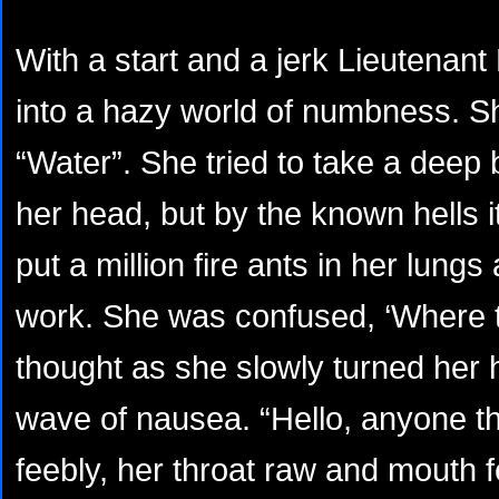
With a start and a jerk Lieutena
into a hazy world of numbness. Sh
“Water”. She tried to take a deep b
her head, but by the known hells i
put a million fire ants in her lungs
work. She was confused, ‘Where t
thought as she slowly turned her 
wave of nausea. “Hello, anyone t
feebly, her throat raw and mouth fee