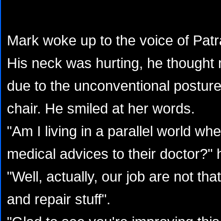
Mark woke up to the voice of Pat
His neck was hurting, he thought 
due to the unconventional posture 
chair. He smiled at her words.
"Am I living in a parallel world wh
medical advices to their doctor?"
"Well, actually, our job are not tha
and repair stuff".