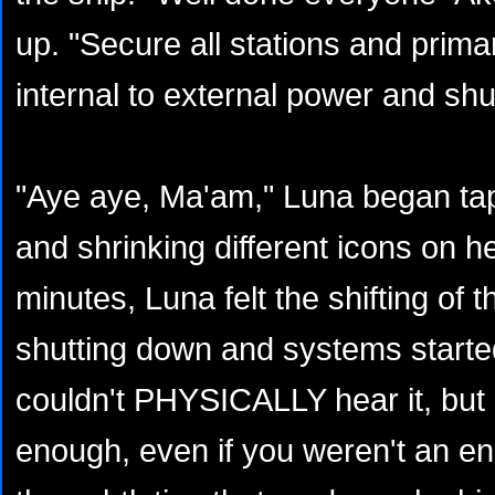
up. "Secure all stations and prim
internal to external power and sh
"Aye aye, Ma'am," Luna began tapp
and shrinking different icons on h
minutes, Luna felt the shifting of 
shutting down and systems starte
couldn't PHYSICALLY hear it, but 
enough, even if you weren't an en