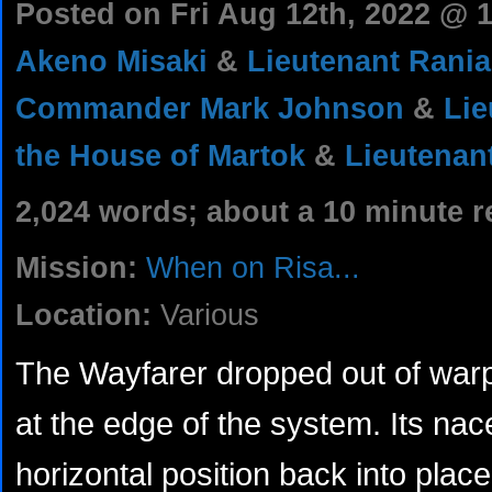
Posted on Fri Aug 12th, 2022 @
Akeno Misaki
&
Lieutenant Rania
Commander Mark Johnson
&
Lie
the House of Martok
&
Lieutenan
2,024 words; about a 10 minute r
Mission:
When on Risa...
Location:
Various
The Wayfarer dropped out of war
at the edge of the system. Its nac
horizontal position back into plac