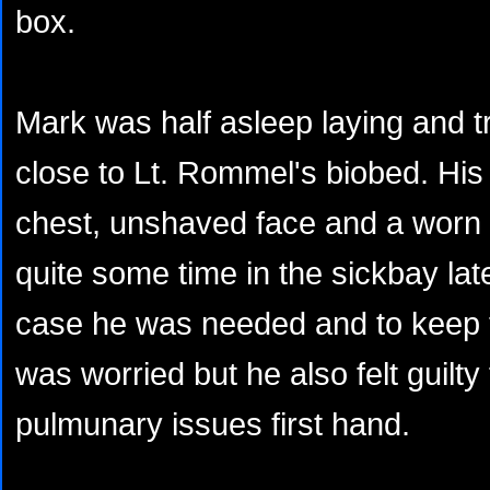
box.
Mark was half asleep laying and tr
close to Lt. Rommel's biobed. His
chest, unshaved face and a worn 
quite some time in the sickbay late
case he was needed and to keep 
was worried but he also felt guilty 
pulmunary issues first hand.