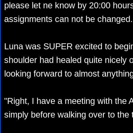
please let ne know by 20:00 hours.
assignments can not be changed. 
Luna was SUPER excited to begin
shoulder had healed quite nicely 
looking forward to almost anything
"Right, I have a meeting with the 
simply before walking over to the t