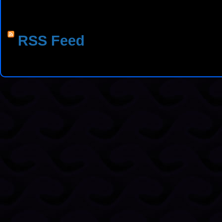
RSS Feed