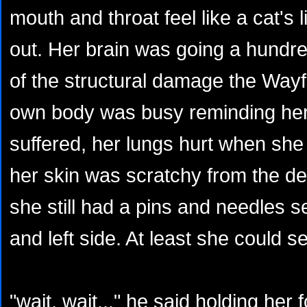
mouth and throat feel like a cat's 
out. Her brain was going a hundre
of the structural damage the Wayf
own body was busy reminding her
suffered, her lungs hurt when she 
her skin was scratchy from the d
she still had a pins and needles s
and left side. At least she could s
"wait, wait..." he said holding her 