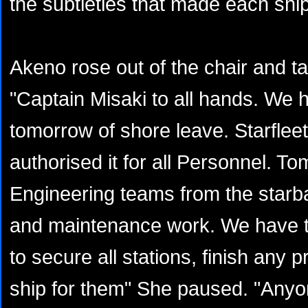
the subtleties that made each shi
Akeno rose out of the chair and 
"Captain Misaki to all hands. We 
tomorrow of shore leave. Starfl
authorised it for all Personnel. 
Engineering teams from the starba
and maintenance work. We have th
to secure all stations, finish any 
ship for them" She paused. "Anyo