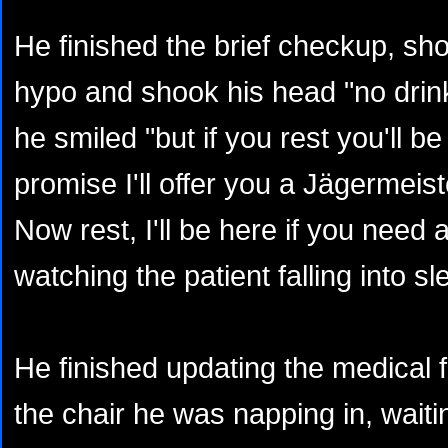
He finished the brief checkup, sho
hypo and shook his head "no drink
he smiled "but if you rest you'll be 
promise I'll offer you a Jägermeis
Now rest, I'll be here if you need 
watching the patient falling into s
He finished updating the medical f
the chair he was napping in, waiti