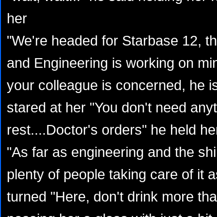
her
"We're headed for Starbase 12, th
and Engineering is working on min
your colleague is concerned, he is
stared at her "You don't need any
rest....Doctor's orders" he held he
"As far as engineering and the shi
plenty of people taking care of it
turned "Here, don't drink more tha