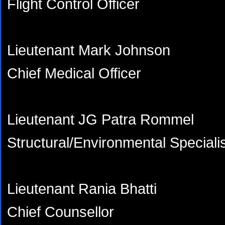
Flight Control Officer
Lieutenant Mark Johnson
Chief Medical Officer
Lieutenant JG Patra Rommel
Structural/Environmental Speciali
Lieutenant Rania Bhatti
Chief Counsellor