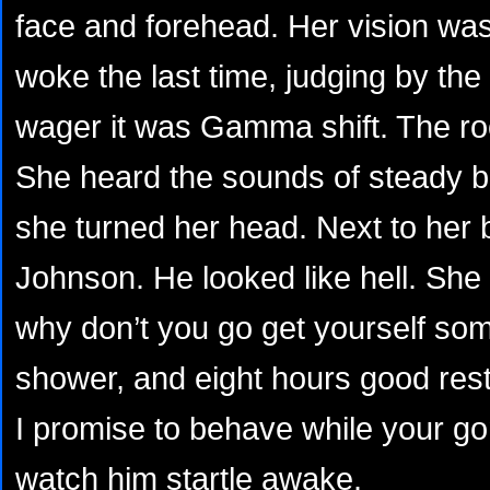
face and forehead. Her vision wa
woke the last time, judging by the
wager it was Gamma shift. The ro
She heard the sounds of steady b
she turned her head. Next to her
Johnson. He looked like hell. She
why don’t you go get yourself som
shower, and eight hours good rest.
I promise to behave while your go
watch him startle awake.