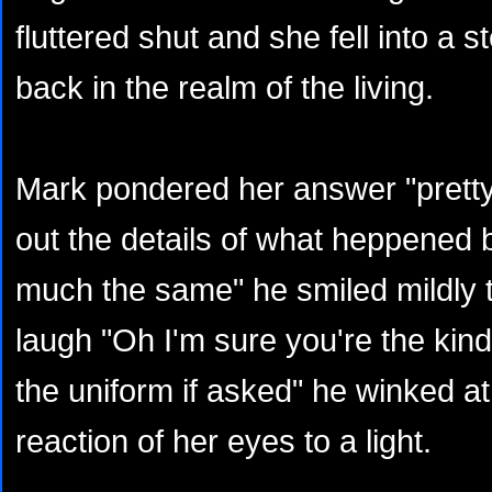
fluttered shut and she fell into a 
back in the realm of the living.
Mark pondered her answer "prett
out the details of what heppened bu
much the same" he smiled mildly 
laugh "Oh I'm sure you're the kind
the uniform if asked" he winked at
reaction of her eyes to a light.