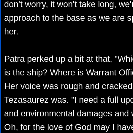
don't worry, it won't take long, we
approach to the base as we are s
her.
Patra perked up a bit at that, "
is the ship? Where is Warrant Of
Her voice was rough and cracke
Tezasaurez was. "I need a full upd
and environmental damages and w
Oh, for the love of God may I have