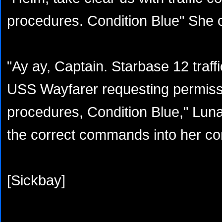
procedures. Condition Blue" She 
"Ay ay, Captain. Starbase 12 traffic
USS Wayfarer requesting permiss
procedures, Condition Blue," Lun
the correct commands into her co
[Sickbay]