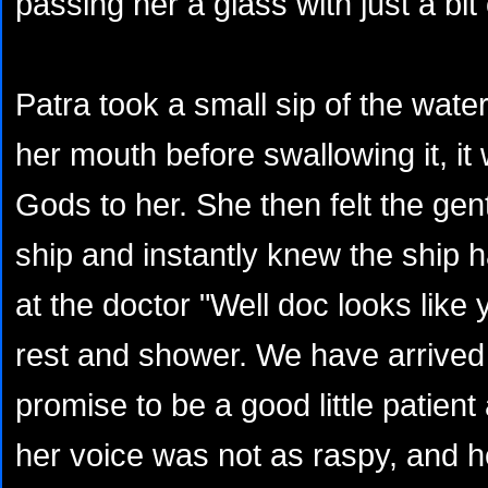
passing her a glass with just a bit o
Patra took a small sip of the wate
her mouth before swallowing it, it
Gods to her. She then felt the ge
ship and instantly knew the ship
at the doctor "Well doc looks like y
rest and shower. We have arrived 
promise to be a good little patien
her voice was not as raspy, and h