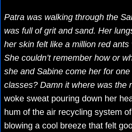
Patra was walking through the Sa
was full of grit and sand. Her lu
her skin felt like a million red ant
She couldn’t remember how or wh
she and Sabine come her for one 
classes? Damn it where was the re
woke sweat pouring down her hea
hum of the air recycling system of
blowing a cool breeze that felt g