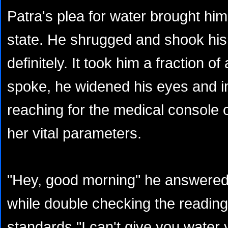
Patra's plea for water brought hi
state. He shrugged and shook hi
definitely. It took him a fraction o
spoke, he widened his eyes and 
reaching for the medical console o
her vital parameters.
"Hey, good morning" he answered 
while double checking the reading
standards "I can't give you water ye