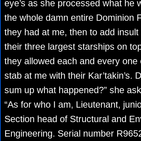
eye’s as she processed what he wa
the whole damn entire Dominion Fl
they had at me, then to add insult
their three largest starships on top
they allowed each and every one 
stab at me with their Kar’takin’s.
sum up what happened?” she aske
“As for who I am, Lieutenant, jun
Section head of Structural and E
Engineering. Serial number R965