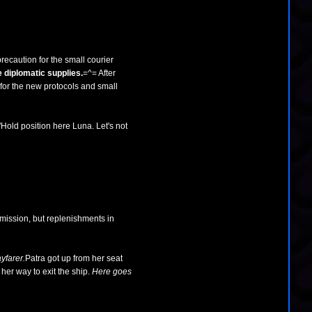
recaution for the small courier
 diplomatic supplies.
=^= After
 for the new protocols and small
"Hold position here Luna. Let's not
mission, but replenishments in
yfarer.
Patra got up from her seat
her way to exit the ship.
Here goes