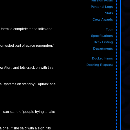
Mission Posts
Personal Logs
Stats
Crew Awards
n them to complete these talks and
Tour
Specifications
Deck Listing
 contested part of space remember."
Departments
Docked Items
Docking Request
 Alert, and lets crack on with this
tical systems on standby Captain" she
I can stand of people trying to take
lone..." she said with a sigh. "Its