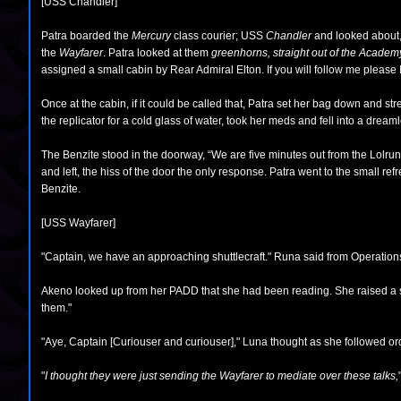
[USS Chandler]
Patra boarded the
Mercury
class courier; USS
Chandler
and looked about, 
the
Wayfarer
. Patra looked at them
greenhorns, straight out of the Academ
assigned a small cabin by Rear Admiral Elton. If you will follow me please I’
Once at the cabin, if it could be called that, Patra set her bag down and st
the replicator for a cold glass of water, took her meds and fell into a drea
The Benzite stood in the doorway, “We are five minutes out from the Lolru
and left, the hiss of the door the only response. Patra went to the small re
Benzite.
[USS Wayfarer]
"Captain, we have an approaching shuttlecraft." Runa said from Operations. "
Akeno looked up from her PADD that she had been reading. She raised a si
them."
"Aye, Captain [Curiouser and curiouser]," Luna thought as she followed or
"
I thought they were just sending the Wayfarer to mediate over these talks,