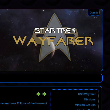
Log in
USS Wayfarer
Missions
utenant Luna Eclipse of the House of
Mission Groups