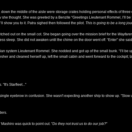
down the middle of the aisle were storage crates holding personal effects of three
y
she thought. She was greeted by a Benzite “Greetings Lieutenant Rommel, I’ll be th
ll show you to it. Patra sighed then followed the pilot.
This is going to be a long jo
retched out on the small cot. She began going over the mission brief for the
Wayfarer
mless sleep. She did not awaken until the chime on the door went off. “Enter” she said
nian system Lieutenant Rommel. She nodded and got up of the small bunk. “I’ll be u
fresher and cleaned herself up, left the small cabin and went forward to the cockpit; 
It's Starfleet..."
ngle eyebrow in confusion. She wasn't expecting another ship to show up. "Slow us
ders.
" Mashiro was quick to point out. "
Do they not trust us to do our job?
"