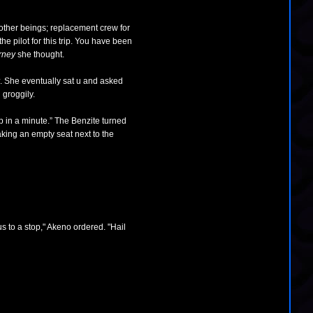
 other beings; replacement crew for
e pilot for this trip. You have been
urney
she thought.
. She eventually sat u and asked
 groggily.
p in a minute.” The Benzite turned
taking an empty seat next to the
 to a stop," Akeno ordered. "Hail