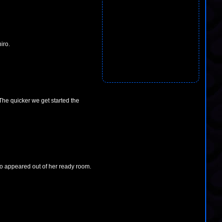
iro.
 The quicker we get started the
o appeared out of her ready room.