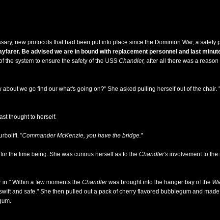
ary, new protocols that had been put into place since the Dominion War, a safety p
arer. Be advised we are in bound with replacement personnel and last minute
 of the system to ensure the safety of the USS
Chandler,
after all there was a reason
about we go find our what's going on?" She asked pulling herself out of the chair. 
ast thought to herself.
bolift. "
Commander McKenzie, you have the bridge.
"
r the time being. She was curious herself as to the
Chandler's
involvement to the 
r in." Within a few moments the
Chandler
was brought into the hanger bay of the
Wa
s swift and safe." She then pulled out a pack of cherry flavored bubblegum and made 
 gum.