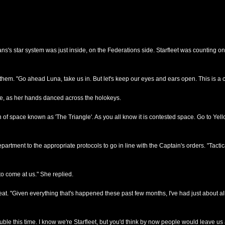
ns's star system was just inside, on the Federations side. Starfleet was counting o
them. "Go ahead Luna, take us in. But let's keep our eyes and ears open. This is a
nce, as her hands danced across the holokeys.
 space known as 'The Triangle'. As you all know it is contested space. Go to Yellow
epartment to the appropriate protocols to go in line with the Captain's orders. "Tac
to come at us." She replied.
t. "Given everything that's happened these past few months, I've had just about all 
rouble this time. I know we're Starfleet, but you'd think by now people would leave us a