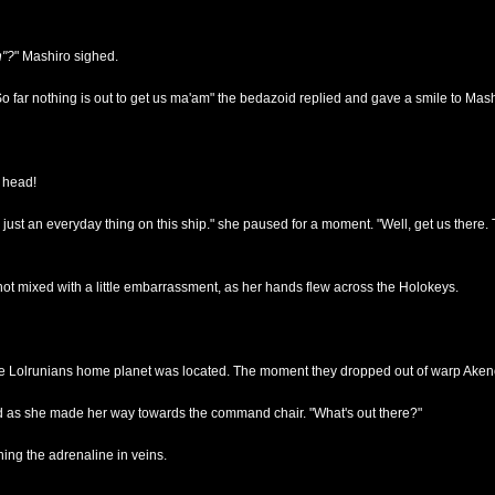
n"?
" Mashiro sighed.
So far nothing is out to get us ma'am" the bedazoid replied and gave a smile to Mash
r head!
ts just an everyday thing on this ship." she paused for a moment. "Well, get us there.
 not mixed with a little embarrassment, as her hands flew across the Holokeys.
he Lolrunians home planet was located. The moment they dropped out of warp Aken
said as she made her way towards the command chair. "What's out there?"
ning the adrenaline in veins.