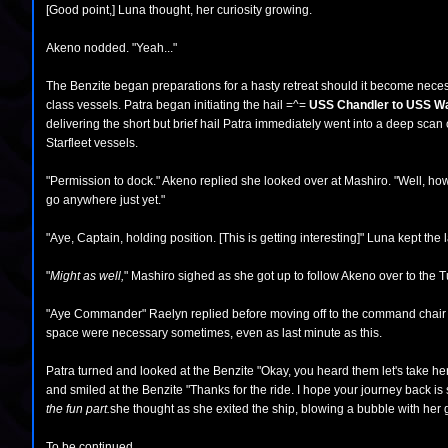
[Good point,] Luna thought, her curiosity growing.
Akeno nodded. "Yeah..."
The Benzite began preparations for a hasty retreat should it become necess
class vessels. Patra began initiating the hail =^=
USS Chandler to USS Wayf
delivering the short but brief hail Patra immediately went into a deep scan
Starfleet vessels.
"Permission to dock." Akeno replied she looked over at Mashiro. "Well, how 
go anywhere just yet."
"Aye, Captain, holding position. [This is getting interesting]" Luna kept the l
"
Might as well,
" Mashiro sighed as she got up to follow Akeno over to the Tur
"Aye Commander" Raelyn replied before moving off to the command chair fo
space were necessary sometimes, even as last minute as this.
Patra turned and looked at the Benzite "Okay, you heard them let's take he
and smiled at the Benzite "Thanks for the ride. I hope your journey back i
the fun part.
she thought as she exited the ship, blowing a bubble with her
To be continued...