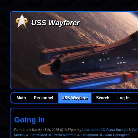
USS Wayfarer
Main
Personnel
USS Wayfarer
Search
Log In
Going in
Posted on Sat Apr 5th, 2025 @ 2:37pm by
Lieutenant JG Runa Suruga
&
Com
Martok
&
Lieutenant JG Patra Rommel
&
Lieutenant JG Rain Lexington