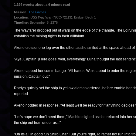
1,194 words; about a 6 minute read
Mission:
The Games
Location:
USS Wayfarer
(NCC-72113), Bridge, Deck 1
Timeline:
September 8, 2376
The Wayfarer dropped out of warp on the edge of the triangle. The Lolrunia
establish the mining rights to their dilithium.
Akeno crosser one leg over the other as she smiled at the space ahead of 
"Aye, Captain. [Here goes, well, everything]" Luna thought the last sente
Akeno tapped her comm badge. "All hands. We're about to enter the region of
mission. Captain out."
Raelyn quickly set the ship to yellow alert as ordered, before enable her d
reported.
Akeno nodded in response. "At least we'll be ready for if anything decides 
"Let's hope we don't need them," Mashiro sighed as she relaxed into her sea
the ship out from under us..."
"Oh its all in good fun Shiro Chan! But you're right, I'd rather not run into t