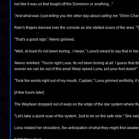
not like it was us that fought off the Dominion or anything..."
"
And what was I just telling you the other day about calling me "Shiro-Cha
Rain's fingers danced over the console as she started scans of the area. "
"That's a good sign." Akeno grinned.
"Well, at least it's not been boring...I mean," Luna'd meant to say that in he
Akeno smirked. "You're right Luna. Its not been boring at all. I guess that i
sooner we can be out of this area! Warp speed Luna, put your foot down!"
"Took the words right out of my mouth, Captain," Luna grinned wolfishly, if
[A few hours later]
The Wayfarer dropped out of warp on the edge of the star system where t
"Let's take a quick scan of the system. Just to be on the safe side." She 
Luna rotated her shoulders, the anticipation of what they might find awake