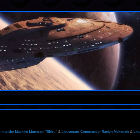
mander Mashiro Munetani "Shiro"
&
Lieutenant Commander Raelyn Mckenzie
&
Lie