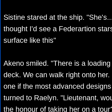
Sistine stared at the ship. "She's..
thought I'd see a Federartion star
surface like this"
Akeno smiled. "There is a loadin
deck. We can walk right onto her. 
one if the most advanced designs i
turned to Raelyn. "Lieutenant, wou
the honour of taking her on a tour