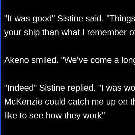
"It was good" Sistine said. "Thing
your ship than what I remember o
Akeno smiled. "We've come a lon
"Indeed" Sistine replied. "I was w
McKenzie could catch me up on the
like to see how they work"