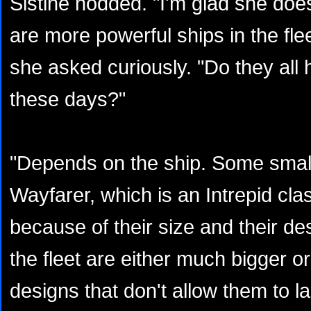
Sistine nodded. "I'm glad she doe
are more powerful ships in the fle
she asked curiously. "Do they all h
these days?"
"Depends on the ship. Some smalle
Wayfarer, which is an Intrepid clas
because of their size and their de
the fleet are either much bigger 
designs that don't allow them to la