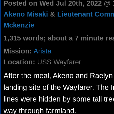
Posted on Wed Jul 20th, 2022 @
Akeno Misaki
&
Lieutenant Com
Mckenzie
1,315 words; about a 7 minute re
Mission:
Arista
Location:
USS Wayfarer
After the meal, Akeno and Raelyn 
landing site of the Wayfarer. The 
lines were hidden by some tall tr
way through farmland.