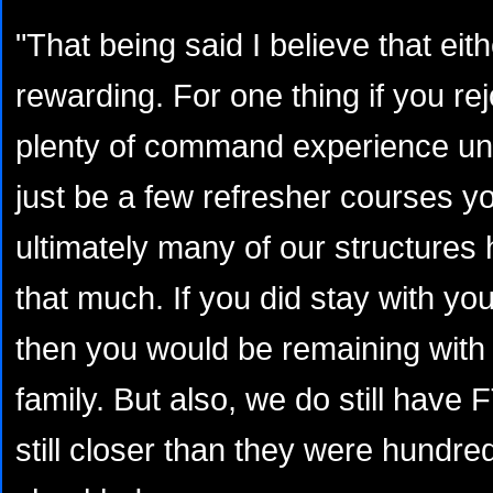
"That being said I believe that eit
rewarding. For one thing if you rej
plenty of command experience und
just be a few refresher courses 
ultimately many of our structures
that much. If you did stay with you
then you would be remaining with
family. But also, we do still have
still closer than they were hundre