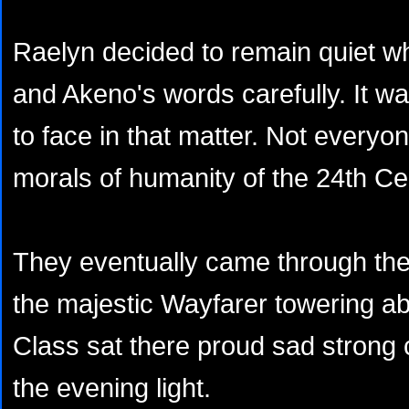
Raelyn decided to remain quiet whi
and Akeno's words carefully. It wa
to face in that matter. Not everyo
morals of humanity of the 24th Ce
They eventually came through the
the majestic Wayfarer towering a
Class sat there proud sad strong 
the evening light.