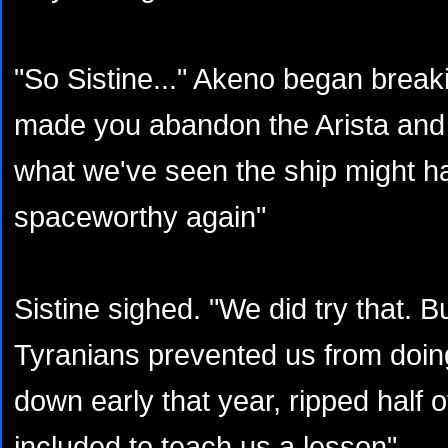
"So Sistine..." Akeno began break
made you abandon the Arista and 
what we've seen the ship might h
spaceworthy again"
Sistine sighed. "We did try that. B
Tyranians prevented us from doin
down early that year, ripped half 
included to teach us a lesson"