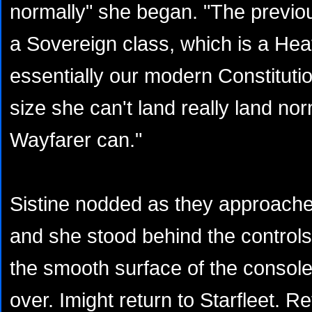
normally" she began. "The previo
a Sovereign class, which is a He
essentially our modern Constituti
size she can't land really land nor
Wayfarer can."
Sistine nodded as they approached
and she stood behind the control
the smooth surface of the console. 
over. Imight return to Starfleet. R