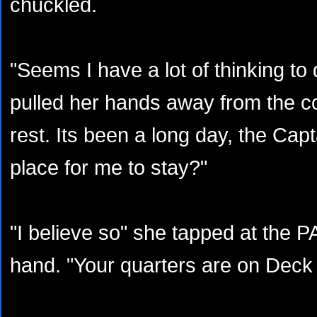
chuckled.
"Seems I have a lot of thinking to
pulled her hands away from the con
rest. Its been a long day, the Cap
place for me to stay?"
"I believe so" she tapped at the 
hand. "Your quarters are on Dec