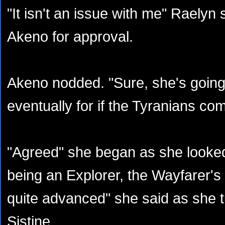
"It isn't an issue with me" Raelyn
Akeno for approval.
Akeno nodded. "Sure, she's going 
eventually for if the Tyranians co
"Agreed" she began as she looked
being an Explorer, the Wayfarer's
quite advanced" she said as she 
Sistine.