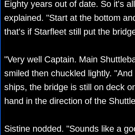
Eighty years out of date. So it's a
explained. "Start at the bottom an
that's if Starfleet still put the bri
"Very well Captain. Main Shuttlebay
smiled then chuckled lightly. "And 
ships, the bridge is still on deck
hand in the direction of the Shuttl
Sistine nodded. "Sounds like a goo