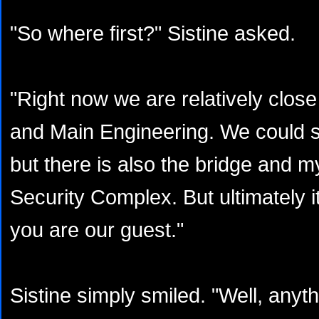
"So where first?" Sistine asked.
"Right now we are relatively close
and Main Engineering. We could sta
but there is also the bridge and m
Security Complex. But ultimately i
you are our guest."
Sistine simply smiled. "Well, anyth