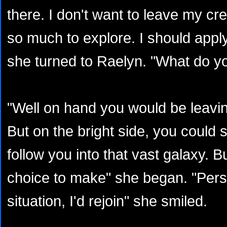
there. I don't want to leave my cre
so much to explore. I should appl
she turned to Raelyn. "What do yo
"Well on hand you would be leavi
But on the bright side, you could 
follow you into that vast galaxy. But
choice to make" she began. "Person
situation, I'd rejoin" she smiled.