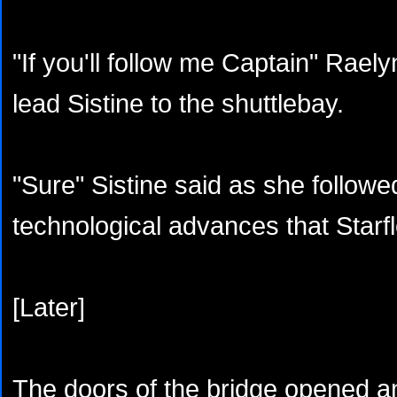
"If you'll follow me Captain" Rael
lead Sistine to the shuttlebay.
"Sure" Sistine said as she followe
technological advances that Starf
[Later]
The doors of the bridge opened an