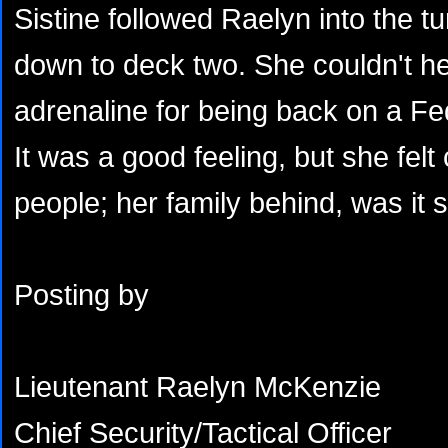
Sistine followed Raelyn into the tu
down to deck two. She couldn't hel
adrenaline for being back on a Fe
It was a good feeling, but she felt 
people; her family behind, was it 
Posting by
Lieutenant Raelyn McKenzie
Chief Security/Tactical Officer