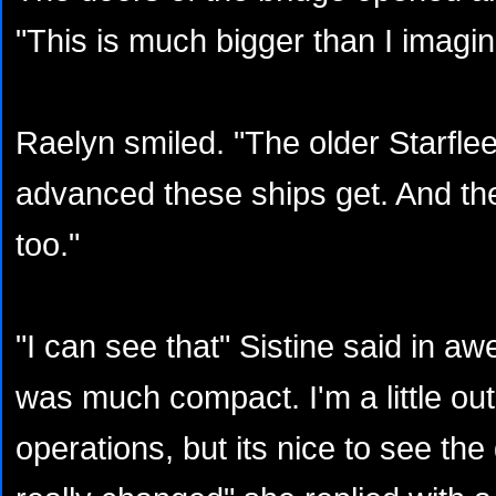
"This is much bigger than I imagi
Raelyn smiled. "The older Starfle
advanced these ships get. And the
too."
"I can see that" Sistine said in a
was much compact. I'm a little out
operations, but its nice to see the