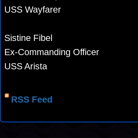
USS Wayfarer
Sistine Fibel
Ex-Commanding Officer
USS Arista
RSS Feed