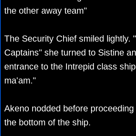
the other away team"
The Security Chief smiled lightly. 
Captains" she turned to Sistine a
entrance to the Intrepid class ship
ma'am."
Akeno nodded before proceeding u
the bottom of the ship.