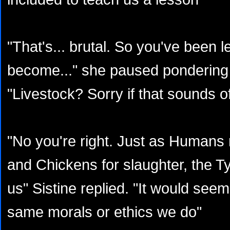
"That's... brutal. So you've been le
become..." she paused pondering 
"Livestock? Sorry if that sounds of
"No you're right. Just as Humans
and Chickens for slaughter, the T
us" Sistine replied. "It would seem
same morals or ethics we do"