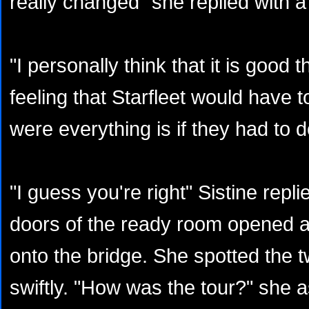
really changed" she replied with a
"I personally think that it is good t
feeling that Starfleet would have 
were everything is if they had to 
"I guess you're right" Sistine repl
doors of the ready room opened 
onto the bridge. She spotted the 
swiftly. "How was the tour?" she 