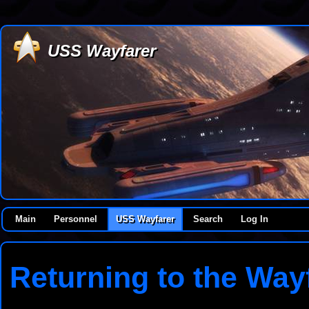
USS Wayfarer
Main
Personnel
USS Wayfarer
Search
Log In
Returning to the Way