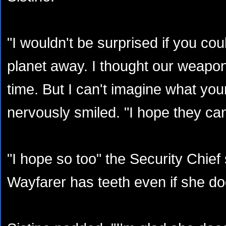
"I wouldn't be surprised if you coul
planet away. I thought our weapon
time. But I can't imagine what you
nervously smiled. "I hope they can
"I hope so too" the Security Chief 
Wayfarer has teeth even if she doe