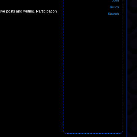
Join
Rules
ive posts and writing. Participation
Search