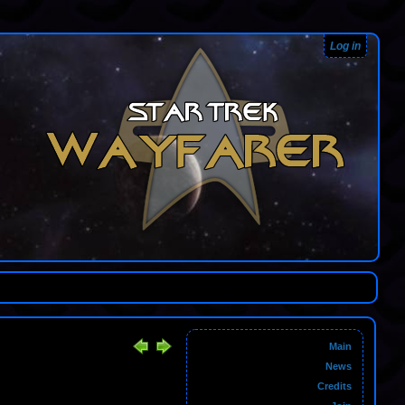
Log in
Main
News
Credits