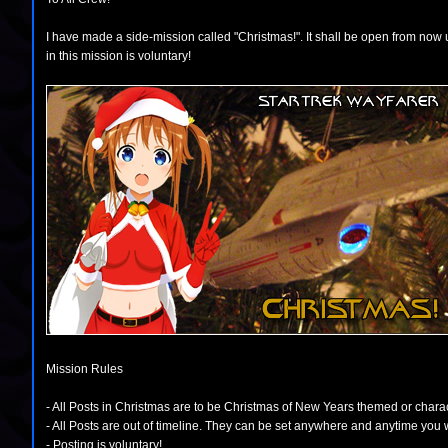
I have made a side-mission called "Christmas!". It shall be open from now un
in this mission is voluntary!
Mission Rules
- All Posts in Christmas are to be Christmas of New Years themed or chara
- All Posts are out of timeline. They can be set anywhere and anytime you 
- Posting is voluntary!