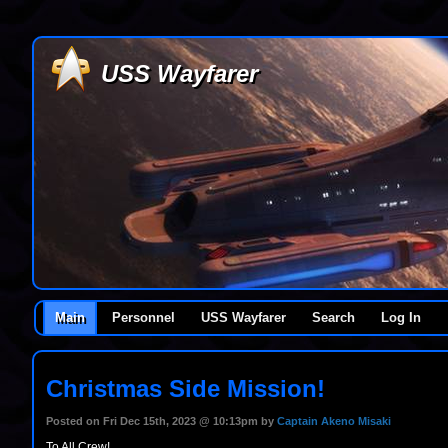
USS Wayfarer
Main
Personnel
USS Wayfarer
Search
Log In
Christmas Side Mission!
Posted on Fri Dec 15th, 2023 @ 10:13pm by
Captain Akeno Misaki
To All Crew!