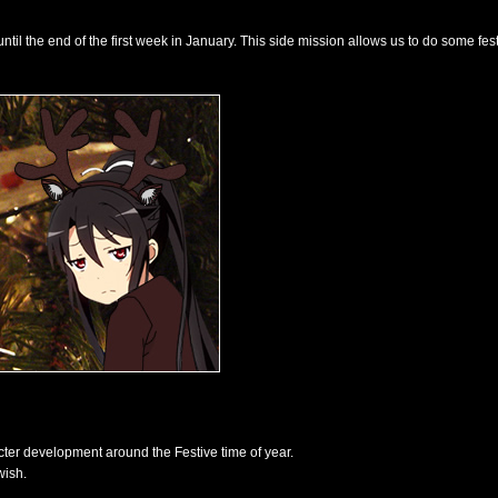
til the end of the first week in January. This side mission allows us to do some fest
cter development around the Festive time of year.
wish.