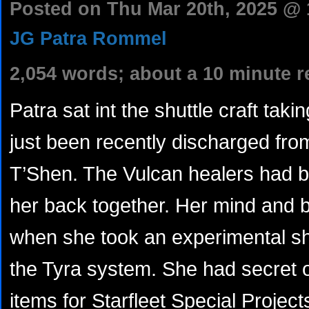
Posted on Thu Mar 20th, 2025 @
JG Patra Rommel
2,054 words; about a 10 minute r
Patra sat int the shuttle craft tak
just been recently discharged fr
T’Shen. The Vulcan healers had b
her back together. Her mind and 
when she took an experimental shu
the Tyra system. She had secret 
items for Starfleet Special Projec