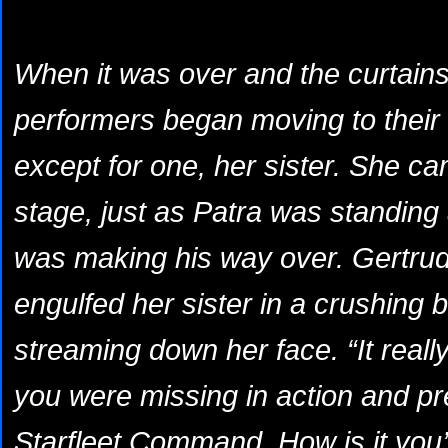
When it was over and the curtains fi
performers began moving to their 
except for one, her sister. She ca
stage, just as Patra was standing
was making his way over. Gertrude
engulfed her sister in a crushing 
streaming down her face. “It reall
you were missing in action and 
Starfleet Command. How is it you’r