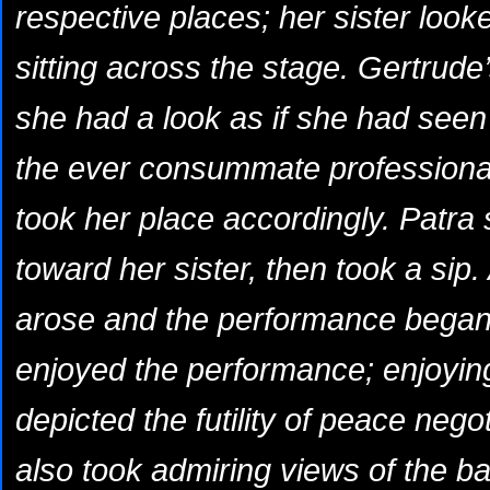
respective places; her sister loo
sitting across the stage. Gertrude
she had a look as if she had see
the ever consummate professiona
took her place accordingly. Patra s
toward her sister, then took a sip.
arose and the performance began
enjoyed the performance; enjoying 
depicted the futility of peace neg
also took admiring views of the bal