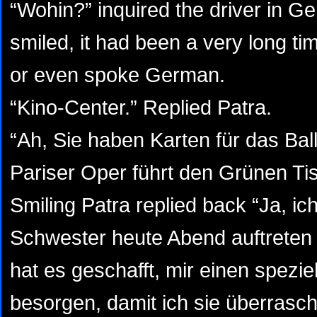
“Wohin?” inquired the driver in G
smiled, it had been a very long t
or even spoke German.
“Kino-Center.” Replied Patra.
“Ah, Sie haben Karten für das Ball
Pariser Oper führt den Grünen Tis
Smiling Patra replied back “Ja, i
Schwester heute Abend auftreten
hat es geschafft, mir einen speziel
besorgen, damit ich sie überrasc