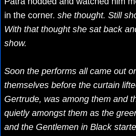
Patra nodded and watched him mov
in the corner.
she thought.
Still sh
With that thought she sat back and
show.
Soon the performs all came out o
themselves before the curtain lifted
Gertrude, was among them and the
quietly amongst them as the green
and the
Gentlemen in Black
starte