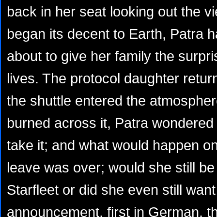
back in her seat looking out the v
began its decent to Earth, Patra 
about to give her family the surpri
lives. The protocol daughter retur
the shuttle entered the atmospher
burned across it, Patra wondered
take it; and what would happen o
leave was over; would she still be
Starfleet or did she even still wa
announcement, first in German, t