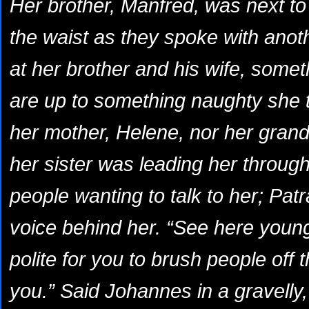
Her brother, Manfred, was next to 
the waist as they spoke with anot
at her brother and his wife,
someth
are up to something naughty
she t
her mother, Helene, nor her gran
her sister was leading her through
people wanting to talk to her; Patr
voice behind her. “See here young 
polite for you to brush people off t
you.” Said Johannes in a gravelly,