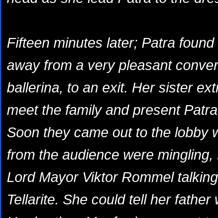
Fifteen minutes later; Patra found
away from a
very
pleasant conver
ballerina, to an exit. Her sister e
meet the family and present Patra
Soon they came out to the lobby 
from the audience were mingling, 
Lord Mayor Viktor Rommel talking
Tellarite. She could tell her fathe