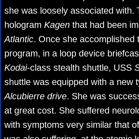
she was loosely associated with. T
hologram
Kagen
that had been im
Atlantic
. Once she accomplished t
program, in a loop device briefca
Kodai
-class stealth shuttle, USS
shuttle was equipped with a new t
Alcubierre drive
. She was successf
at great cost. She suffered neurol
with symptoms very similar that o
was also suffering, at the atomic l