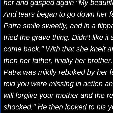
her and gasped again “My beautiful
And tears began to go down her f
Patra smile sweetly, and in a flip
tried the grave thing. Didn’t like i
come back.” With that she knelt 
then her father, finally her brother.
Patra was mildly rebuked by her f
told you were missing in action 
will forgive your mother and the re
shocked.” He then looked to his 