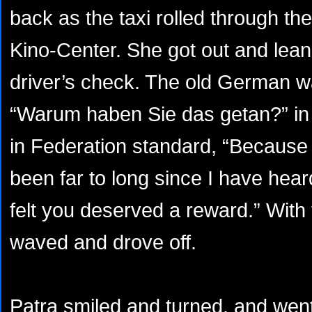
back as the taxi rolled through the
Kino-Center. She got out and lean
driver’s check. The old German w
“Warum haben Sie das getan?” in
in Federation standard, “Because 
been far to long since I have hea
felt you deserved a reward.” With 
waved and drove off.
Patra smiled and turned, and went