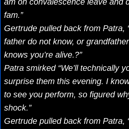
am on convalescence leave and d
fam.”
Gertrude pulled back from Patra
father do not know, or grandfather
knows you’re alive.?”
Patra smirked “We’ll technically y
surprise them this evening. I kno
to see you perform, so figured wh
shock.”
Gertrude pulled back from Patra