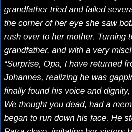
grandfather tried and failed sever
the corner of her eye she saw bot
rush over to her mother. Turning to
grandfather, and with a very misc
“Surprise, Opa, I have returned f
Johannes, realizing he was gappin
finally found his voice and dignity, “
We thought you dead, had a memor
began to run down his face. He st
Patra close, imitating her sisters 