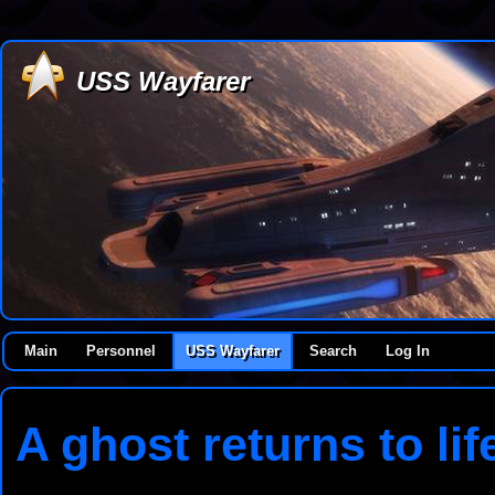
USS Wayfarer
Main
Personnel
USS Wayfarer
Search
Log In
A ghost returns to lif