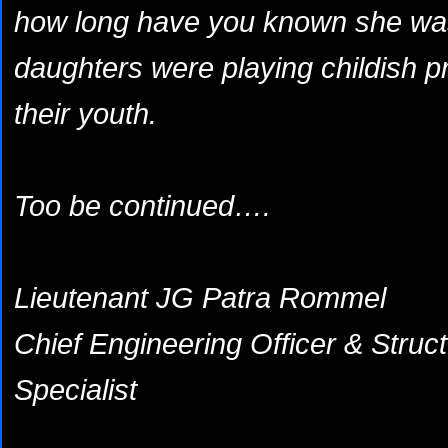
how long have you known she was 
daughters were playing childish pr
their youth.
Too be continued….
Lieutenant JG Patra Rommel
Chief Engineering Officer & Struc
Specialist