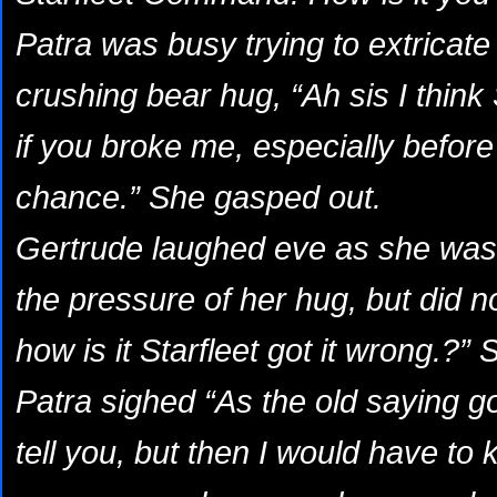
Patra was busy trying to extricate 
crushing bear hug, “Ah sis I think
if you broke me, especially before
chance.” She gasped out.
Gertrude laughed eve as she was st
the pressure of her hug, but did n
how is it Starfleet got it wrong.?” 
Patra sighed “As the old saying go
tell you, but then I would have to kil