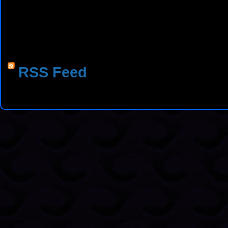
RSS Feed