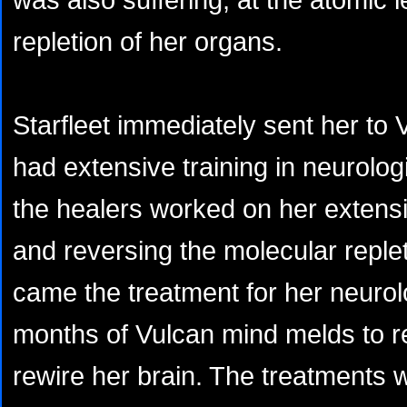
repletion of her organs.
Starfleet immediately sent her to 
had extensive training in neurolo
the healers worked on her extensi
and reversing the molecular reple
came the treatment for her neurolo
months of Vulcan mind melds to 
rewire her brain. The treatments