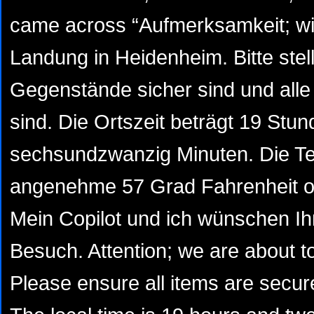
came across “Aufmerksamkeit; wir
Landung in Heidenheim. Bitte stell
Gegenstände sicher sind und alle T
sind. Die Ortszeit beträgt 19 Stu
sechsundzwanzig Minuten. Die Te
angenehme 57 Grad Fahrenheit od
Mein Copilot und ich wünschen 
Besuch. Attention; we are about t
Please ensure all items are secur