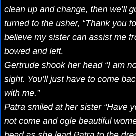
clean up and change, then we’ll g
turned to the usher, “Thank you fo
believe my sister can assist me f
bowed and left.
Gertrude shook her head “I am not
sight. You’ll just have to come ba
with me.”
Patra smiled at her sister “Have
not come and ogle beautiful wome
head as she lead Patra to the dr