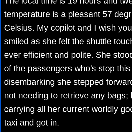
The local time is 19 hours and tw
temperature is a pleasant 57 degr
Celsius. My copilot and I wish you 
smiled as she felt the shuttle to
ever efficient and polite. She sto
of the passengers who’s stop thi
disembarking she stepped forward
not needing to retrieve any bags; h
carrying all her current worldly 
taxi and got in.