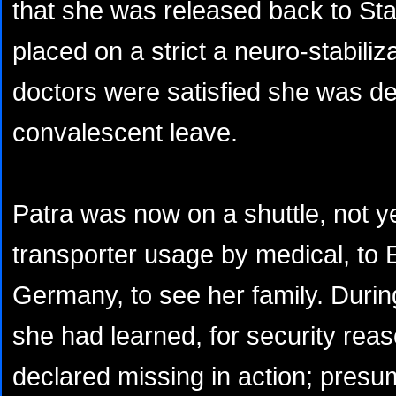
that she was released back to Sta
placed on a strict a neuro-stabili
doctors were satisfied she was de
convalescent leave.
Patra was now on a shuttle, not ye
transporter usage by medical, to
Germany, to see her family. Durin
she had learned, for security rea
declared missing in action; pres