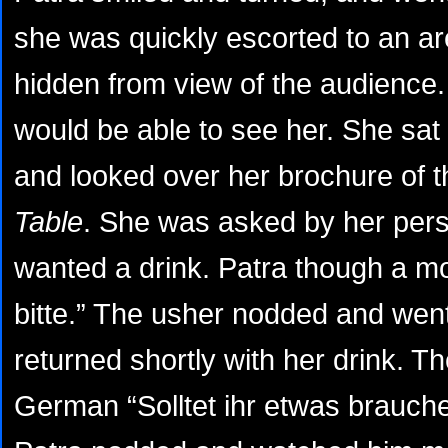
she was quickly escorted to an ar
hidden from view of the audience
would be able to see her. She sat 
and looked over her brochure of t
Table
. She was asked by her pers
wanted a drink. Patra though a m
bitte.” The usher nodded and went
returned shortly with her drink. T
German “Solltet ihr etwas brauchen