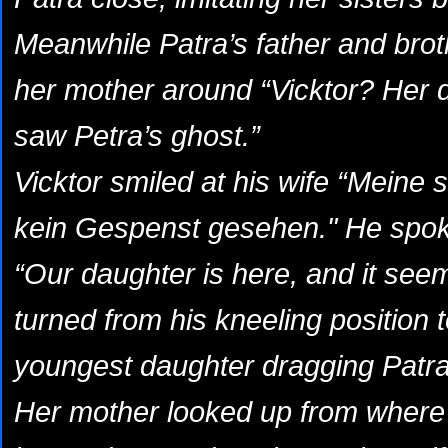
Meanwhile Patra’s father and brot
her mother around “Vicktor? Her 
saw Petra’s ghost.”
Vicktor smiled at his wife “Meine
kein Gespenst gesehen." He spok
“Our daughter is here, and it see
turned from his kneeling position 
youngest daughter dragging Patra
Her mother looked up from where 