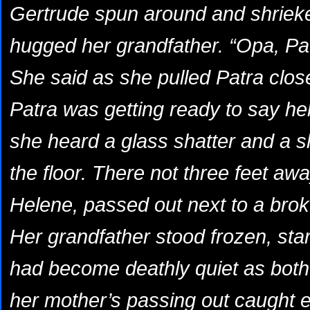
Gertrude spun around and shrieke
hugged her grandfather. “Opa, Patr
She said as she pulled Patra close
Patra was getting ready to say he
she heard a glass shatter and a s
the floor. There not three feet aw
Helene, passed out next to a broke
Her grandfather stood frozen, star
had become deathly quiet as both 
her mother’s passing out caught e