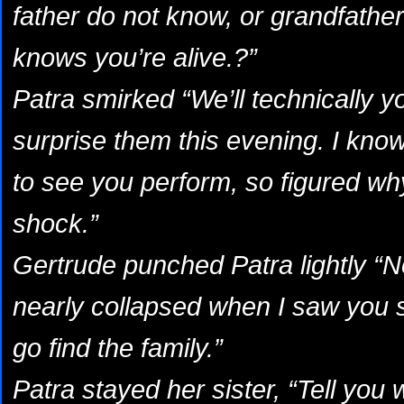
father do not know, or grandfather
knows you’re alive.?”
Patra smirked “We’ll technically y
surprise them this evening. I kno
to see you perform, so figured wh
shock.”
Gertrude punched Patra lightly “No
nearly collapsed when I saw you si
go find the family.”
Patra stayed her sister, “Tell you