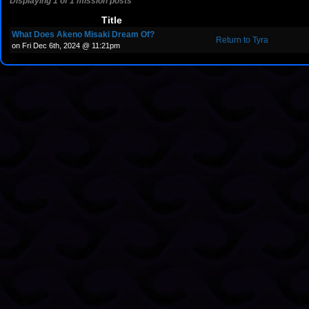
Displaying 1 of 1 mission posts
Title
What Does Akeno Misaki Dream Of?
Return to Tyra
on Fri Dec 6th, 2024 @ 11:21pm