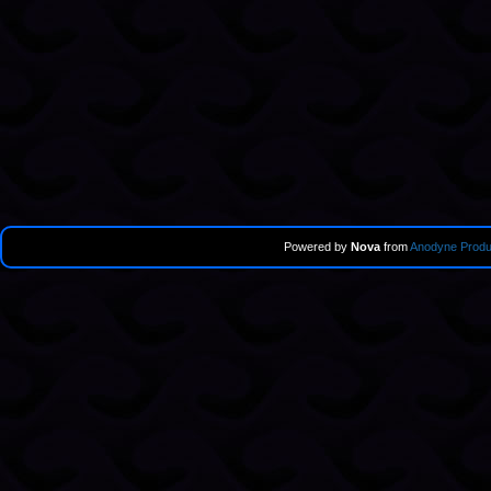
Powered by
Nova
from
Anodyne Produ