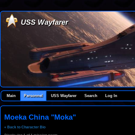
USS Wayfarer
Main
Personnel
USS Wayfarer
Search
Log In
Moeka China "Moka"
« Back to Character Bio