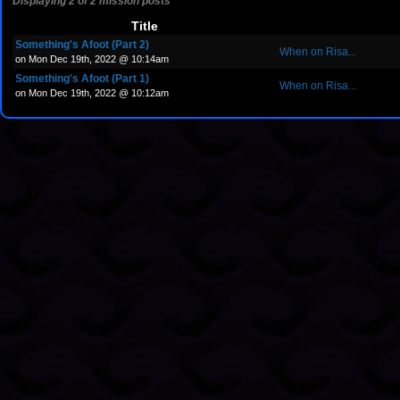
Displaying 2 of 2 mission posts
Title
Something's Afoot (Part 2)
When on Risa...
on Mon Dec 19th, 2022 @ 10:14am
Something's Afoot (Part 1)
When on Risa...
on Mon Dec 19th, 2022 @ 10:12am