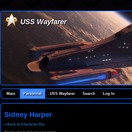
USS Wayfarer
Main
Personnel
USS Wayfarer
Search
Log In
Sidney Harper
« Back to Character Bio