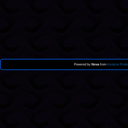
Powered by
Nova
from
Anodyne Produ