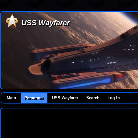
USS Wayfarer
Main
Personnel
USS Wayfarer
Search
Log In