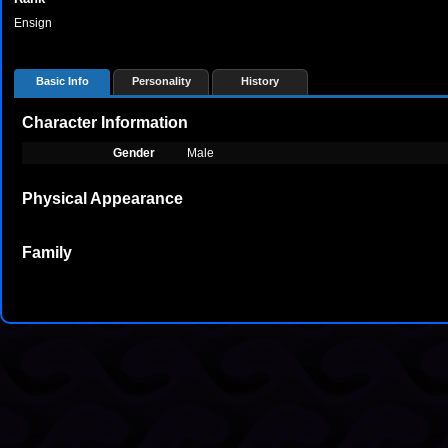
Ensign
Basic Info
Personality
History
Character Information
Gender
Male
Physical Appearance
Family