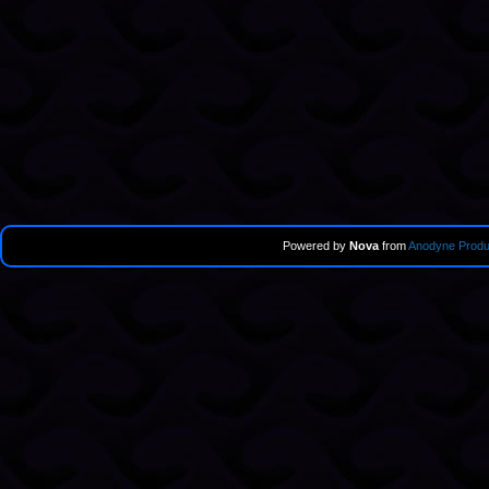
Powered by
Nova
from
Anodyne Produ