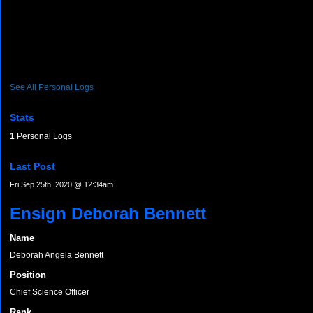
See All Personal Logs
Stats
1
Personal Logs
Last Post
Fri Sep 25th, 2020 @ 12:34am
Ensign Deborah Bennett
Name
Deborah Angela Bennett
Position
Chief Science Officer
Rank