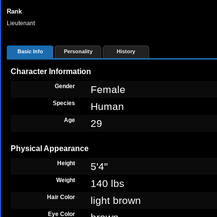
Rank
Lieutenant
Basic Info
Personality
History
Character Information
Gender
Female
Species
Human
Age
29
Physical Appearance
Height
5'4"
Weight
140 lbs
Hair Color
light brown
Eye Color