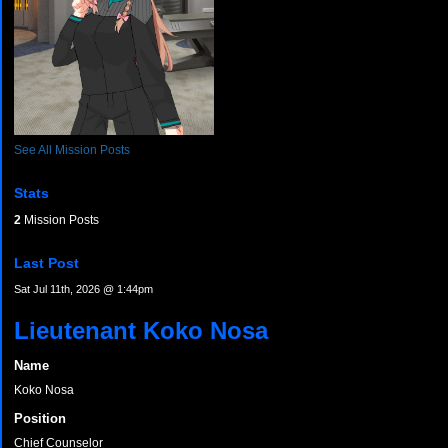
See All Mission Posts
Stats
2
Mission Posts
Last Post
Sat Jul 11th, 2026 @ 1:44pm
Lieutenant Koko Nosa
Name
Koko Nosa
Position
Chief Counselor