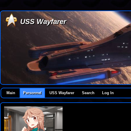
USS Wayfarer
Main
Personnel
USS Wayfarer
Search
Log In