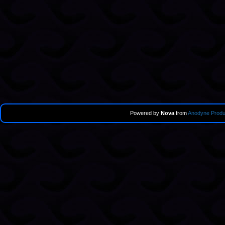
Powered by
Nova
from
Anodyne Produ