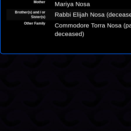
Mother
Mariya Nosa
Brother(s) and / or
Rabbi Elijah Nosa (deceas
Sister(s)
Other Family
Commodore Torra Nosa (pat
deceased)