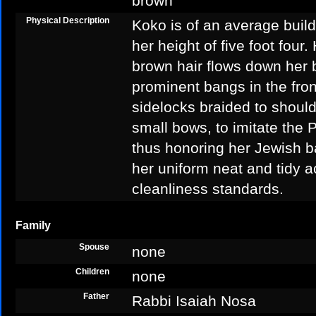
brown
Physical Description
Koko is of an average build
her height of five foot four
brown hair flows down her
prominent bangs in the fron
sidelocks braided to should
small bows, to imitate the P
thus honoring her Jewish 
her uniform neat and tidy a
cleanliness standards.
Family
Spouse
none
Children
none
Father
Rabbi Isaiah Nosa