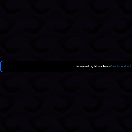
Powered by
Nova
from
Anodyne Produ