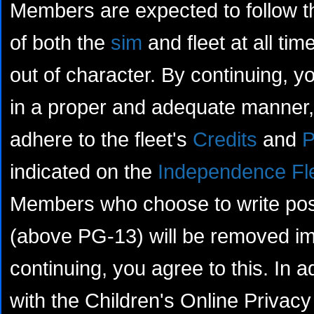
Members are expected to follow th
of both the
sim
and fleet at all tim
out of character. By continuing, yo
in a proper and adequate manner, 
adhere to the fleet's
Credits
and
P
indicated on the
Independence Fl
Members who choose to write posts
(above PG-13) will be removed im
continuing, you agree to this. In a
with the Children's Online Privacy