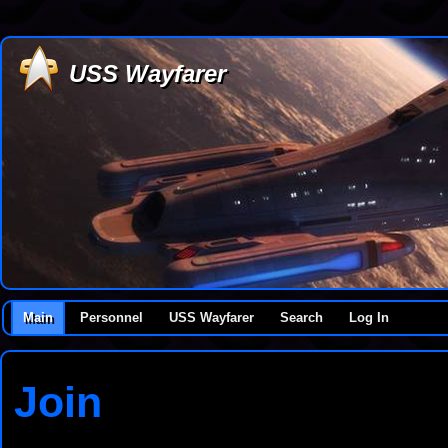
USS Wayfarer
Main
Personnel
USS Wayfarer
Search
Log In
Join