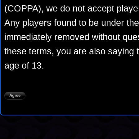
(COPPA), we do not accept player
Any players found to be under the 
immediately removed without ques
these terms, you are also saying 
age of 13.
Agree