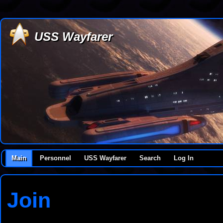
USS Wayfarer
Main
Personnel
USS Wayfarer
Search
Log In
Join