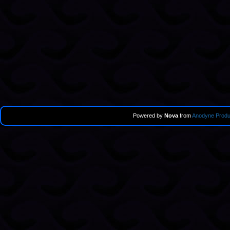
Powered by
Nova
from
Anodyne Produ