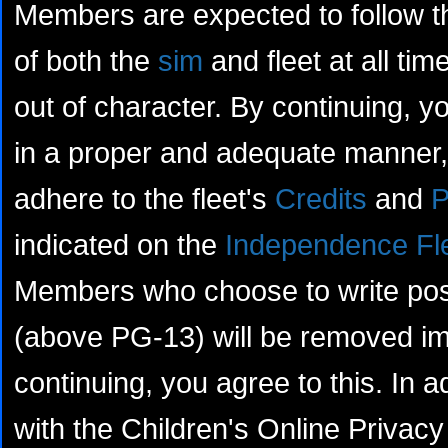
Members are expected to follow th
of both the
sim
and fleet at all tim
out of character. By continuing, yo
in a proper and adequate manner, 
adhere to the fleet's
Credits
and
P
indicated on the
Independence Fl
Members who choose to write posts
(above PG-13) will be removed im
continuing, you agree to this. In a
with the Children's Online Privacy