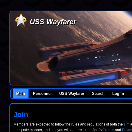
USS Wayfarer
Main
Personnel
USS Wayfarer
Search
Log In
Join
Members are expected to follow the rules and regulations of both the
sim
a
adequate manner, and that you will adhere to the fleet's
Credits
and
Privac