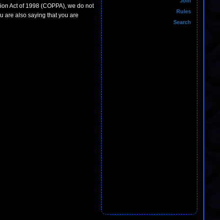
Join
ction Act of 1998 (COPPA), we do not
Rules
u are also saying that you are
Search