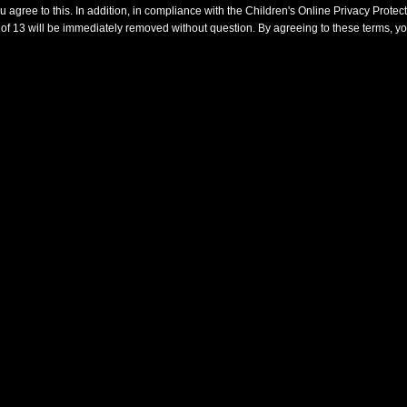
agree to this. In addition, in compliance with the Children's Online Privacy Prote
of 13 will be immediately removed without question. By agreeing to these terms, yo