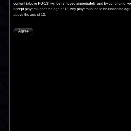
content (above PG-13) will be removed immediately, and by continuing, you 
accept players under the age of 13. Any players found to be under the age 
above the age of 13.
Agree