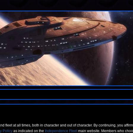
nd fleet at all times, both in character and out of character. By continuing, you affir
y Policy
as indicated on the
Independence Fleet
main website. Members who choose 