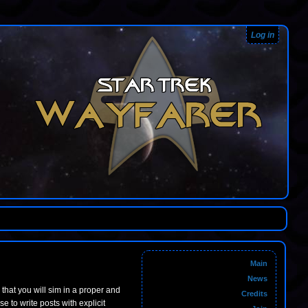
Log in
Main
News
m that you will sim in a proper and
Credits
to write posts with explicit