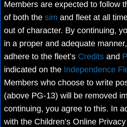
Members are expected to follow th
of both the
sim
and fleet at all tim
out of character. By continuing, yo
in a proper and adequate manner, 
adhere to the fleet's
Credits
and
P
indicated on the
Independence Fl
Members who choose to write posts
(above PG-13) will be removed im
continuing, you agree to this. In a
with the Children's Online Privacy