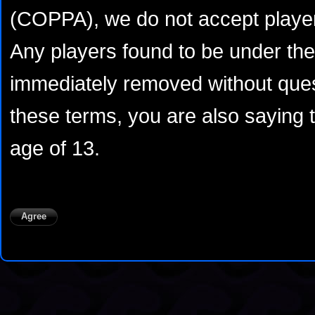
(COPPA), we do not accept player
Any players found to be under the 
immediately removed without ques
these terms, you are also saying 
age of 13.
Agree