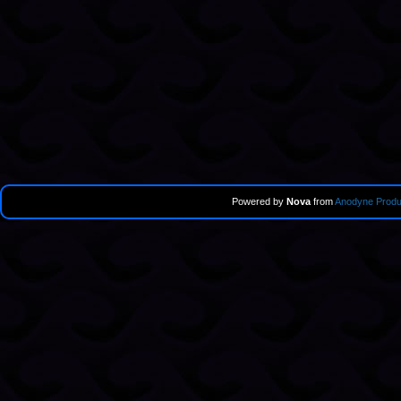
Powered by
Nova
from
Anodyne Produ