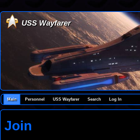
USS Wayfarer
Main
Personnel
USS Wayfarer
Search
Log In
Join