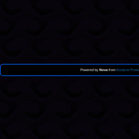
Powered by
Nova
from
Anodyne Produ