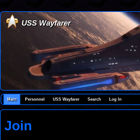
USS Wayfarer
Main
Personnel
USS Wayfarer
Search
Log In
Join