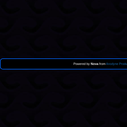
Powered by
Nova
from
Anodyne Produ