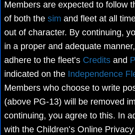
Members are expected to follow th
of both the
sim
and fleet at all tim
out of character. By continuing, yo
in a proper and adequate manner, 
adhere to the fleet's
Credits
and
P
indicated on the
Independence Fl
Members who choose to write posts
(above PG-13) will be removed im
continuing, you agree to this. In a
with the Children's Online Privacy