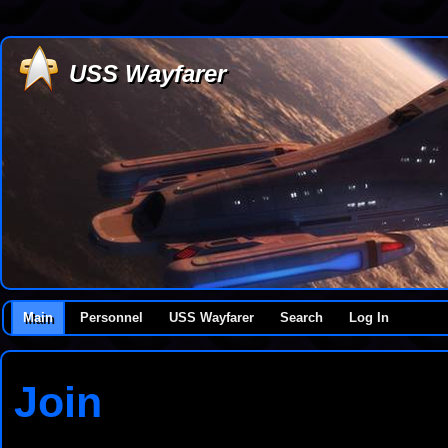
USS Wayfarer
Main
Personnel
USS Wayfarer
Search
Log In
Join