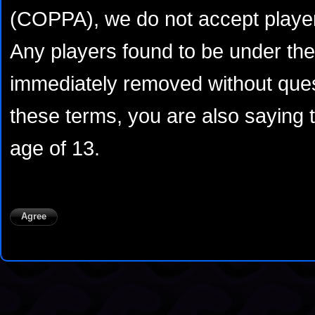
(COPPA), we do not accept player
Any players found to be under the 
immediately removed without ques
these terms, you are also saying 
age of 13.
Agree