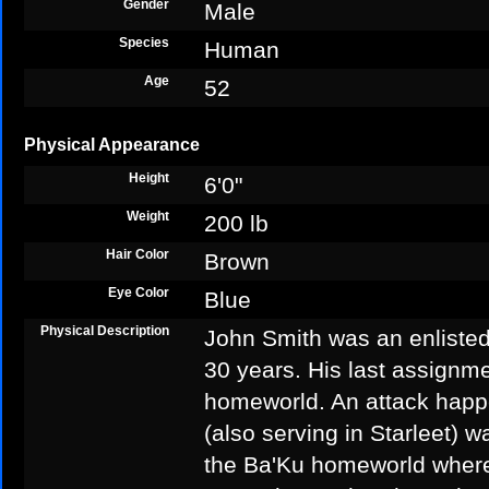
Gender
Male
Species
Human
Age
52
Physical Appearance
Height
6'0"
Weight
200 lb
Hair Color
Brown
Eye Color
Blue
Physical Description
John Smith was an enlisted 
30 years. His last assignm
homeworld. An attack happ
(also serving in Starleet) w
the Ba'Ku homeworld where