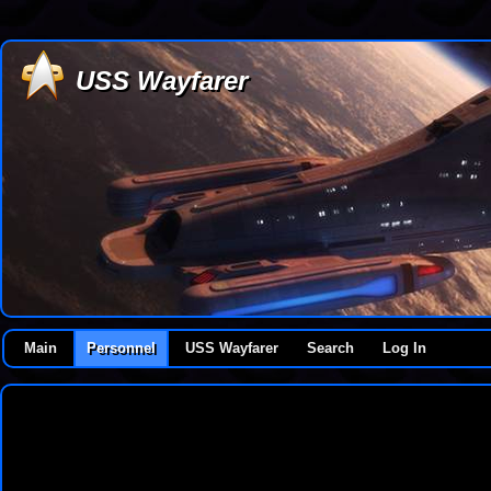
USS Wayfarer
Main
Personnel
USS Wayfarer
Search
Log In