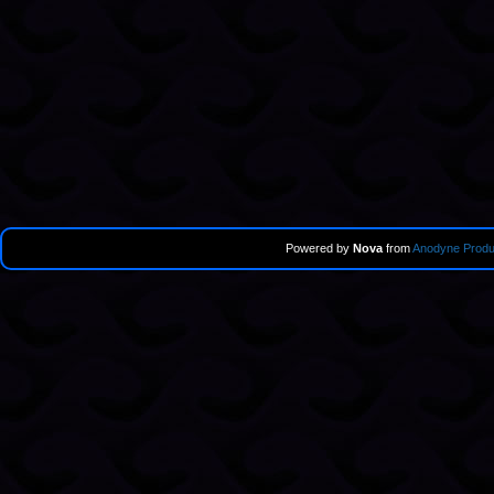
Powered by
Nova
from
Anodyne Produ