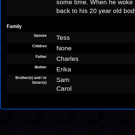
some time. When he woke u
back to his 20 year old bod
Family
Spouse
Tess
Children
None
Father
Charles
Mother
Erika
Brother(s) and / or
Sam
Sister(s)
Carol