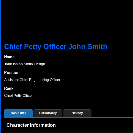
Chief Petty Officer John Smith
Name
John Isaiah Smith Ensigh
Position
Assistant Chief Engineering Officer
Rank
Chief Petty Officer
Basic Info
Personality
History
Character Information