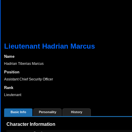
Lieutenant Hadrian Marcus
Name
Hadrian Tiberias Marcus
Position
Assistant Chief Security Officer
Rank
Lieutenant
Basic Info
Personality
History
Character Information