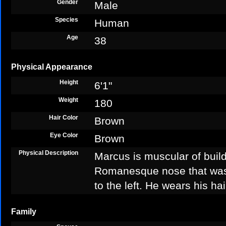
Gender
Male
Species
Human
Age
38
Physical Appearance
Height
6'1"
Weight
180
Hair Color
Brown
Eye Color
Brown
Physical Description
Marcus is muscular of build
Romanesque nose that was 
to the left. He wears his ha
Family