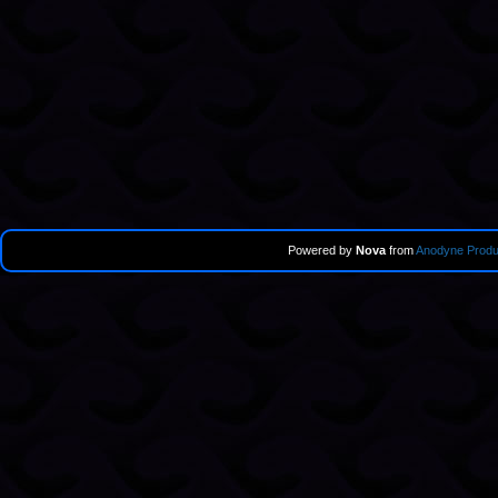
Powered by
Nova
from
Anodyne Produ