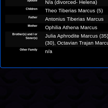
Spouse
N/a (divorced- Helena)
Children
Theo Tiberias Marcus (5)
Father
Antonius Tiberias Marcus
Mother
Ophilia Athena Marcus
Brother(s) and / or
Julia Aphrodite Marcus (3
Sister(s)
(30), Octavian Trajan Marc
Other Family
n/a