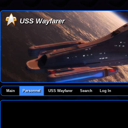
USS Wayfarer
Main
Personnel
USS Wayfarer
Search
Log In