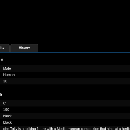
ity
History
on
Male
Human
30
e
6'
190
black
black
ohn Tolly is a striking figure with a Mediterranean complexion that hints at a herit