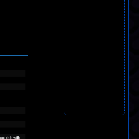
age rich with