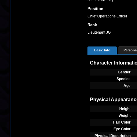
John Mark Tolly
Position
Chief Operations Officer
Rank
Lieutenant JG
Basic Info
Personal
Character Informati
Gender
Species
Age
Physical Appearanc
Height
Weight
Hair Color
Eye Color
Physical Description