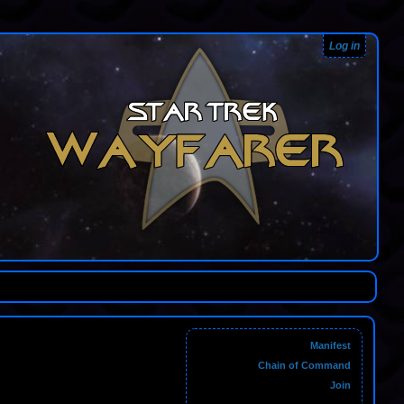
Log in
Manifest
Chain of Command
Join