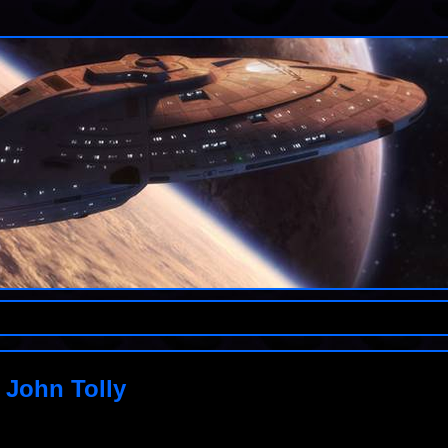
 John Tolly