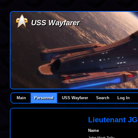
USS Wayfarer
Main
Personnel
USS Wayfarer
Search
Log In
Lieutenant JG
Name