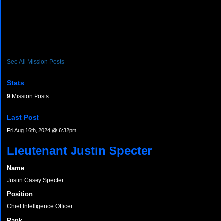
See All Mission Posts
Stats
9
Mission Posts
Last Post
Fri Aug 16th, 2024 @ 6:32pm
Lieutenant Justin Specter
Name
Justin Casey Specter
Position
Chief Intelligence Officer
Rank