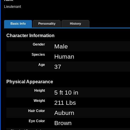
Lieutenant
Basic Info
Personality
History
Character Information
Gender
Male
Species
Human
Age
37
Physical Appearance
Height
5 ft 10 in
Weight
211 Lbs
Hair Color
Auburn
Eye Color
Brown