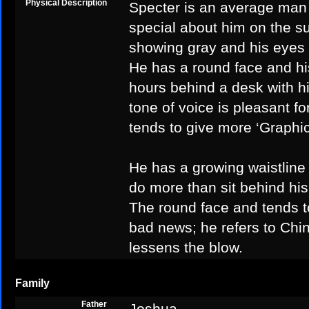
Physical Description
Specter is an average man i
special about him on the su
showing gray and his eyes 
He has a round face and hi
hours behind a desk with hi
tone of voice is pleasant f
tends to give more ‘Graphi
He has a growing waistline 
do more than sit behind hi
The round face and tends 
bad news; he refers to Chin
lessens the blow.
Family
Father
Joshua