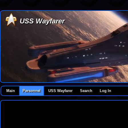
USS Wayfarer
Main
Personnel
USS Wayfarer
Search
Log In