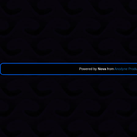
Powered by
Nova
from
Anodyne Produ