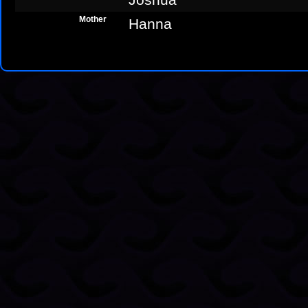
Mother
Hanna